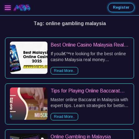
Register
Tag: online gambling malaysia
Best Online Casino Malaysia Real
Money
If youâ€™re looking for the best online
casino Malaysia real money
experience, MB5 Casino is your
Read More..
ultimate destination. Offering a
seamless gaming platform, exciting
bonuses, and a wide variety of games,
MB5 Casino has become a top choice
Tips for Playing Online Baccarat
for Malaysian players.
Malaysia
Master online Baccarat in Malaysia with
expert tips. Learn strategies for betting,
bankroll management, and choosing
Read More..
trusted casinos for a better gaming
experience.
Online Gambling in Malaysia