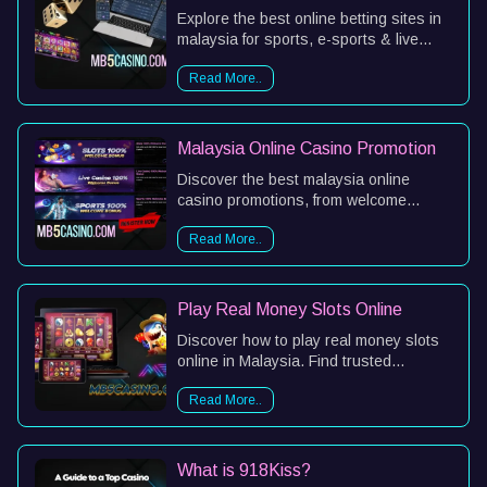
Explore the best online betting sites in
malaysia for sports, e-sports & live
casino. learn how to bet safely with
Read More..
trusted platforms & fast payment
options.
Malaysia Online Casino Promotion
Discover the best malaysia online
casino promotions, from welcome
bonuses to free credit. learn about
Read More..
wagering requirements & claim top
offers for myr play.
Play Real Money Slots Online
Discover how to play real money slots
online in Malaysia. Find trusted
casinos, top games, high RTP, and
Read More..
generous bonuses for a safe, fun, and
rewarding experience.
What is 918Kiss?