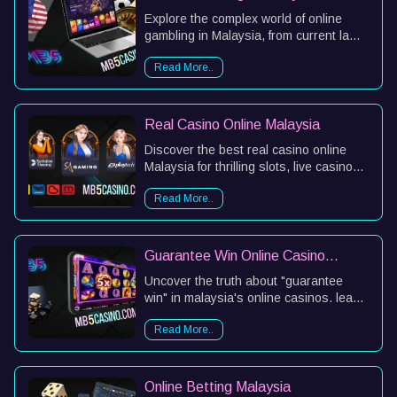
Explore the complex world of online
gambling in Malaysia, from current laws
and popular game trends to future
Read More..
reforms and essential player
considerations.
Real Casino Online Malaysia
Discover the best real casino online
Malaysia for thrilling slots, live casino
games & sports betting. Secure
Read More..
payments, top bonuses & 24/7 support
for Malaysian players.
Guarantee Win Online Casino
Malaysia
Uncover the truth about "guarantee
win" in malaysia's online casinos. learn
about rtp, rngs & smart strategies to
Read More..
enhance your real money gameplay.
Online Betting Malaysia