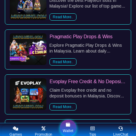
Discover the best Playtech slots in
Malaysia! Explore our list of top games,
including progressive jackpots and
Read More..
popular titles for a thrilling online casino
experience.
Pragmatic Play Drops & Wins
Explore Pragmatic Play Drops & Wins
in Malaysia. Learn about daily
tournaments, prize drops, and how to
Read More..
win a share of massive prizes.
Evoplay Free Credit & No Deposit
Bonus in Malaysia
Claim Evoplay free credit and no
deposit bonuses in Malaysia. Discover
the best payout slots and free spins
Read More..
offers to start winning without any risk.
Pragmatic Play Account
Wallet
Registration in Malaysia
Games
Promotion
Tips
LiveChat
Learn how to register a Pragmatic Play