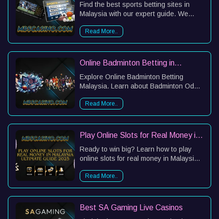
Malaysia
Find the best sports betting sites in
Malaysia with our expert guide. We
review and rank top online sportsbook
Read More..
Malaysia platforms based on security,
odds, and user experience.
Online Badminton Betting in
Malaysia
Explore Online Badminton Betting
Malaysia. Learn about Badminton Odds
& Live Betting and find the top Malaysia
Read More..
Sportsbooks for the BWF World Tour
and more.
Play Online Slots for Real Money in
Malaysia
Ready to win big? Learn how to play
online slots for real money in Malaysia.
Our guide covers finding trusted online
Read More..
casinos, secure payment methods, and
tips for a safe and rewarding
experience.
Best SA Gaming Live Casinos