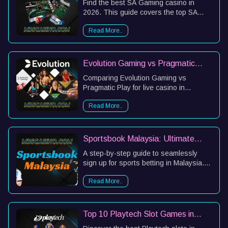
Find the best SA Gaming casino in
2026. This guide covers the top SA
Gaming Malaysia live tables and where
Read More..
to play with trusted SA Gaming
partners.
Evolution Gaming vs Pragmatic
Play Live Casino
Comparing Evolution Gaming vs
Pragmatic Play for live casino in
Malaysia. Discover the best provider,
Read More..
game variety, and unique features for
an immersive gaming experience.
Sportsbook Malaysia: Ultimate
Registration Guide
A step-by-step guide to seamlessly
sign up for sports betting in Malaysia.
Learn the Sportsbook Malaysia register
Read More..
process and key tips for new bettors.
Top 10 Playtech Slot Games in
Malaysia