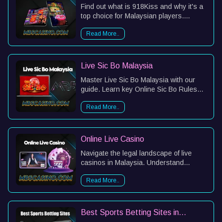
Find out what is 918Kiss and why it's a
top choice for Malaysian players.
Compare 918Kiss vs other casino apps
Read More..
and see if is 918Kiss legit.
Live Sic Bo Malaysia
Master Live Sic Bo Malaysia with our
guide. Learn key Online Sic Bo Rules
and strategies to win at the top Casino
Read More..
Online Malaysia platforms.
Online Live Casino
Navigate the legal landscape of live
casinos in Malaysia. Understand
Malaysia gambling laws and the online
Read More..
casino legal status to play safely and
responsibly.
Best Sports Betting Sites in