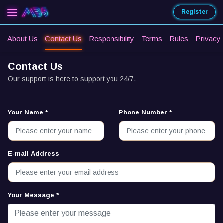
Register
About Us
Contact Us
Responsibility
Terms
Rules
Privacy 
Contact Us
Our support is here to support you 24/7.
Your Name *
Phone Number *
E-mail Address
Your Message *