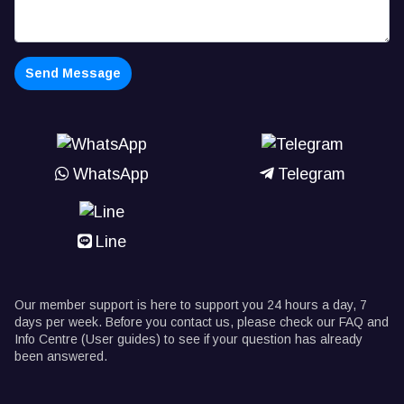
Send Message
WhatsApp
Telegram
Line
Our member support is here to support you 24 hours a day, 7
days per week. Before you contact us, please check our FAQ and
Info Centre (User guides) to see if your question has already
been answered.