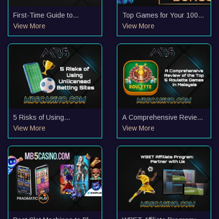
First-Time Guide to
Top Games for Your 100%
Joker123 Casino Login
Welcome Bonus
View More
View More
5 Risks of Using
A Comprehensive Review
Unlicensed Betting Sites
of the Top 5 Roulette
View More
View More
Games in Malaysia