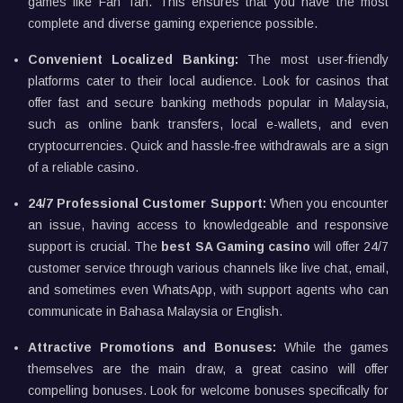
games like Fan Tan. This ensures that you have the most
complete and diverse gaming experience possible.
Convenient Localized Banking:
The most user-friendly
platforms cater to their local audience. Look for casinos that
offer fast and secure banking methods popular in Malaysia,
such as online bank transfers, local e-wallets, and even
cryptocurrencies. Quick and hassle-free withdrawals are a sign
of a reliable casino.
24/7 Professional Customer Support:
When you encounter
an issue, having access to knowledgeable and responsive
support is crucial. The
best SA Gaming casino
will offer 24/7
customer service through various channels like live chat, email,
and sometimes even WhatsApp, with support agents who can
communicate in Bahasa Malaysia or English.
Attractive Promotions and Bonuses:
While the games
themselves are the main draw, a great casino will offer
compelling bonuses. Look for welcome bonuses specifically for