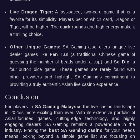
Live Dragon Tiger
:
A fast-paced, two-card game that is a
favorite for its simplicity. Players bet on which card, Dragon or
Tiger, will be higher. The quick rounds and high energy make it
a thrilling choice.
Other Unique Games:
SA Gaming also offers unique live
dealer games like
Fan Tan
(a traditional Chinese game of
guessing the number of beads under a cup) and
Se Die
, a
four-button dice game. These games are rarely found with
other providers and highlight SA Gaming’s commitment to
providing a truly authentic Asian live casino experience.
Conclusion
For players in
SA Gaming Malaysia
, the live casino landscape
in 2025is more exciting than ever. With its extensive portfolio of
Asian-focused games, cutting-edge technology, and highly
engaging dealers, SA Gaming remains a powerhouse in the
industry. Finding the
best SA Gaming casino
for your needs
means looking beyond a simple game list and focusing on