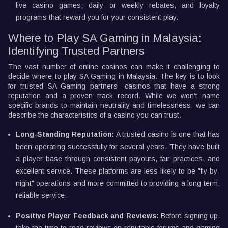
live casino games, daily or weekly rebates, and loyalty
programs that reward you for your consistent play.
Where to Play SA Gaming in Malaysia:
Identifying Trusted Partners
The vast number of online casinos can make it challenging to
decide
where to play SA Gaming in Malaysia
. The key is to look
for
trusted SA Gaming partners
—casinos that have a strong
reputation and a proven track record. While we won't name
specific brands to maintain neutrality and timelessness, we can
describe the characteristics of a casino you can trust.
Long-Standing Reputation:
A trusted casino is one that has
been operating successfully for several years. They have built
a player base through consistent payouts, fair practices, and
excellent service. These platforms are less likely to be "fly-by-
night" operations and more committed to providing a long-term,
reliable service.
Positive Player Feedback and Reviews:
Before signing up,