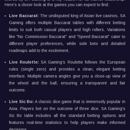
Here’s a closer look at the games you can expect to find:
Live Baccarat
:
The undisputed king of Asian live casinos. SA
Gaming offers multiple Baccarat tables with different betting
limits to suit both casual players and high rollers. Variations
like "No Commission Baccarat" and "Speed Baccarat" cater to
different player preferences, while side bets and detailed
roadmaps add to the excitement.
Live Roulette
:
SA Gaming’s Roulette follows the European
rules (single zero) and provides a clean, elegant betting
interface. Multiple camera angles give you a close-up view of
the wheel and the ball, ensuring a transparent and fair
outcome.
Live Sic Bo
:
A classic dice game that is immensely popular in
Asia. Players bet on the outcome of three dice. SA Gaming's
Sic Bo table includes all the standard betting options and
features real-time statistics to help players make informed
decisions.