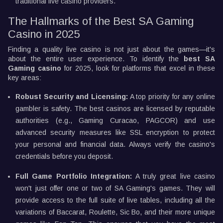
traditional live casino providers.
The Hallmarks of the Best SA Gaming
Casino in 2025
Finding a quality live casino is not just about the games—it's
about the entire user experience. To identify the
best SA
Gaming casino
for 2025, look for platforms that excel in these
key areas:
Robust Security and Licensing:
A top priority for any online
gambler is safety. The best casinos are licensed by reputable
authorities (e.g., Gaming Curacao, PAGCOR) and use
advanced security measures like SSL encryption to protect
your personal and financial data. Always verify the casino's
credentials before you deposit.
Full Game Portfolio Integration:
A truly great live casino
won't just offer one or two of SA Gaming's games. They will
provide access to the full suite of live tables, including all the
variations of Baccarat, Roulette, Sic Bo, and their more unique