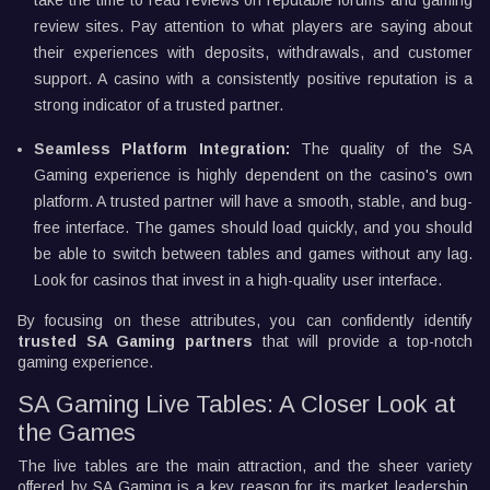
take the time to read reviews on reputable forums and gaming
review sites. Pay attention to what players are saying about
their experiences with deposits, withdrawals, and customer
support. A casino with a consistently positive reputation is a
strong indicator of a trusted partner.
Seamless Platform Integration:
The quality of the SA
Gaming experience is highly dependent on the casino's own
platform. A trusted partner will have a smooth, stable, and bug-
free interface. The games should load quickly, and you should
be able to switch between tables and games without any lag.
Look for casinos that invest in a high-quality user interface.
By focusing on these attributes, you can confidently identify
trusted SA Gaming partners
that will provide a top-notch
gaming experience.
SA Gaming Live Tables: A Closer Look at
the Games
The live tables are the main attraction, and the sheer variety
offered by SA Gaming is a key reason for its market leadership.