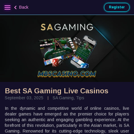
Back
Register
Best SA Gaming Live Casinos
September 03, 2025
SA Gaming
,
Tips
In the dynamic and competitive world of online casinos, live
dealer games have emerged as the premier choice for players
seeking an authentic and engaging gambling experience. At the
forefront of this revolution, particularly in the Asian market, is SA
Gaming. Renowned for its cutting-edge technology, sleek user