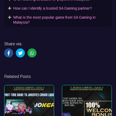
How can I identify a trusted SA Gaming partner?
What is the most popular game from SA Gaming in
Malaysia?
Share via:
Related Posts