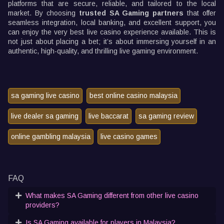
platforms that are secure, reliable, and tailored to the local
market. By choosing
trusted SA Gaming partners
that offer
seamless integration, local banking, and excellent support, you
can enjoy the very best live casino experience available. This is
not just about placing a bet; it’s about immersing yourself in an
authentic, high-quality, and thrilling live gaming environment.
sa gaming live casino
best online casino malaysia
live dealer sa gaming
live baccarat
sa gaming review
online gambling malaysia
live casino games
FAQ
What makes SA Gaming different from other live casino
providers?
Is SA Gaming available for players in Malaysia?