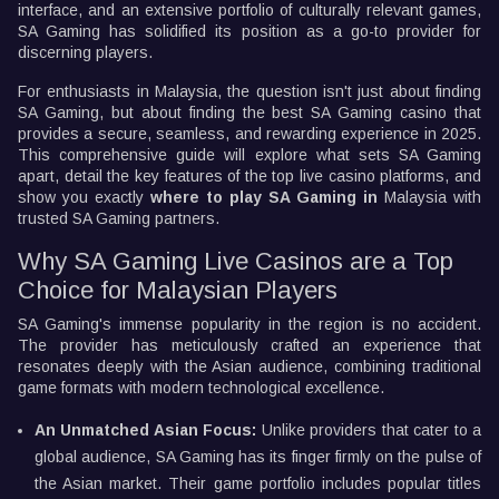
interface, and an extensive portfolio of culturally relevant games,
SA Gaming has solidified its position as a go-to provider for
discerning players.
For enthusiasts in Malaysia, the question isn't just about finding
SA Gaming, but about finding the
best SA Gaming casino
that
provides a secure, seamless, and rewarding experience in 2025.
This comprehensive guide will explore what sets SA Gaming
apart, detail the key features of the top live casino platforms, and
show you exactly
where to play SA Gaming in
Malaysia with
trusted SA Gaming partners.
Why SA Gaming Live Casinos are a Top
Choice for Malaysian Players
SA Gaming's immense popularity in the region is no accident.
The provider has meticulously crafted an experience that
resonates deeply with the Asian audience, combining traditional
game formats with modern technological excellence.
An Unmatched Asian Focus:
Unlike providers that cater to a
global audience, SA Gaming has its finger firmly on the pulse of
the Asian market. Their game portfolio includes popular titles