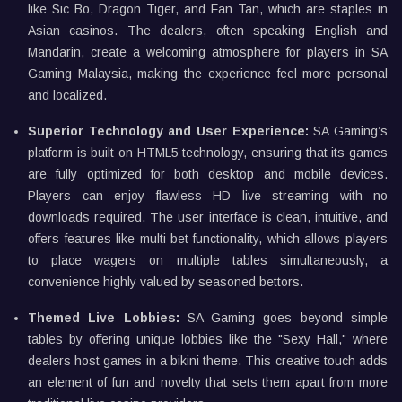
like Sic Bo, Dragon Tiger, and Fan Tan, which are staples in
Asian casinos. The dealers, often speaking English and
Mandarin, create a welcoming atmosphere for players in
SA
Gaming Malaysia
, making the experience feel more personal
and localized.
Superior Technology and User Experience:
SA Gaming’s
platform is built on HTML5 technology, ensuring that its games
are fully optimized for both desktop and mobile devices.
Players can enjoy flawless HD live streaming with no
downloads required. The user interface is clean, intuitive, and
offers features like multi-bet functionality, which allows players
to place wagers on multiple tables simultaneously, a
convenience highly valued by seasoned bettors.
Themed Live Lobbies:
SA Gaming goes beyond simple
tables by offering unique lobbies like the "Sexy Hall," where
dealers host games in a bikini theme. This creative touch adds
an element of fun and novelty that sets them apart from more