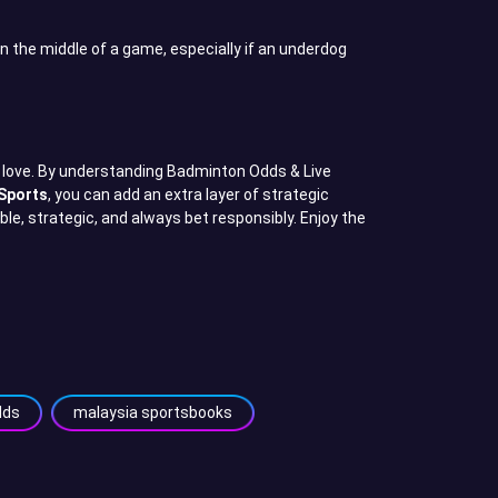
n the middle of a game, especially if an underdog
y love. By understanding Badminton Odds & Live
Sports
, you can add an extra layer of strategic
le, strategic, and always bet responsibly. Enjoy the
dds
malaysia sportsbooks