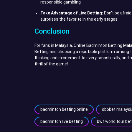
responsible gambling.
Take Advantage of Live Betting:
Don’t be afraid
surprises the favorite in the early stages.
Conclusion
For fans in Malaysia, Online Badminton Betting Mal
Betting and choosing a reputable platform among 
thinking and excitement to every smash, rally, and 
thrill of the game!
badminton betting online
sbobet malaysi
badminton live betting
bwf world tour bet