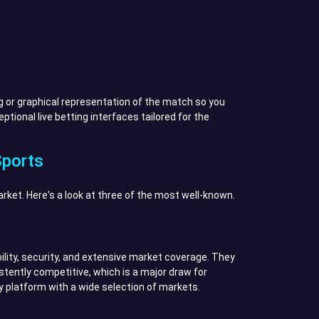
ing or graphical representation of the match so you
eptional live betting interfaces tailored for the
Sports
ket. Here's a look at three of the most well-known.
bility, security, and extensive market coverage. They
tently competitive, which is a major draw for
y platform with a wide selection of markets.