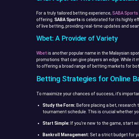
For a truly tailored betting experience,
SABA Sports
offering.
SABA Sports
is celebrated for its highly 
of live betting, providing real-time updates and se
Wbet: A Provider of Variety
Wbet
is another popular name in the Malaysian spor
promotions that can give players an edge. While it
to offering a broad range of betting markets for b
Betting Strategies for Online 
To maximize your chances of success, it’s important
Study the Form:
Before placing a bet, research 
tournament schedule. This is crucial whether y
Start Simple:
If you're new to the game, start w
Bankroll Management:
Set a strict budget for yo