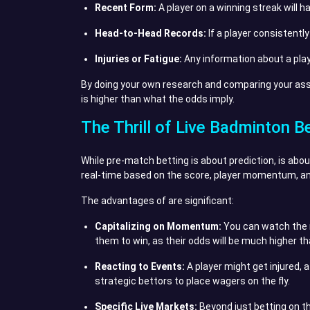
Recent Form:
A player on a winning streak will 
Head-to-Head Records:
If a player consistently
Injuries or Fatigue:
Any information about a playe
By doing your own research and comparing your ass
is higher than what the odds imply.
The Thrill of Live Badminton B
While pre-match betting is about prediction, is abo
real-time based on the score, player momentum, an
The advantages of are significant:
Capitalizing on Momentum:
You can watch the ma
them to win, as their odds will be much higher 
Reacting to Events:
A player might get injured, 
strategic bettors to place wagers on the fly.
Specific Live Markets:
Beyond just betting on t