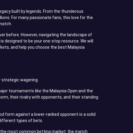
 legacy built by legends. From the thunderous
lions. For many passionate fans, this love for the
 match.
r before. However, navigating the landscape of
s designed to be your one-stop resource. We will
ets, and help you choose the best Malaysia
r strategic wagering.
major tournaments like the Malaysia Open and the
m, their rivalry with opponents, and their standing
ood form against a lower-ranked opponent is a solid
ifferent types of bets.
ies the most common betting market: the match