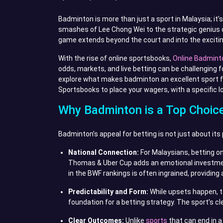
Badminton is more than just a sport in Malaysia; it’
smashes of Lee Chong Wei to the strategic genius of 
game extends beyond the court and into the exciting 
With the rise of online sportsbooks,
Online Badmint
odds, markets, and live betting can be challenging
explore what makes badminton an excellent sport fo
Sportsbooks to place your wagers, with a specific l
Why Badminton is a Top Choice
Badminton’s appeal for betting is not just about its
National Connection:
For Malaysians, betting o
Thomas & Uber Cup adds an emotional investment 
in the BWF rankings is often ingrained, providing
Predictability and Form:
While upsets happen, to
foundation for a betting strategy. The sport’s cl
Clear Outcomes:
Unlike
sports
that can end in 