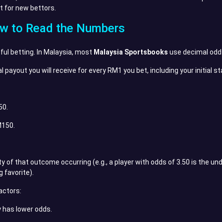
t for new bettors.
w to Read the Numbers
ul betting. In Malaysia, most
Malaysia Sportsbooks
use decimal odds
l payout you will receive for every RM1 you bet, including your initial st
50.
M150.
y of that outcome occurring (e.g., a player with odds of 3.50 is the u
g favorite).
actors:
y has lower odds.