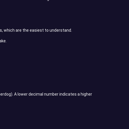
, which are the easiest to understand.
ake.
nderdog). A lower decimal number indicates a higher