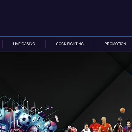
LIVE CASINO
COCK FIGHTING
PROMOTION