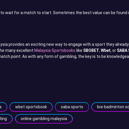
 to wait for a match to start. Sometimes the best value can be found i
aysia provides an exciting new way to engage with a sport they alread
the many excellent
Malaysia Sportsbooks
like
SBOBET
,
Wbet
, or
SABA 
match point. As with any form of gambling, the key is to be knowledgeab
a
wbet sportsbook
saba sports
live badminton o
ting
online gambling malaysia