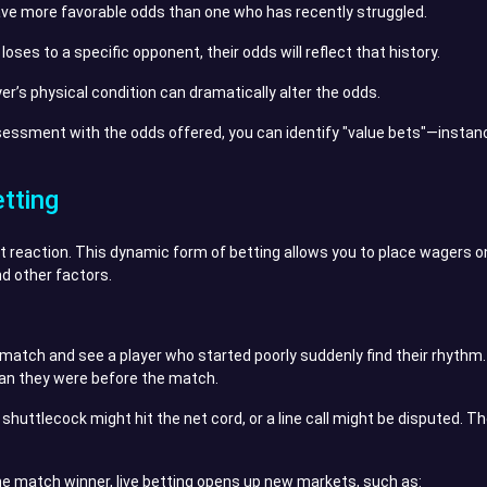
have more favorable odds than one who has recently struggled.
 loses to a specific opponent, their odds will reflect that history.
r’s physical condition can dramatically alter the odds.
essment with the odds offered, you can identify "value bets"—instanc
etting
ut reaction. This dynamic form of betting allows you to place wagers o
d other factors.
tch and see a player who started poorly suddenly find their rhythm. Th
than they were before the match.
a shuttlecock might hit the net cord, or a line call might be disputed.
he match winner, live betting opens up new markets, such as: