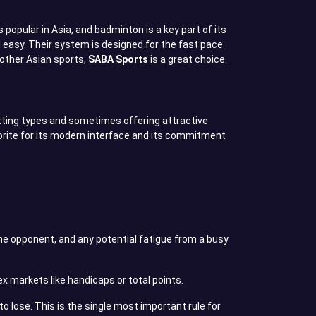
 popular in Asia, and badminton is a key part of its
nd easy. Their system is designed for the fast pace
 other Asian sports,
SABA Sports
is a great choice.
betting types and sometimes offering attractive
vorite for its modern interface and its commitment
he opponent, and any potential fatigue from a busy
x markets like handicaps or total points.
to lose. This is the single most important rule for