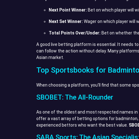
Next Point Winner:
Bet on which player will wi
Next Set Winner:
Wager on which player will w
Total Points Over/Under:
Bet on whether the t
A good live betting platform is essential. It needs t
can follow the action without delay. Many platforms,
Asian market.
Top Sportsbooks for Badminto
When choosing a platform, you'll find that some sp
SBOBET: The All-Rounder
As one of the oldest and most respected names in 
offer a vast array of betting options for badminton
experienced bettors who want the best value.
SBO
SABA Sports: The Asian Specialis