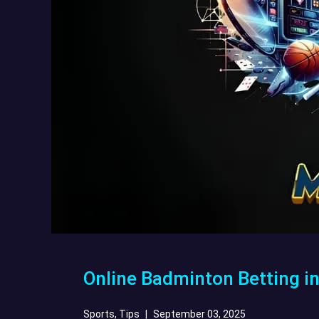
Online Badminton Betting i
Sports
,
Tips
|
September 03, 2025