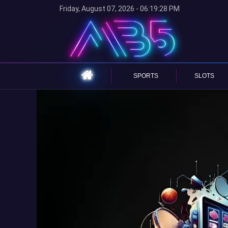
Friday, August 07, 2026 - 06:19:29 PM
SPORTS
SLOTS