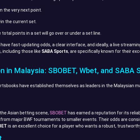
n the very next point.
in the current set.
otal points in a set will go over or under a set line.
o have fast-updating odds, a clear interface, and ideally, a live stream
 including those like
SABA Sports
, are specifically known for their exc
n in Malaysia: SBOBET, Wbet, and SABA 
ortsbooks have established themselves as leaders in the Malaysian mar
the Asian betting scene,
SBOBET
has earned a reputation for its relia
, from major BWF tournaments to smaller events. Their odds are consis
BET
is an excellent choice for a player who wants a robust, trustworth
t