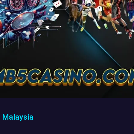
n Malaysia