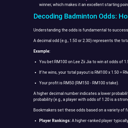
winner, which makes it an excellent starting poin
Decoding Badminton Odds: Ho
Understanding the odds is fundamental to successf
A decimal odd (e.g., 1.50 or 2.30) represents the tota
Example:
You bet RM100 on Lee Zii Jia to win at odds of 1.
If he wins, your total payout is RM100 x 1.50 = R
Your profit is RM50 (RM150 - RM100 stake).
A higher decimal number indicates a lower probabilit
probability (e.g., a player with odds of 1.20 is a stron
Bookmakers set these odds based on a variety of f
Player Rankings:
A higher-ranked player typicall