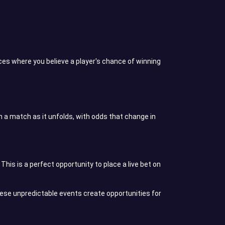
es where you believe a player's chance of winning
n a match as it unfolds, with odds that change in
is is a perfect opportunity to place a live bet on
 These unpredictable events create opportunities for