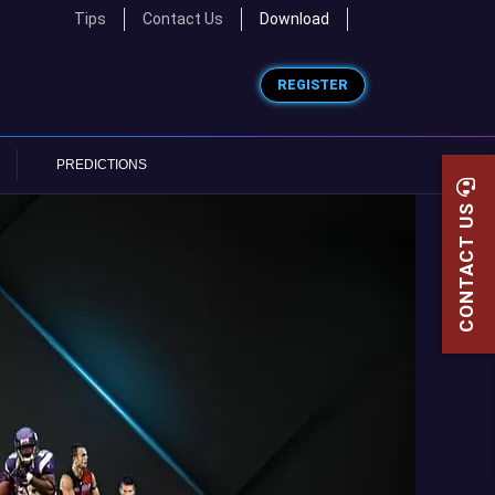
Tips
Contact Us
Download
REGISTER
PREDICTIONS
CONTACT US