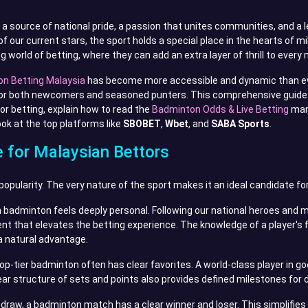
s a source of national pride, a passion that unites communities, and a
our current stars, the sport holds a special place in the hearts of mil
world of betting, where they can add an extra layer of thrill to every
on Betting Malaysia
has become more accessible and dynamic than eve
 for both newcomers and seasoned punters. This comprehensive guide i
r betting, explain how to read the
Badminton Odds & Live Betting
mark
ook at the top platforms like
SBOBET
,
Wbet
, and
SABA Sports
.
 for Malaysian Bettors
 popularity. The very nature of the sport makes it an ideal candidate fo
n badminton feels deeply personal. Following our national heroes and 
that elevates the betting experience. The knowledge of a player's for
 a natural advantage.
p-tier badminton often has clear favorites. A world-class player in g
ear structure of sets and points also provides defined milestones for d
a draw, a badminton match has a clear winner and loser. This simplif