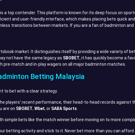
is a top contender. This platform is known for its deep focus on sports
efficient and user-friendly interface, which makes placing bets quick a
amless transitions between markets. If you are a fan of badminton and
tsbook market. It distinguishes itself by providing a wide variety of 
 may not have the same legacy as
SBOBET
, it has quickly become a fa
oth pre-match and in-play wagers on all major badminton matches.
Badminton Betting Malaysia
 to bet with a clear strategy.
the players' recent performance, their head-to-head records against t
ou are on
SBOBET
,
Wbet
, or
SABA Sports
.
ith simple bets like the match winner before moving on to more comple
ur betting activity and stick to it. Never bet more than you can afford 