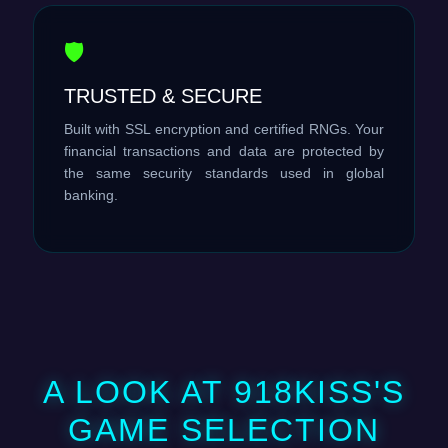
🛡️
TRUSTED & SECURE
Built with SSL encryption and certified RNGs. Your
financial transactions and data are protected by
the same security standards used in global
banking.
A LOOK AT 918KISS'S
GAME SELECTION