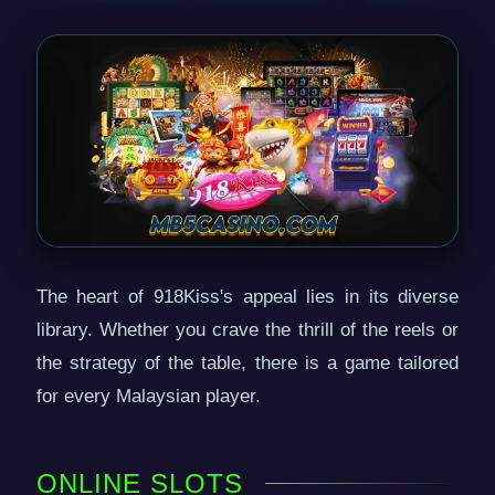
The heart of 918Kiss's appeal lies in its diverse
library. Whether you crave the thrill of the reels or
the strategy of the table, there is a game tailored
for every Malaysian player.
ONLINE SLOTS