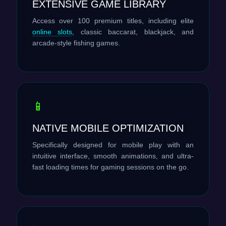
EXTENSIVE GAME LIBRARY
Access over 100 premium titles, including elite
online slots
, classic baccarat, blackjack, and
arcade-style fishing games.
📱
NATIVE MOBILE OPTIMIZATION
Specifically designed for mobile play with an
intuitive interface, smooth animations, and ultra-
fast loading times for gaming sessions on the go.