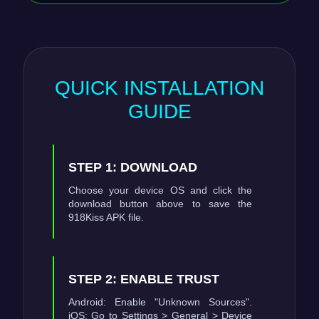
QUICK INSTALLATION
GUIDE
STEP 1: DOWNLOAD
Choose your device OS and click the
download button above to save the
918Kiss APK file.
STEP 2: ENABLE TRUST
Android: Enable "Unknown Sources".
iOS: Go to Settings > General > Device