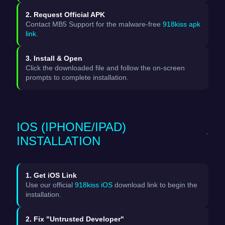
2. Request Official APK
Contact MB5 Support for the malware-free
918kiss apk
link
.
3. Install & Open
Click the downloaded file and follow the on-screen
prompts to complete installation.
IOS (IPHONE/IPAD)
INSTALLATION
1. Get iOS Link
Use our official
918kiss iOS
download link to begin the
installation.
2. Fix "Untrusted Developer"