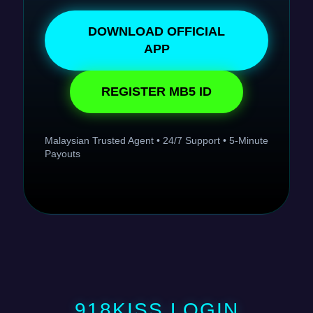
DOWNLOAD OFFICIAL
APP
REGISTER MB5 ID
Malaysian Trusted Agent • 24/7 Support • 5-Minute
Payouts
918KISS LOGIN