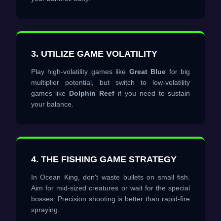
3. UTILIZE GAME VOLATILITY
Play high-volatility games like
Great Blue
for big
multiplier potential, but switch to low-volatility
games like
Dolphin Reef
if you need to sustain
your balance.
4. THE FISHING GAME STRATEGY
In Ocean King, don't waste bullets on small fish.
Aim for mid-sized creatures or wait for the special
bosses. Precision shooting is better than rapid-fire
spraying.