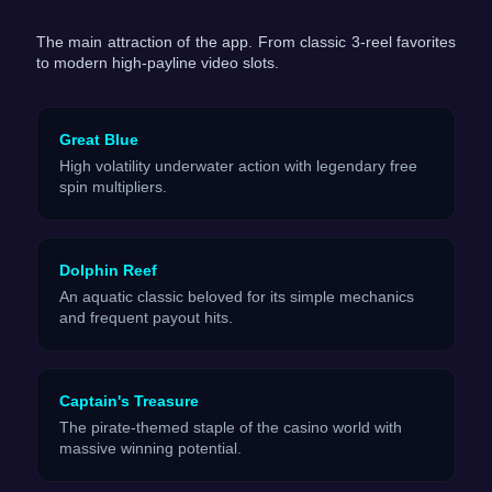
The main attraction of the app. From classic 3-reel favorites
to modern high-payline video slots.
Great Blue
High volatility underwater action with legendary free
spin multipliers.
Dolphin Reef
An aquatic classic beloved for its simple mechanics
and frequent payout hits.
Captain's Treasure
The pirate-themed staple of the casino world with
massive winning potential.