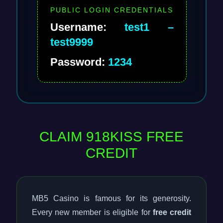
PUBLIC LOGIN CREDENTIALS
Username:
test1 –
test9999
Password:
1234
CLAIM 918KISS FREE
CREDIT
MB5 Casino is famous for its generosity.
Every new member is eligible for
free credit