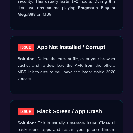
security. This usually lasts 1–2 hours. During this
time, we recommend playing
Pragmatic Play
or
Mega888
on MB5.
App Not Installed / Corrupt
ISSUE
Solution:
Delete the current file, clear your browser
cache, and re-download the APK from the official
MB5 link to ensure you have the latest stable 2026
version.
Black Screen / App Crash
ISSUE
Solution:
This is usually a memory issue. Close all
background apps and restart your phone. Ensure