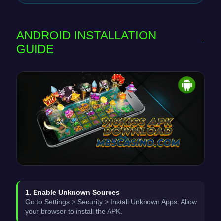
ANDROID INSTALLATION
GUIDE
1. Enable Unknown Sources
Go to Settings > Security > Install Unknown Apps. Allow
your browser to install the APK.