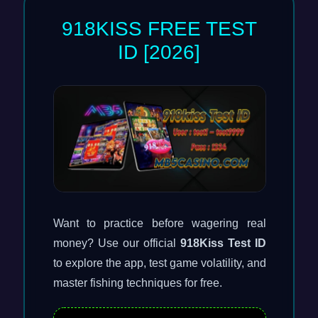
918KISS FREE TEST
ID [2026]
Want to practice before wagering real
money? Use our official
918Kiss Test ID
to explore the app, test game volatility, and
master fishing techniques for free.