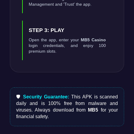
Management and 'Trust' the app.
STEP 3: PLAY
Open the app, enter your
MB5 Casino
login credentials, and enjoy 100
premium slots.
🛡️
Security Guarantee:
This APK is scanned
daily and is 100% free from malware and
viruses. Always download from
MB5
for your
financial safety.