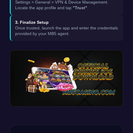
Settings > General > VPN & Device Management.
Locate the app profile and tap
"Trust"
.
3. Finalize Setup
Once trusted, launch the app and enter the credentials
provided by your MB5 agent.