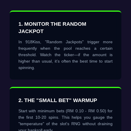
1. MONITOR THE RANDOM
JACKPOT
In 918Kiss, "Random Jackpots" trigger more
frequently when the pool reaches a certain
threshold. Watch the ticker—if the amount is
higher than usual, it’s often the best time to start
spinning.
2. THE "SMALL BET" WARMUP
Start with minimum bets (RM 0.10 - RM 0.50) for
the first 10-20 spins. This helps you gauge the
"temperature" of the slot's RNG without draining
your bankroll early.