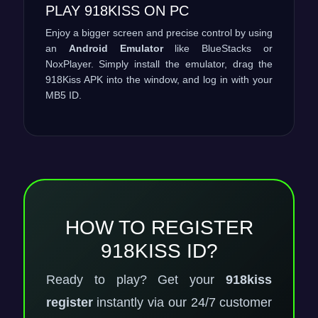
PLAY 918KISS ON PC
Enjoy a bigger screen and precise control by using
an
Android Emulator
like BlueStacks or
NoxPlayer. Simply install the emulator, drag the
918Kiss APK into the window, and log in with your
MB5 ID.
HOW TO REGISTER
918KISS ID?
Ready to play? Get your
918kiss
register
instantly via our 24/7 customer