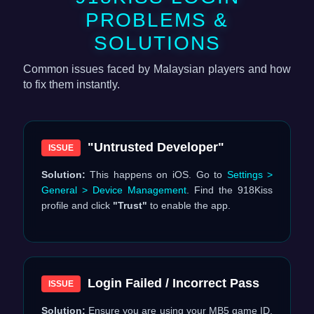
PROBLEMS &
SOLUTIONS
Common issues faced by Malaysian players and how
to fix them instantly.
"Untrusted Developer"
ISSUE
Solution:
This happens on iOS. Go to
Settings >
General > Device Management
. Find the 918Kiss
profile and click
"Trust"
to enable the app.
Login Failed / Incorrect Pass
ISSUE
Solution:
Ensure you are using your MB5 game ID,