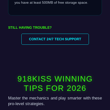
you have at least 500MB of free storage space.
STILL HAVING TROUBLE?
CONTACT 24/7 TECH SUPPORT
918KISS WINNING
TIPS FOR 2026
Master the mechanics and play smarter with these
pro-level strategies.