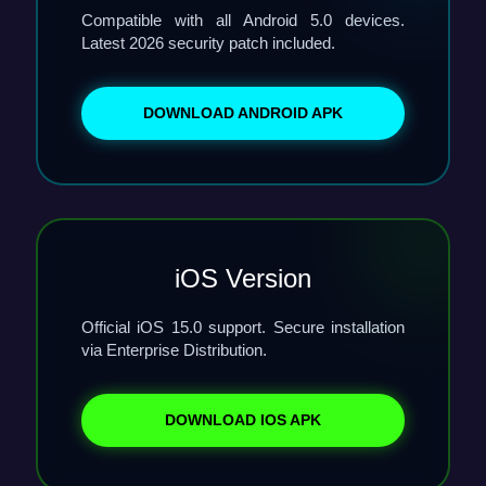
Compatible with all Android 5.0 devices.
Latest 2026 security patch included.
DOWNLOAD ANDROID APK
iOS Version
Official iOS 15.0 support. Secure installation
via Enterprise Distribution.
DOWNLOAD IOS APK