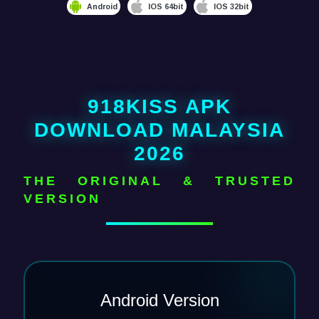
Android
IOS 64bit
IOS 32bit
918KISS APK
DOWNLOAD MALAYSIA
2026
THE ORIGINAL & TRUSTED
VERSION
Android Version