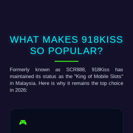
WHAT MAKES 918KISS
SO POPULAR?
Formerly known as SCR888, 918Kiss has
maintained its status as the "King of Mobile Slots"
in Malaysia. Here is why it remains the top choice
in 2026:
🎮