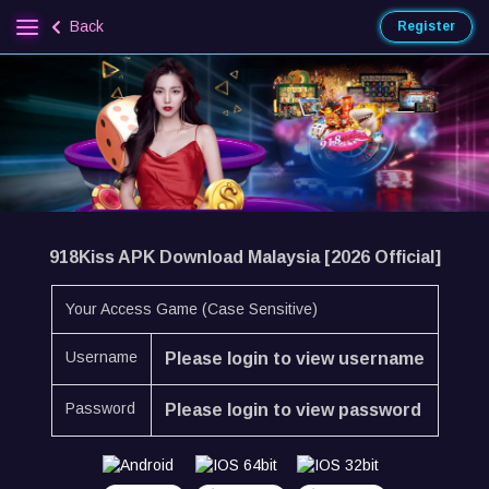
Back
Register
918Kiss APK Download Malaysia [2026 Official]
Your Access Game (Case Sensitive)
Username
Please login to view username
Password
Please login to view password