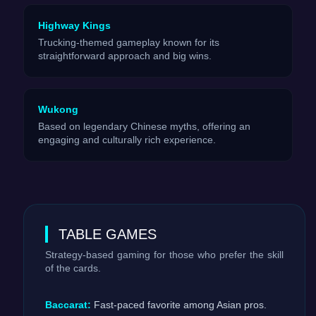
Highway Kings
Trucking-themed gameplay known for its
straightforward approach and big wins.
Wukong
Based on legendary Chinese myths, offering an
engaging and culturally rich experience.
TABLE GAMES
Strategy-based gaming for those who prefer the skill
of the cards.
Baccarat:
Fast-paced favorite among Asian pros.