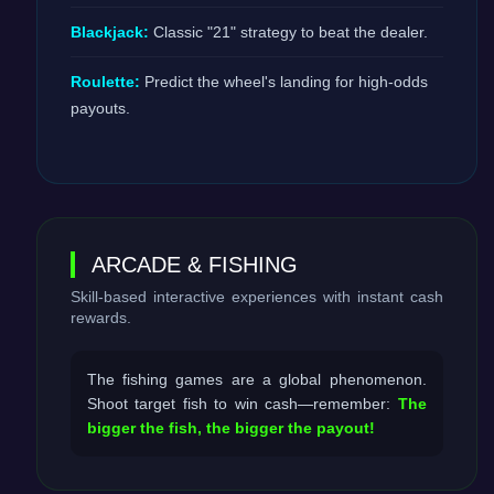
Blackjack:
Classic "21" strategy to beat the dealer.
Roulette:
Predict the wheel's landing for high-odds
payouts.
ARCADE & FISHING
Skill-based interactive experiences with instant cash
rewards.
The fishing games are a global phenomenon.
Shoot target fish to win cash—remember:
The
bigger the fish, the bigger the payout!