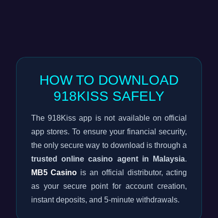
HOW TO DOWNLOAD
918KISS SAFELY
The 918Kiss app is not available on official
app stores. To ensure your financial security,
the only secure way to download is through a
trusted online casino agent in Malaysia
.
MB5 Casino
is an official distributor, acting
as your secure point for account creation,
instant deposits, and 5-minute withdrawals.