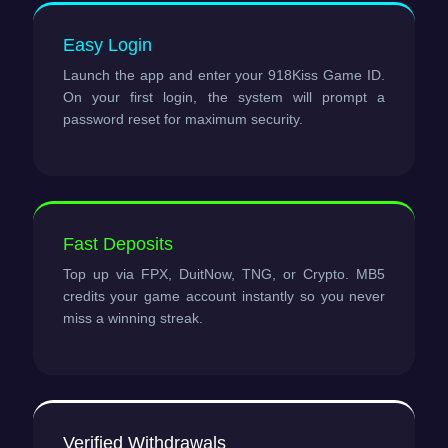
Easy Login
Launch the app and enter your 918Kiss Game ID.
On your first login, the system will prompt a
password reset for maximum security.
Fast Deposits
Top up via FPX, DuitNow, TNG, or Crypto. MB5
credits your game account instantly so you never
miss a winning streak.
Verified Withdrawals