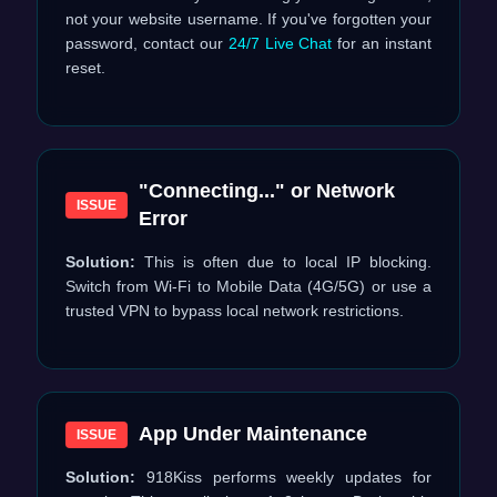
not your website username. If you've forgotten your
password, contact our
24/7 Live Chat
for an instant
reset.
"Connecting..." or Network
ISSUE
Error
Solution:
This is often due to local IP blocking.
Switch from Wi-Fi to Mobile Data (4G/5G) or use a
trusted VPN to bypass local network restrictions.
App Under Maintenance
ISSUE
Solution:
918Kiss performs weekly updates for