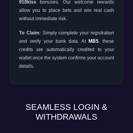
918kiss
bonuses. Our welcome rewards
allow you to place bets and win real cash
without immediate risk.
To Claim:
Simply complete your registration
and verify your bank data. At
MB5
, these
credits are automatically credited to your
wallet once the system confirms your account
details.
SEAMLESS LOGIN &
WITHDRAWALS