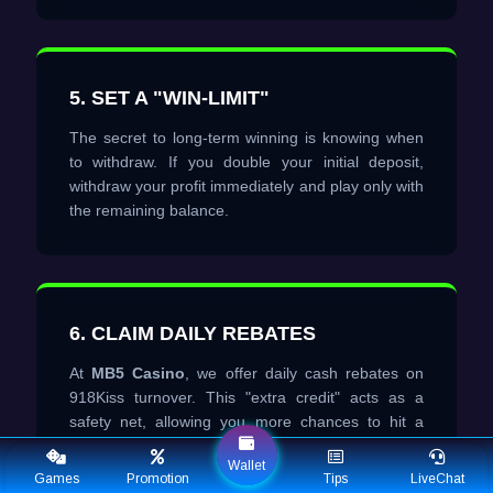
5. SET A "WIN-LIMIT"
The secret to long-term winning is knowing when
to withdraw. If you double your initial deposit,
withdraw your profit immediately and play only with
the remaining balance.
6. CLAIM DAILY REBATES
At
MB5 Casino
, we offer daily cash rebates on
918Kiss turnover. This "extra credit" acts as a
safety net, allowing you more chances to hit a
bonus round.
Wallet
Games
Promotion
Tips
LiveChat