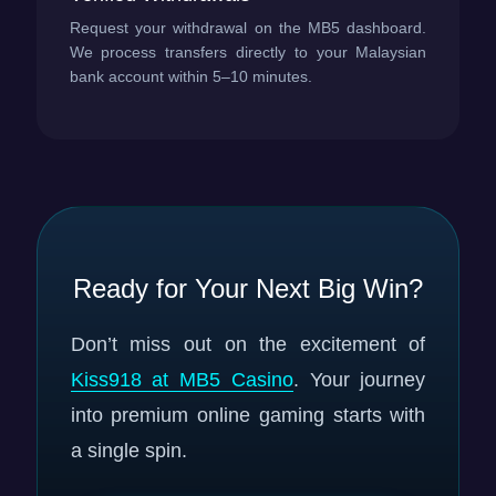
Request your withdrawal on the MB5 dashboard.
We process transfers directly to your Malaysian
bank account within 5–10 minutes.
Ready for Your Next Big Win?
Don’t miss out on the excitement of
Kiss918 at MB5 Casino
. Your journey
into premium online gaming starts with
a single spin.