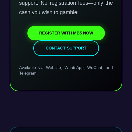
support. No registration fees—only the
cash you wish to gamble!
REGISTER WITH MB5 NOW
CONTACT SUPPORT
Available via Website, WhatsApp, WeChat, and
Telegram.