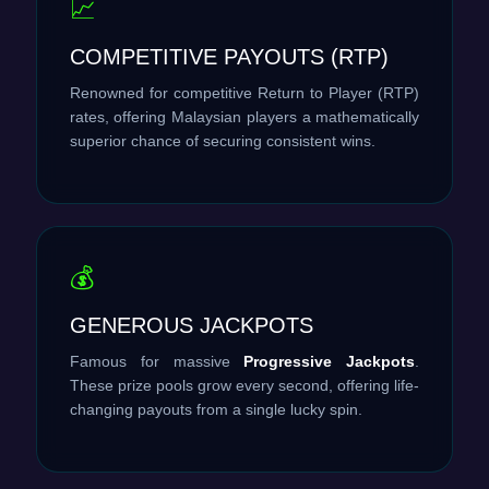
📈
COMPETITIVE PAYOUTS (RTP)
Renowned for competitive Return to Player (RTP)
rates, offering Malaysian players a mathematically
superior chance of securing consistent wins.
💰
GENEROUS JACKPOTS
Famous for massive
Progressive Jackpots
.
These prize pools grow every second, offering life-
changing payouts from a single lucky spin.