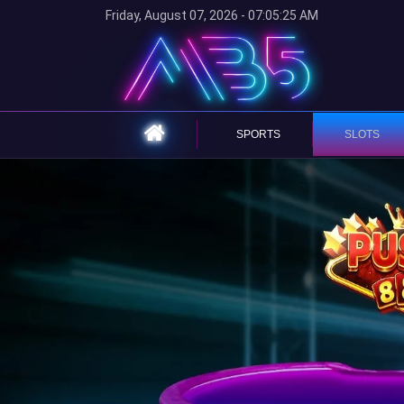
Friday, August 07, 2026 - 07:05:26 AM
SPORTS
SLOTS