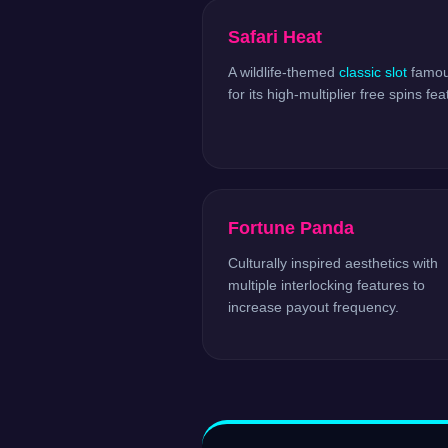
Safari Heat
A wildlife-themed
classic slot
famo
for its high-multiplier free spins fea
Fortune Panda
Culturally inspired aesthetics with
multiple interlocking features to
increase payout frequency.