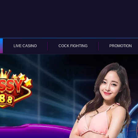
LIVE CASINO
COCK FIGHTING
PROMOTION