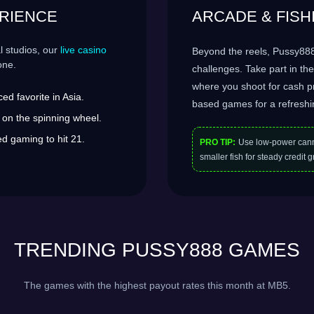
ERIENCE
ARCADE & FISH
l studios, our
live casino
Beyond the reels, Pussy888
one.
challenges. Take part in t
where you shoot for cash pr
ed favorite in Asia.
based games for a refreshi
 on the spinning wheel.
d gaming to hit 21.
PRO TIP:
Use low-power cann
smaller fish for steady credit 
TRENDING PUSSY888 GAMES
The games with the highest payout rates this month at MB5.