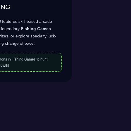
ING
 features skill-based arcade
he legendary
Fishing Games
izes, or explore specialty luck-
ng change of pace.
ons in Fishing Games to hunt
growth!