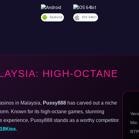
Android
IOS 64bit
LAYSIA: HIGH-OCTANE
casinos in Malaysia,
Pussy888
has carved out a niche
form. Known for its high-octane games, stunning
Vers
ile experience, Pussy888 stands as a worthy competitor
Min 
18Kiss
.
RTP