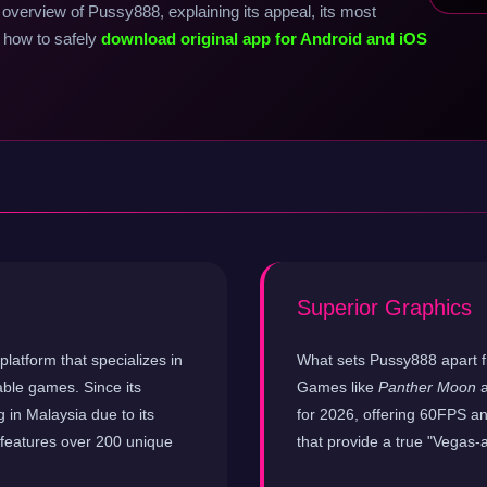
overview of Pussy888, explaining its appeal, its most
 how to safely
download original app for Android and iOS
Superior Graphics
platform that specializes in
What sets Pussy888 apart fr
able games. Since its
Games like
Panther Moon
g in Malaysia due to its
for 2026, offering 60FPS 
t features over 200 unique
that provide a true "Vegas-