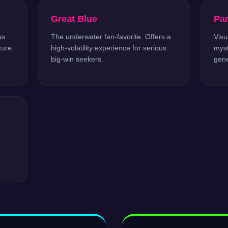
Great Blue
Pa
us
The underwater fan-favorite. Offers a
Visu
ture.
high-volatility experience for serious
myst
big-win seekers.
gene