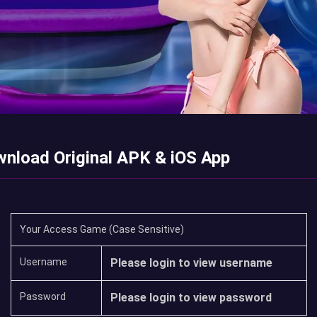
nload Original APK & iOS App
Your Access Game (Case Sensitive)
Username
Please login to view username
Password
Please login to view password