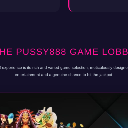
HE PUSSY888 GAME LOB
 experience is its rich and varied game selection, meticulously designe
entertainment and a genuine chance to hit the jackpot.