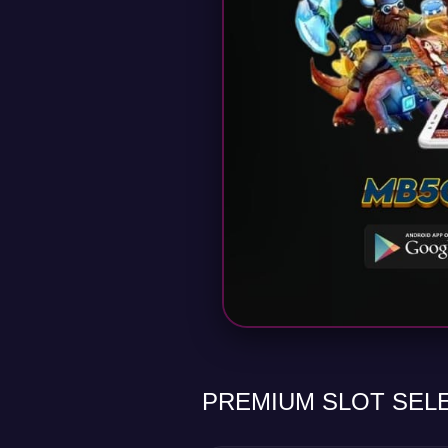
PREMIUM SLOT SEL