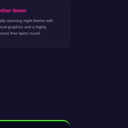
nther Moon
ally stunning night theme with
ical graphics and a highly
rous free spins round.