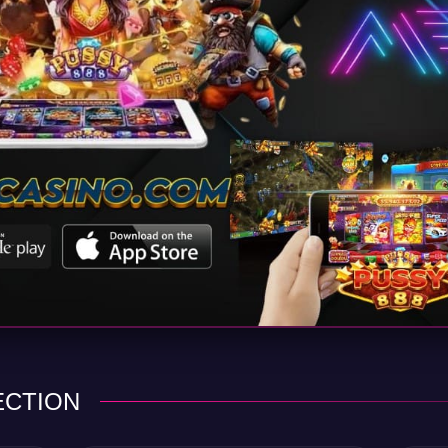
ECTION