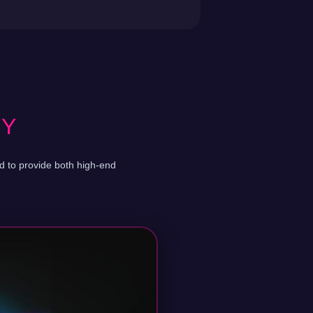
BY
d to provide both high-end