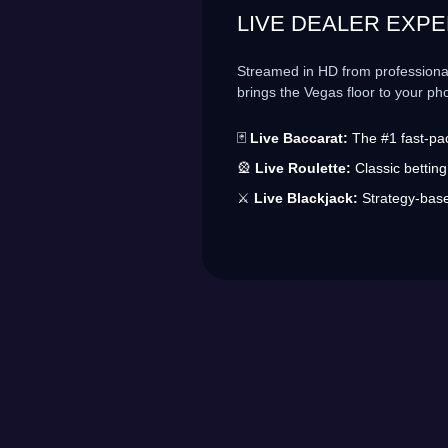
LIVE DEALER EXP
Streamed in HD from professiona
brings the Vegas floor to your ph
🃏
Live Baccarat:
The #1 fast-pac
🎡
Live Roulette:
Classic betting
⚔️
Live Blackjack:
Strategy-base