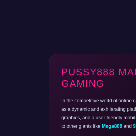
PUSSY888 MA
GAMING
In the competitive world of online 
as a dynamic and exhilarating plat
graphics, and a user-friendly mob
to other giants like
Mega888
and
9