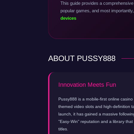
This guide provides a comprehensive 
popular games, and most importantly,
devices
ABOUT PUSSY888
Innovation Meets Fun
Pussy888 is a mobile-first online casino 
themed video slots and high-definition t
launch, it has gained a massive followin
"Easy-Win" reputation and a library tha
titles.