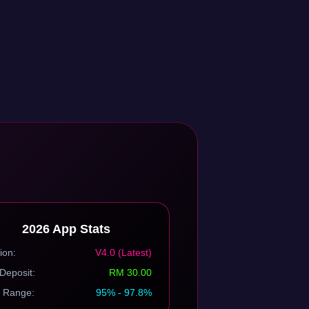
2026 App Stats
ion:
V4.0 (Latest)
Deposit:
RM 30.00
 Range:
95% - 97.8%