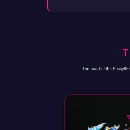
T
The heart of the Pussy888