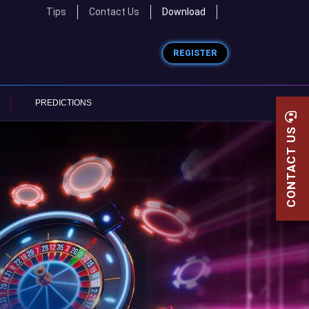
Tips
Contact Us
Download
REGISTER
PREDICTIONS
CONTACT US