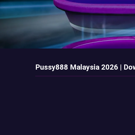
Pussy888 Malaysia 2026 | Dow