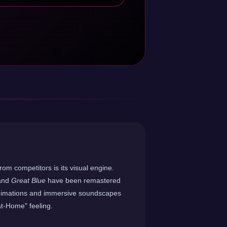
om competitors is its visual engine.
and
Great Blue
have been remastered
animations and immersive soundscapes
at-Home" feeling.