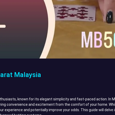
carat Malaysia
usiasts, known for its elegant simplicity and fast-paced action. In Ma
ering convenience and excitement from the comfort of your home. Whil
ur experience and potentially improve your odds. This guide will delve 