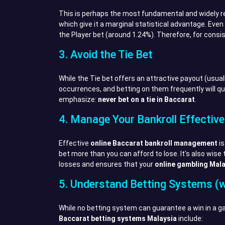
This is perhaps the most fundamental and widel
which give it a marginal statistical advantage. Eve
the Player bet (around 1.24%). Therefore, for consi
3. Avoid the Tie Bet
While the Tie bet offers an attractive payout (usuall
occurrences, and betting on them frequently will quic
emphasize:
never bet on a tie in Baccarat
.
4. Manage Your Bankroll Effective
Effective
online Baccarat bankroll management
is
bet more than you can afford to lose. It's also wise 
losses and ensures that your
online gambling Mala
5. Understand Betting Systems (w
While no betting system can guarantee a win in a ga
Baccarat betting systems Malaysia
include: