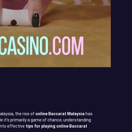
laysia, the rise of
online Baccarat Malaysia
has
e it's primarily a game of chance, understanding
into effective
tips for playing online Baccarat