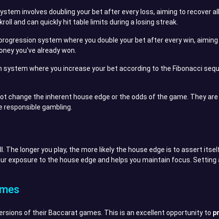
ystem involves doubling your bet after every loss, aiming to recover all
roll and can quickly hit table limits during a losing streak.
 progression system where you double your bet after every win, aiming t
money you've already won.
 system where you increase your bet according to the Fibonacci sequence
ot change the inherent house edge or the odds of the game. They are 
e responsible gambling.
The longer you play, the more likely the house edge is to assert itself
our exposure to the house edge and helps you maintain focus. Setting 
ames
ersions of their Baccarat games. This is an excellent opportunity to
p