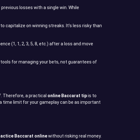
 previous losses with a single win. While
o capitalize on winning streaks. It's less risky than
 (1, 1, 2, 3, 5, 8, etc.) after a loss and move
tools for managing your bets, not guarantees of
. Therefore, a practical
online Baccarat tip
is to
a time limit for your gameplay can be as important
ractice Baccarat online
without risking real money.