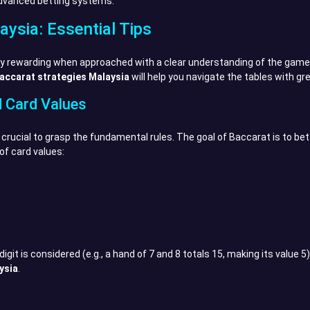
 advanced betting systems.
ysia: Essential Tips
ly rewarding when approached with a clear understanding of the game 
accarat strategies Malaysia
will help you navigate the tables with gr
d Card Values
's crucial to grasp the fundamental rules. The goal of Baccarat is to be
of card values:
igit is considered (e.g., a hand of 7 and 8 totals 15, making its value 5)
ysia
.