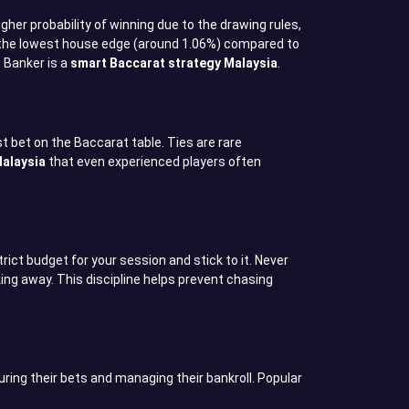
igher probability of winning due to the drawing rules,
rs the lowest house edge (around 1.06%) compared to
e Banker is a
smart Baccarat strategy Malaysia
.
st bet on the Baccarat table. Ties are rare
Malaysia
that even experienced players often
rict budget for your session and stick to it. Never
king away. This discipline helps prevent chasing
ring their bets and managing their bankroll. Popular