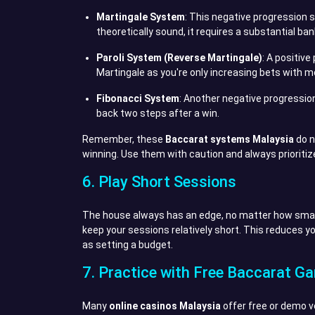
Martingale System
: This negative progression s
theoretically sound, it requires a substantial bank
Paroli System (Reverse Martingale)
: A positive
Martingale as you're only increasing bets with 
Fibonacci System
: Another negative progression
back two steps after a win.
Remember, these
Baccarat systems Malaysia
do n
winning. Use them with caution and always prioritiz
6. Play Short Sessions
The house always has an edge, no matter how small. 
keep your sessions relatively short. This reduces y
as setting a budget.
7. Practice with Free Baccarat G
Many
online casinos Malaysia
offer free or demo v