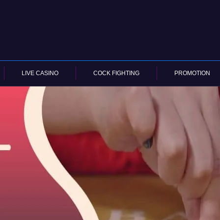
LIVE CASINO
COCK FIGHTING
PROMOTION