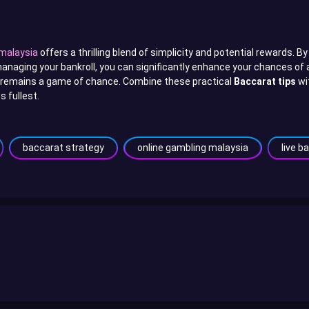
malaysia
offers a thrilling blend of simplicity and potential rewards. B
y managing your bankroll, you can significantly enhance your chances of
 remains a game of chance. Combine these practical
Baccarat tips
wit
s fullest.
baccarat strategy
online gambling malaysia
live b