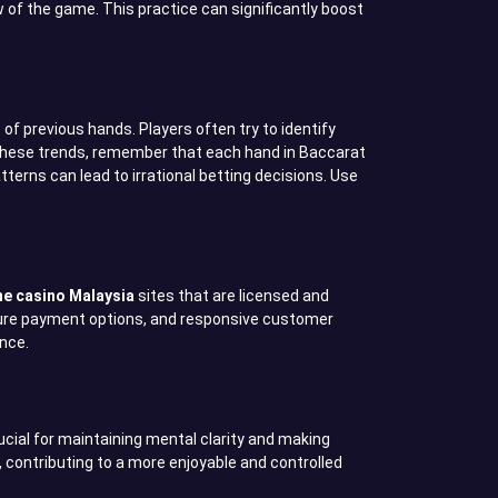
w of the game. This practice can significantly boost
f previous hands. Players often try to identify
ow these trends, remember that each hand in Baccarat
erns can lead to irrational betting decisions. Use
ne casino Malaysia
sites that are licensed and
ecure payment options, and responsive customer
ence.
ucial for maintaining mental clarity and making
, contributing to a more enjoyable and controlled