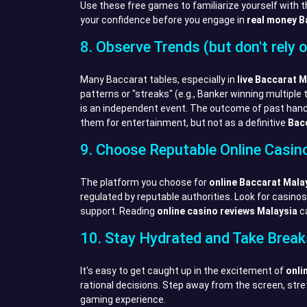
Use these free games to familiarize yourself with th
your confidence before you engage in
real money B
8. Observe Trends (but don't rely 
Many Baccarat tables, especially in
live Baccarat M
patterns or "streaks" (e.g., Banker winning multipl
is an independent event. The outcome of past hands 
them for entertainment, but not as a definitive
Bacc
9. Choose Reputable Online Casin
The platform you choose for
online Baccarat Mala
regulated by reputable authorities. Look for casin
support. Reading
online casino reviews Malaysia
ca
10. Stay Hydrated and Take Break
It's easy to get caught up in the excitement of
onli
rational decisions. Step away from the screen, stre
gaming experience.