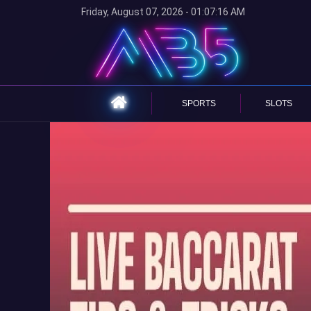
Friday, August 07, 2026 - 01:07:17 AM
SPORTS
SLOTS