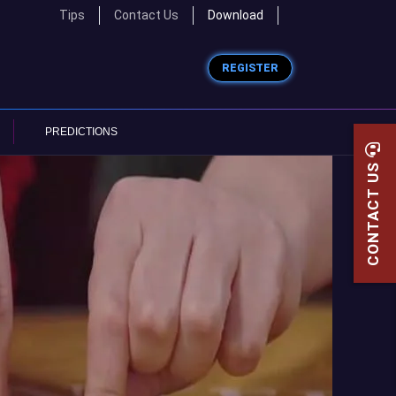
Tips
Contact Us
Download
REGISTER
PREDICTIONS
CONTACT US