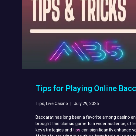
Tips for Playing Online Bac
Tips
,
Live Casino
|
July 29, 2025
Baccarat has long been a favorite among casino enth
brought this classic game to a wider audience, off
key strategies and
tips
can significantly enhance yo