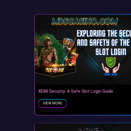
Related Posts
XE88 Security: A Safe Slot Login Guide
VIEW MORE