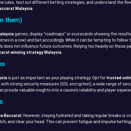
e rules, test out different betting strategies, and understand the flo
accarat Malaysia
.
on them)
alaysia
games, display "roadmaps" or scorecards showing the results o
e times in a row) and bet accordingly. While it can be tempting to foll
does not influence future outcomes. Relying too heavily on these patt
arat winning strategy Malaysia
.
os
ysia
is just as important as your playing strategy. Opt for
trusted onli
os with strong security measures (SSL encryption), a wide range of s
n provide valuable insights into a casino's reliability and player experi
s
ne Baccarat
. However, staying hydrated and taking regular breaks is cr
tch, and clear your head. This can prevent fatigue and impulse betting