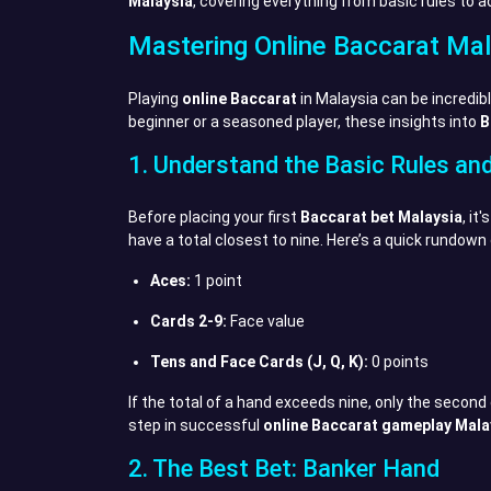
Malaysia
, covering everything from basic rules to
Mastering Online Baccarat Mala
Playing
online Baccarat
in Malaysia can be incredib
beginner or a seasoned player, these insights into
B
1. Understand the Basic Rules an
Before placing your first
Baccarat bet Malaysia
, it
have a total closest to nine. Here’s a quick rundown 
Aces:
1 point
Cards 2-9:
Face value
Tens and Face Cards (J, Q, K):
0 points
If the total of a hand exceeds nine, only the second d
step in successful
online Baccarat gameplay Mala
2. The Best Bet: Banker Hand