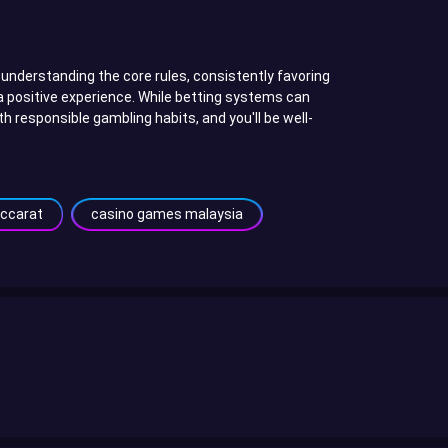
y understanding the core rules, consistently favoring
 a positive experience. While betting systems can
h responsible gambling habits, and you'll be well-
accarat
casino games malaysia