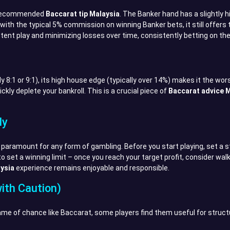
y recommended
Baccarat tip Malaysia
. The Banker hand has a slightly h
n with the typical 5% commission on winning Banker bets, it still offe
stent play and minimizing losses over time, consistently betting on th
y 8:1 or 9:1), its high house edge (typically over 14%) makes it the wor
kly deplete your bankroll. This is a crucial piece of
Baccarat advice 
ly
 paramount for any form of gambling. Before you start playing, set a st
to set a winning limit – once you reach your target profit, consider wal
ysia
experience remains enjoyable and responsible.
ith Caution)
me of chance like Baccarat, some players find them useful for structu