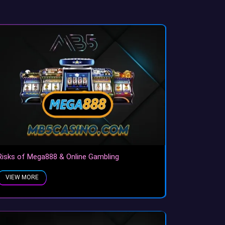
Risks of Mega888 & Online Gambling
VIEW MORE