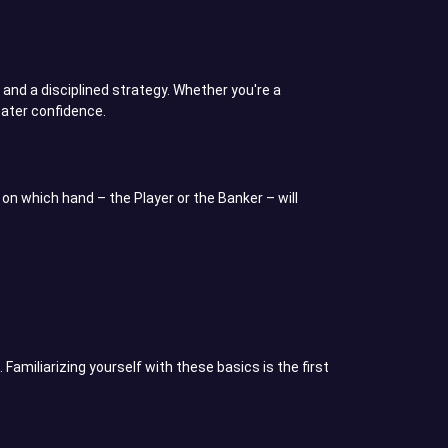
and a disciplined strategy. Whether you're a
eater confidence.
t on which hand – the Player or the Banker – will
. Familiarizing yourself with these basics is the first