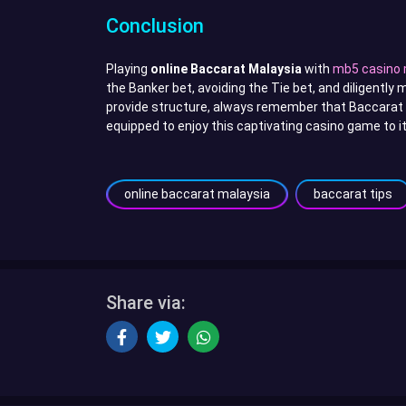
Conclusion
Playing
online Baccarat Malaysia
with
mb5 casino 
the Banker bet, avoiding the Tie bet, and diligentl
provide structure, always remember that Baccarat
equipped to enjoy this captivating casino game to it
online baccarat malaysia
baccarat tips
Share via: