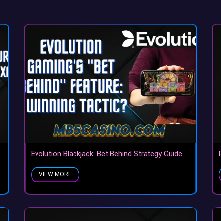
Evolution Blackjack: Bet Behind Strategy Guide
VIEW MORE