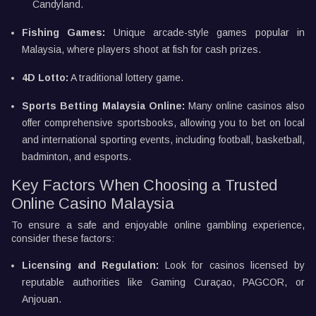
Candyland.
Fishing Games:
Unique arcade-style games popular in
Malaysia, where players shoot at fish for cash prizes.
4D Lotto:
A traditional lottery game.
Sports Betting Malaysia Online:
Many online casinos also
offer comprehensive sportsbooks, allowing you to bet on local
and international sporting events, including football, basketball,
badminton, and esports.
Key Factors When Choosing a Trusted
Online Casino Malaysia
To ensure a safe and enjoyable online gambling experience,
consider these factors:
Licensing and Regulation:
Look for casinos licensed by
reputable authorities like Gaming Curaçao, PAGCOR, or
Anjouan.