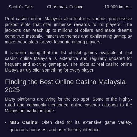
Santa's Gifts
Christmas, Festive
10,000 times of 
Real casino online Malaysia also features various progressive
jackpot slots that offer immense rewards to its players. The
jackpots can reach up to millions of dollars and make dreams
come true Instantly. Immersive themes and exhilarating gameplay
make these slots forever favourite among players.
It is worth noting that the list of slot games available at real
casino online Malaysia is extensive and regularly updated for
frequent and exciting gameplay. The slots at real casino online
Malaysia truly offer something for every player.
Finding the Best Online Casino Malaysia
2025
Many platforms are vying for the top spot. Some of the highly-
rated and commonly mentioned online casinos catering to the
Malaysian market include:
MB5
Casino:
Often cited for its extensive game variety,
generous bonuses, and user-friendly interface.