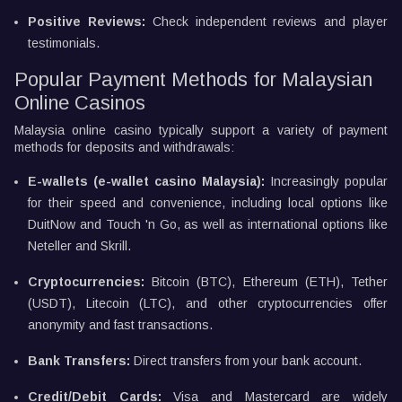
Positive Reviews:
Check independent reviews and player
testimonials.
Popular Payment Methods for Malaysian
Online Casinos
Malaysia online casino
typically support a variety of payment
methods for deposits and withdrawals:
E-wallets (e-wallet casino Malaysia):
Increasingly popular
for their speed and convenience, including local options like
DuitNow and Touch 'n Go, as well as international options like
Neteller and Skrill.
Cryptocurrencies:
Bitcoin (BTC), Ethereum (ETH), Tether
(USDT), Litecoin (LTC), and other cryptocurrencies offer
anonymity and fast transactions.
Bank Transfers:
Direct transfers from your bank account.
Credit/Debit Cards:
Visa and Mastercard are widely