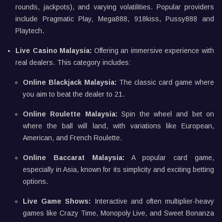
rounds, jackpots), and varying volatilities. Popular providers
include
Pragmatic Play
,
Mega888
,
918kiss
,
Pussy888
and
Playtech
.
Live Casino
Malaysia:
Offering an immersive experience with
real dealers. This category includes:
Online Blackjack Malaysia:
The classic card game where
you aim to beat the dealer to 21.
Online Roulette Malaysia:
Spin the wheel and bet on
where the ball will land, with variations like European,
American, and French Roulette.
Online Baccarat Malaysia:
A popular card game,
especially in Asia, known for its simplicity and exciting betting
options.
Live Game Shows:
Interactive and often multiplier-heavy
games like Crazy Time, Monopoly Live, and Sweet Bonanza