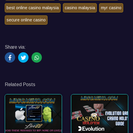
best online casino malaysia
casino malaysia
myr casino
secure online casino
Share via:
Related Posts