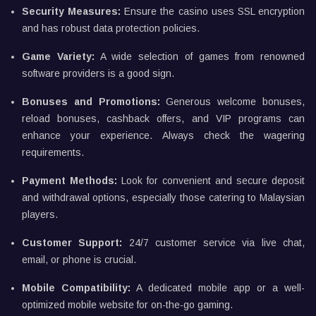
Security Measures:
Ensure the casino uses SSL encryption
and has robust data protection policies.
Game Variety:
A wide selection of games from renowned
software providers is a good sign.
Bonuses and Promotions:
Generous welcome bonuses,
reload bonuses, cashback offers, and VIP programs can
enhance your experience. Always check the wagering
requirements.
Payment Methods:
Look for convenient and secure deposit
and withdrawal options, especially those catering to Malaysian
players.
Customer Support:
24/7 customer service via live chat,
email, or phone is crucial.
Mobile Compatibility:
A dedicated mobile app or a well-
optimized mobile website for on-the-go gaming.