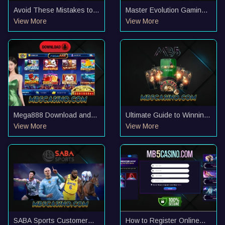
Avoid These Mistakes to
Master Evolution Gaming
Win More on Live22
Casino Hold'em Guide
View More
View More
Mega888 Download and
Ultimate Guide to Winning
Security
at Online Slots in Malaysia
View More
View More
SABA Sports Customer
How to Register Online