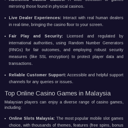
mirroring those found in physical casinos.
Live Dealer Experiences:
Interact with real human dealers
in real-time, bringing the casino floor to your screen.
Fair Play and Security:
Licensed and regulated by
international authorities, using Random Number Generators
(RNGs) for fair outcomes, and employing robust security
measures (like SSL encryption) to protect player data and
transactions.
Reliable Customer Support:
Accessible and helpful support
channels for any queries or issues.
Top Online Casino Games in Malaysia
Malaysian players can enjoy a diverse range of casino games,
including:
Online Slots Malaysia:
The most popular
mobile slot games
choice, with thousands of themes, features (free spins, bonus