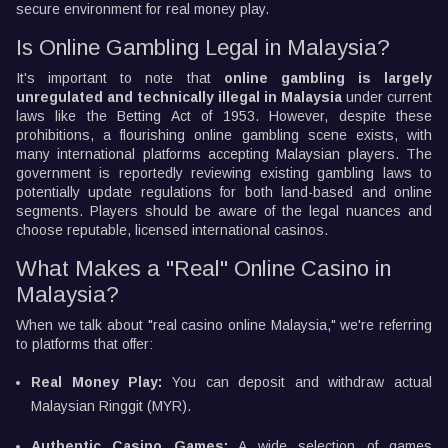
secure environment for real money play.
Is Online Gambling Legal in Malaysia?
It's important to note that
online gambling is largely
unregulated and technically illegal in Malaysia
under current
laws like the Betting Act of 1953. However, despite these
prohibitions, a flourishing online gambling scene exists, with
many international platforms accepting Malaysian players. The
government is reportedly reviewing existing gambling laws to
potentially update regulations for both land-based and online
segments. Players should be aware of the legal nuances and
choose reputable, licensed international casinos.
What Makes a "Real" Online Casino in
Malaysia?
When we talk about "
real casino online Malaysia
," we're referring
to platforms that offer:
Real Money Play:
You can deposit and withdraw actual
Malaysian Ringgit (MYR).
Authentic Casino Games:
A wide selection of games