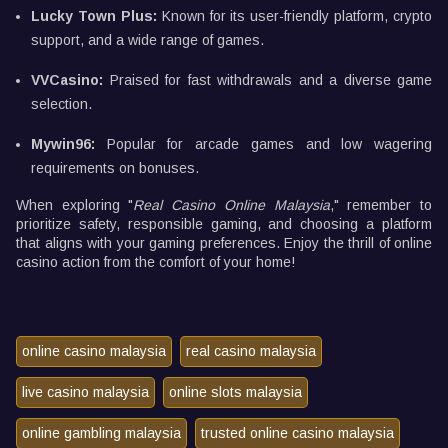
Lucky Town Plus:
Known for its user-friendly platform, crypto
support, and a wide range of games.
VVCasino:
Praised for fast withdrawals and a diverse game
selection.
Mywin96:
Popular for arcade games and low wagering
requirements on bonuses.
When exploring "
Real Casino Online Malaysia
," remember to
prioritize safety,
responsible gaming
, and choosing a platform
that aligns with your gaming preferences. Enjoy the thrill of online
casino action from the comfort of your home!
online casino malaysia
real casino malaysia
live casino malaysia
online slots malaysia
online gambling malaysia
trusted online casino malaysia