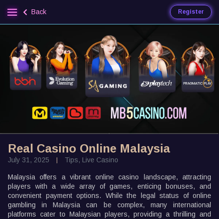
Back
Register
Real Casino Online Malaysia
July 31, 2025
Tips
,
Live Casino
Malaysia offers a vibrant online casino landscape, attracting
players with a wide array of games, enticing bonuses, and
convenient payment options. While the legal status of
online
gambling in Malaysia
can be complex, many international
platforms cater to Malaysian players, providing a thrilling and