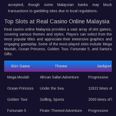
accepted, though some Malaysian banks may block
transactions to gambling sites due to local regulations.
Top Slots at Real Casino Online Malaysia
Real casino online Malaysia provides a vast array of slot games,
covering various themes and styles. Players can select from the
most popular titles and appreciate their immersive graphics and
engaging gameplay. Some of the most-played slots include Mega
Moolah, Ocean Princess, Golden Tour, Fortunate 5, and Santa's
Gifts.
Slot Game
Theme
Jackpot
Mega Moolah
African Safari Adventure
Progressive
Ocean Princess
Under the Sea
11822 times of b
Golden Tour
Golfing,
Sports
2000 times of be
Fortunate 5
Pirate-Themed Adventure
Progressive