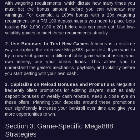
with wagering requirements, which dictate how many times you
must bet the bonus amount before you can withdraw any
winnings. For example, a 100% bonus with a 20x wagering
requirement on a RM 100 deposit means you need to place bets
totaling RM 2,000 (100 x 20) before you can cash out. Use low-
volatility games to meet these requirements steadily.
2. Use Bonuses to Test New Games
A bonus is a risk-free
way to explore the extensive
Mega888 games list
. If you want to
try a new slot game or a different table game without risking your
own money, use your bonus funds. This allows you to
understand the game's mechanics, paytable, and volatility before
you start betting with your own cash.
3. Capitalize on Reload Bonuses and Promotions
Mega888
frequently offers promotions for existing players, such as daily
deposit bonuses or weekly cash rebates. Keep a close eye on
these offers. Planning your deposits around these promotions
can significantly increase your bankroll over time and give you
more opportunities to win.
Section 3: Game-Specific Mega888
Strategies