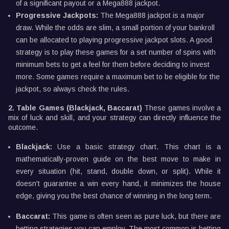
of a significant payout or a Mega888 jackpot.
Progressive Jackpots:
The Mega888 jackpot is a major
draw. While the odds are slim, a small portion of your bankroll
can be allocated to playing progressive jackpot slots. A good
strategy is to play these games for a set number of spins with
minimum bets to get a feel for them before deciding to invest
more. Some games require a maximum bet to be eligible for the
jackpot, so always check the rules.
2. Table Games (Blackjack, Baccarat)
These games involve a
mix of luck and skill, and your strategy can directly influence the
outcome.
Blackjack:
Use a basic strategy chart. This chart is a
mathematically-proven guide on the best move to make in
every situation (hit, stand, double down, or split). While it
doesn't guarantee a win every hand, it minimizes the house
edge, giving you the best chance of winning in the long term.
Baccarat:
This game is often seen as pure luck, but there are
betting strategies you can employ. The most common is betting