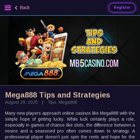
Back
Register
Mega888 Tips and Strategies
August 29, 2025
Tips
,
Mega888
Many new players approach online casinos like Mega888 with the
simple hope of getting lucky. While luck certainly plays a role,
especially in games of chance like
slots
, the difference between a
novice and a seasoned pro often comes down to strategy. A
professional player doesn't just spin the reels and hope for the