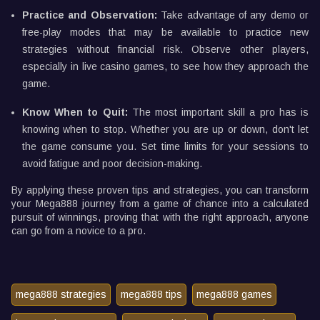
Practice and Observation:
Take advantage of any demo or
free-play modes that may be available to practice new
strategies without financial risk. Observe other players,
especially in
live casino
games, to see how they approach the
game.
Know When to Quit:
The most important skill a pro has is
knowing when to stop. Whether you are up or down, don't let
the game consume you. Set time limits for your sessions to
avoid fatigue and poor decision-making.
By applying these proven tips and strategies, you can transform
your Mega888 journey from a game of chance into a calculated
pursuit of winnings, proving that with the right approach, anyone
can go from a novice to a pro.
mega888 strategies
mega888 tips
mega888 games