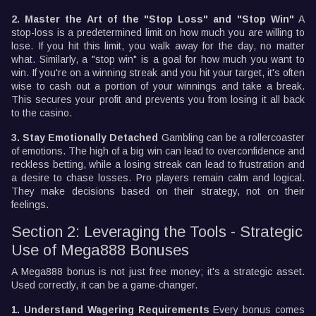
2. Master the Art of the "Stop Loss" and "Stop Win"
A
stop-loss is a predetermined limit on how much you are willing to
lose. If you hit this limit, you walk away for the day, no matter
what. Similarly, a "stop win" is a goal for how much you want to
win. If you're on a winning streak and you hit your target, it's often
wise to cash out a portion of your winnings and take a break.
This secures your profit and prevents you from losing it all back
to the casino.
3. Stay Emotionally Detached
Gambling can be a rollercoaster
of emotions. The high of a big win can lead to overconfidence and
reckless betting, while a losing streak can lead to frustration and
a desire to chase losses. Pro players remain calm and logical.
They make decisions based on their strategy, not on their
feelings.
Section 2: Leveraging the Tools - Strategic
Use of Mega888 Bonuses
A
Mega888 bonus
is not just free money; it's a strategic asset.
Used correctly, it can be a game-changer.
1. Understand Wagering Requirements
Every bonus comes