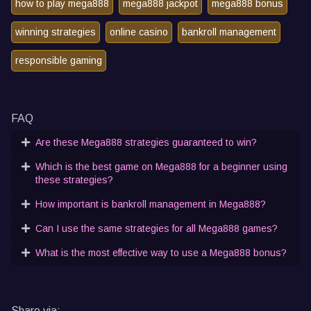
how to play mega888
mega888 jackpot
mega888 bonus
winning strategies
online casino
bankroll management
responsible gaming
FAQ
Are these Mega888 strategies guaranteed to win?
Which is the best game on Mega888 for a beginner using
these strategies?
How important is bankroll management in Mega888?
Can I use the same strategies for all Mega888 games?
What is the most effective way to use a Mega888 bonus?
Share via: