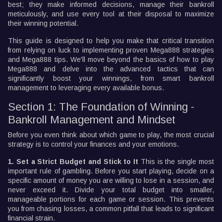
best; they make informed decisions, manage their bankroll
meticulously, and use every tool at their disposal to maximize
their winning potential.
This guide is designed to help you make that critical transition
from relying on luck to implementing proven Mega888 strategies
and
Mega888 tips
. We'll move beyond the basics of
how to play
Mega888
and delve into the advanced tactics that can
significantly boost your winnings, from smart bankroll
management to leveraging every available bonus.
Section 1: The Foundation of Winning -
Bankroll Management and Mindset
Before you even think about which game to play, the most crucial
strategy is to control your finances and your emotions.
1. Set a Strict Budget and Stick to It
This is the single most
important rule of gambling. Before you start playing, decide on a
specific amount of money you are willing to lose in a session, and
never exceed it. Divide your total budget into smaller,
manageable portions for each game or session. This prevents
you from chasing losses, a common pitfall that leads to significant
financial strain.