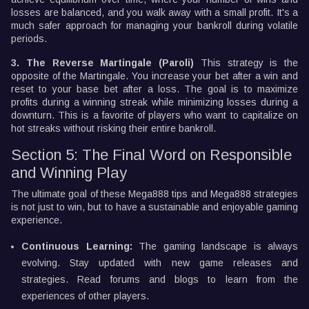
losses are balanced, and you walk away with a small profit. It's a
much safer approach for managing your bankroll during volatile
periods.
3. The Reverse Martingale (Paroli)
This strategy is the
opposite of the Martingale. You increase your bet after a win and
reset to your base bet after a loss. The goal is to maximize
profits during a winning streak while minimizing losses during a
downturn. This is a favorite of players who want to capitalize on
hot streaks without risking their entire bankroll.
Section 5: The Final Word on Responsible
and Winning Play
The ultimate goal of these Mega888
tips
and Mega888 strategies
is not just to win, but to have a sustainable and enjoyable gaming
experience.
Continuous Learning:
The gaming landscape is always
evolving. Stay updated with new game releases and
strategies. Read forums and blogs to learn from the
experiences of other players.