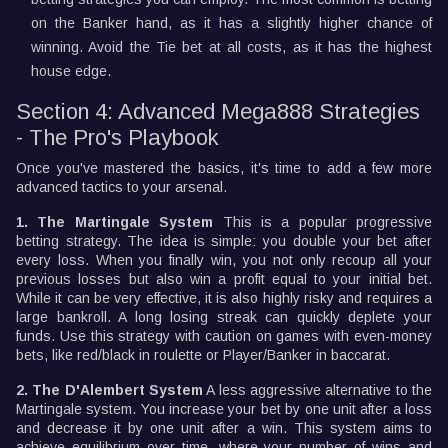
on the Banker hand, as it has a slightly higher chance of
winning. Avoid the Tie bet at all costs, as it has the highest
house edge.
Section 4: Advanced Mega888 Strategies
- The Pro's Playbook
Once you've mastered the basics, it's time to add a few more
advanced tactics to your arsenal.
1. The Martingale System
This is a popular progressive
betting strategy. The idea is simple: you double your bet after
every loss. When you finally win, you not only recoup all your
previous losses but also win a profit equal to your initial bet.
While it can be very effective, it is also highly risky and requires a
large bankroll. A long losing streak can quickly deplete your
funds. Use this strategy with caution on games with even-money
bets, like red/black in roulette or Player/Banker in baccarat.
2. The D'Alembert System
A less aggressive alternative to the
Martingale system. You increase your bet by one unit after a loss
and decrease it by one unit after a win. This system aims to
achieve equilibrium over time, where your number of wins and