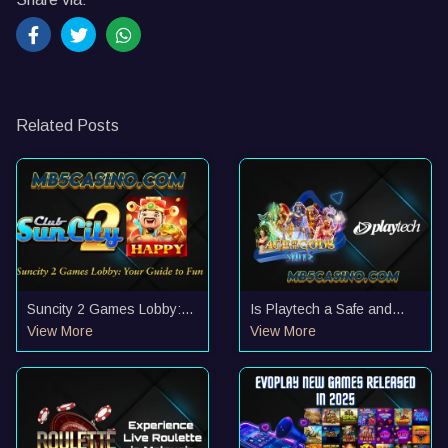
Related Posts
Suncity 2 Games Lobby:
Is Playtech a Safe and
Your Guide to Fun
Legit Provider in Malaysia?
View More
View More