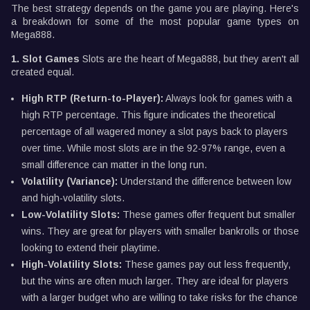
The best strategy depends on the game you are playing. Here's
a breakdown for some of the most popular game types on
Mega888
.
1. Slot Games
Slots are the heart of Mega888, but they aren't all
created equal.
High RTP (Return-to-Player):
Always look for games with a
high RTP percentage. This figure indicates the theoretical
percentage of all wagered money a slot pays back to players
over time. While most slots are in the 92-97% range, even a
small difference can matter in the long run.
Volatility (Variance):
Understand the difference between low
and high-volatility slots.
Low-Volatility Slots:
These games offer frequent but smaller
wins. They are great for players with smaller bankrolls or those
looking to extend their playtime.
High-Volatility Slots:
These games pay out less frequently,
but the wins are often much larger. They are ideal for players
with a larger budget who are willing to take risks for the chance