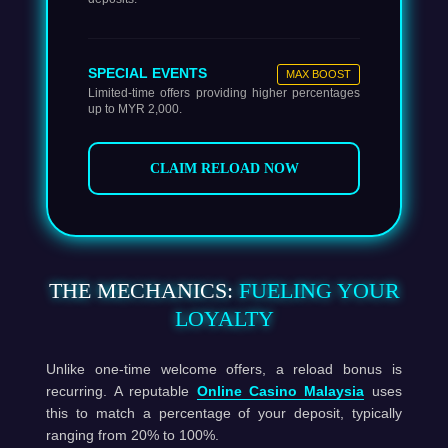
SPECIAL EVENTS
MAX BOOST
Limited-time offers providing higher percentages
up to MYR 2,000.
CLAIM RELOAD NOW
THE MECHANICS:
FUELING YOUR
LOYALTY
Unlike one-time welcome offers, a reload bonus is
recurring. A reputable
Online Casino Malaysia
uses
this to match a percentage of your deposit, typically
ranging from 20% to 100%.