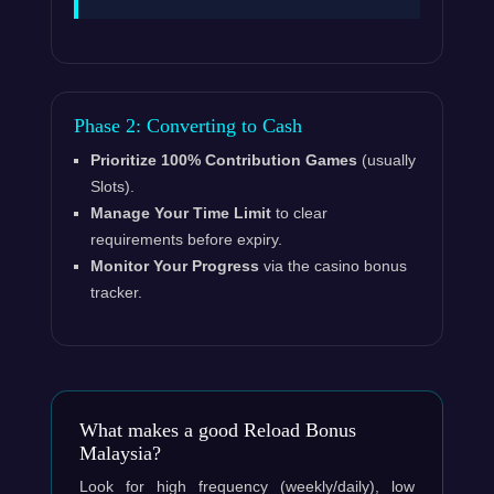
Phase 2: Converting to Cash
Prioritize 100% Contribution Games
(usually
Slots).
Manage Your Time Limit
to clear
requirements before expiry.
Monitor Your Progress
via the casino bonus
tracker.
What makes a good Reload Bonus
Malaysia?
Look for high frequency (weekly/daily), low