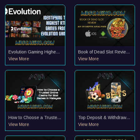
Evolution Gaming Highest
Book of Dead Slot Review:
RTP Games Guide
An In-Depth Analysis
View More
View More
How to Choose a Trusted
Top Deposit & Withdrawal
Online Casino for Slot
Methods for Sports Betting
View More
View More
Games in Malaysia
in MY