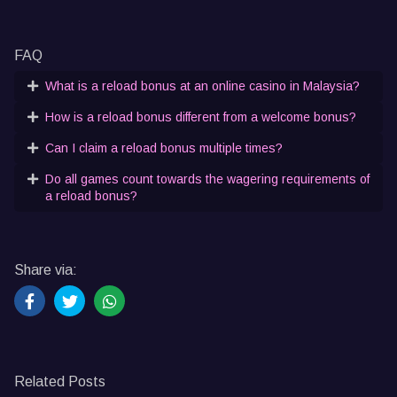
FAQ
What is a reload bonus at an online casino in Malaysia?
How is a reload bonus different from a welcome bonus?
Can I claim a reload bonus multiple times?
Do all games count towards the wagering requirements of
a reload bonus?
Share via:
Related Posts