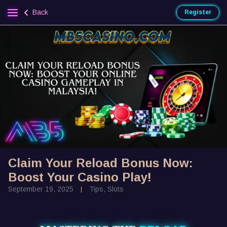
Back
Register
Claim Your Reload Bonus Now:
Boost Your Casino Play!
September 19, 2025
Tips
,
Slots