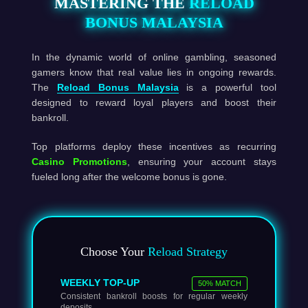
MASTERING THE
RELOAD
BONUS MALAYSIA
In the dynamic world of online gambling, seasoned
gamers know that real value lies in ongoing rewards.
The
Reload Bonus Malaysia
is a powerful tool
designed to reward loyal players and boost their
bankroll.
Top platforms deploy these incentives as recurring
Casino Promotions
, ensuring your account stays
fueled long after the welcome bonus is gone.
Choose Your
Reload Strategy
WEEKLY TOP-UP
50% MATCH
Consistent bankroll boosts for regular weekly
deposits.