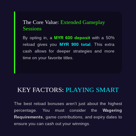
The Core Value:
Extended Gameplay
Sessions
By opting in, a
MYR 600 deposit
with a 50%
reload gives you
MYR 900 total
. This extra
cash allows for deeper strategies and more
time on your favorite titles.
KEY FACTORS:
PLAYING SMART
The best reload bonuses aren't just about the highest
percentage. You must consider the
Wagering
Requirements
, game contributions, and expiry dates to
ensure you can cash out your winnings.