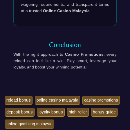
wagering requirements, and transparent terms
at a trusted
Online Casino Malaysia
.
Conclusion
With the right approach to
Casino Promotions
, every
reload can feel like a win. Play smart, leverage your
loyalty, and boost your winning potential.
reload bonus
online casino malaysia
casino promotions
deposit bonus
loyalty bonus
high roller
bonus guide
online gambling malaysia