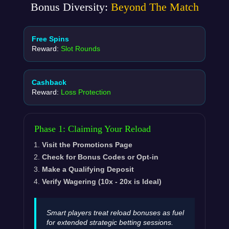
Bonus Diversity:
Beyond The Match
Free Spins
Reward:
Slot Rounds
Cashback
Reward:
Loss Protection
Phase 1: Claiming Your Reload
Visit the Promotions Page
Check for Bonus Codes or Opt-in
Make a Qualifying Deposit
Verify Wagering (10x - 20x is Ideal)
Smart players treat reload bonuses as fuel
for extended strategic betting sessions.