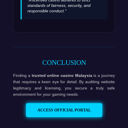
"A licensed casino adheres to strict
standards of fairness, security, and
responsible conduct."
CONCLUSION
Finding a
trusted online casino Malaysia
is a journey
that requires a keen eye for detail. By auditing website
legitimacy and licensing, you secure a truly safe
environment for your gaming needs.
ACCESS OFFICIAL PORTAL