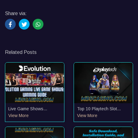
Share via:
Related Posts
Live Game Shows
Top 10 Playtech Slot
Strategy: Evolution
Games in Malaysia
View More
View More
Gaming Guide