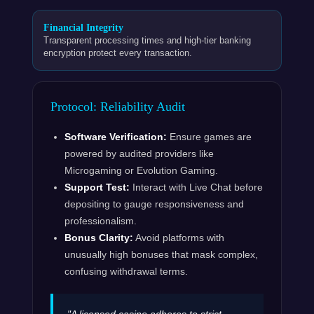
Financial Integrity
Transparent processing times and high-tier banking
encryption protect every transaction.
Protocol: Reliability Audit
Software Verification:
Ensure games are
powered by audited providers like
Microgaming or Evolution Gaming.
Support Test:
Interact with Live Chat before
depositing to gauge responsiveness and
professionalism.
Bonus Clarity:
Avoid platforms with
unusually high bonuses that mask complex,
confusing withdrawal terms.