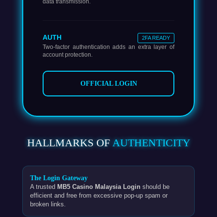
data transmission.
AUTH
2FA READY
Two-factor authentication adds an extra layer of
account protection.
OFFICIAL LOGIN
HALLMARKS OF
AUTHENTICITY
The Login Gateway
A trusted
MB5 Casino Malaysia Login
should be
efficient and free from excessive pop-up spam or
broken links.