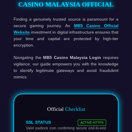
CASINO MALAYSIA OFFICIAL
Finding a genuinely trusted source is paramount for a
secure gaming journey. An
MB5 Casino Official
Website
investment in digital infrastructure ensures that
your time and capital are protected by high-tier
encryption.
Navigating the
MB5 Casino Malaysia Login
requires
vigilance; our guide empowers you with the knowledge
to identify legitimate gateways and avoid fraudulent
mimics.
Official
Checklist
SSL STATUS
ACTIVE HTTPS
Valid padlock icon confirming secure end-to-end