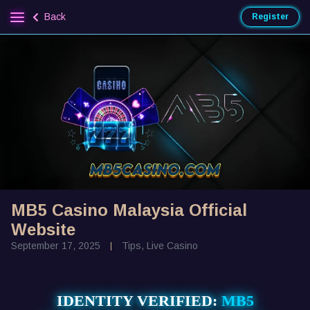
Back
Register
MB5 Casino Malaysia Official
Website
September 17, 2025
Tips
,
Live Casino
IDENTITY VERIFIED:
MB5