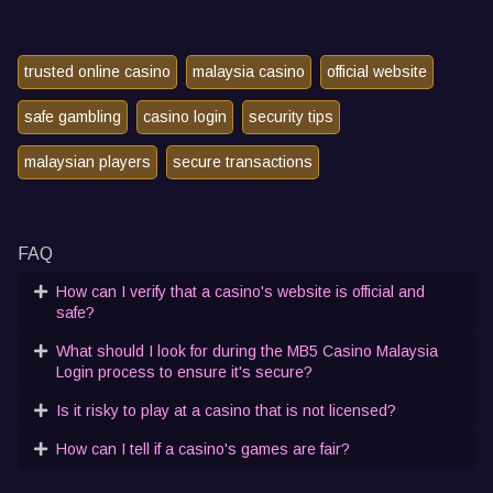
trusted online casino
malaysia casino
official website
safe gambling
casino login
security tips
malaysian players
secure transactions
FAQ
How can I verify that a casino's website is official and
safe?
What should I look for during the MB5 Casino Malaysia
Login process to ensure it's secure?
Is it risky to play at a casino that is not licensed?
How can I tell if a casino's games are fair?