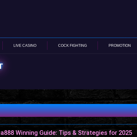
LIVE CASINO
COCK FIGHTING
PROMOTION
T
a888 Winning Guide: Tips & Strategies for 2025