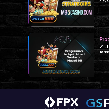
play t
Pro
What 
to ma