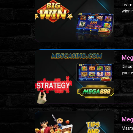
Learn
winni
Meg
Disco
your w
Meg
Maste