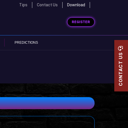
Tips
Contact Us
Download
REGISTER
PREDICTIONS
CONTACT US