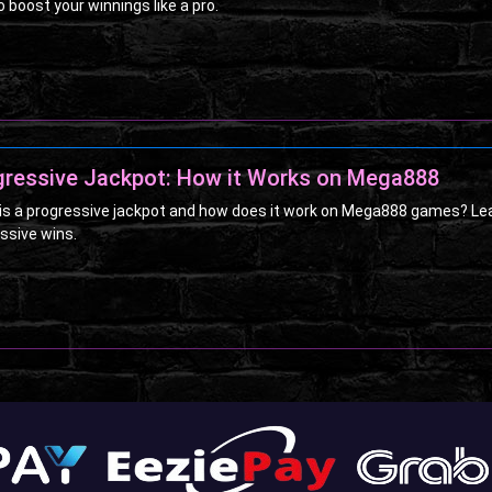
o boost your winnings like a pro.
gressive Jackpot: How it Works on Mega888
is a progressive jackpot and how does it work on Mega888 games? Lear
ssive wins.