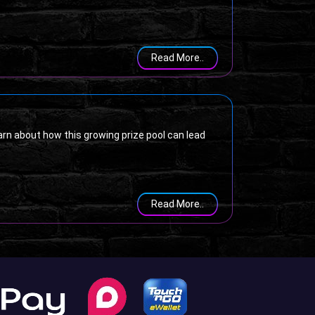
Read More..
n about how this growing prize pool can lead
Read More..