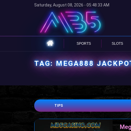
Saturday, August 08, 2026 - 05:48:34 AM
SPORTS
SLOTS
TAG: MEGA888 JACKPO
TIPS
Meg