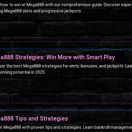
 how to win at Mega888 with our comprehensive guide. Discover expert 
ng Mega888 slots and progressive jackpots.
a888 Strategies: Win More with Smart Play
ver the best Mega888 strategies for slots, bonuses, and jackpots. Le
inning potential in 2025.
a888 Tips and Strategies
r Mega888 with proven tips and strategies. Learn bankroll manageme