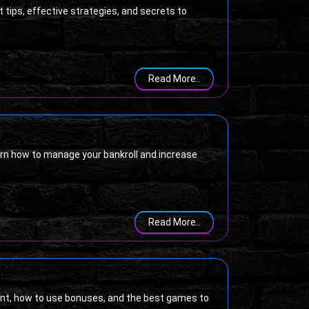
tips, effective strategies, and secrets to
Read More..
arn how to manage your bankroll and increase
Read More..
nt, how to use bonuses, and the best games to