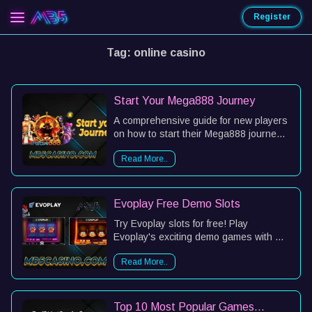
Register
Tag: online casino
Start Your Mega888 Journey
A comprehensive guide for new players
on how to start their Mega888 journey.
Learn to register, download, claim
Read More..
bonuses, and play like a pro!
Evoplay Free Demo Slots
Try Evoplay slots for free! Play
Evoplay's exciting demo games with no
risk. Explore a world of innovative slots
Read More..
in Malaysia and worldwide.
Top 10 Most Popular Games