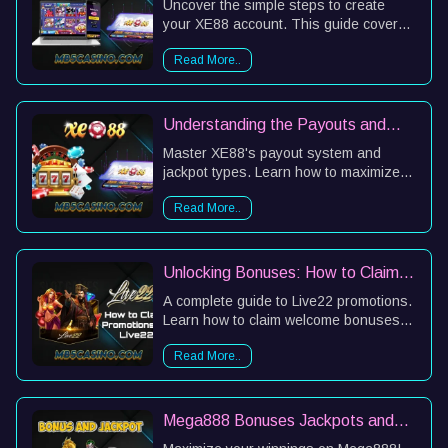
Uncover the simple steps to create
Account
your XE88 account. This guide covers
everything you need to know about a
Read More..
secure and easy registration process.
Understanding the Payouts and
Jackpots on XE88
Master XE88's payout system and
jackpot types. Learn how to maximize
your winnings, from understanding
Read More..
game volatility to targeting the biggest
prizes.
Unlocking Bonuses: How to Claim
Promotions on Live22
A complete guide to Live22 promotions.
Learn how to claim welcome bonuses,
free credit, and daily rewards to boost
Read More..
your gameplay.
Mega888 Bonuses Jackpots and
Account Management