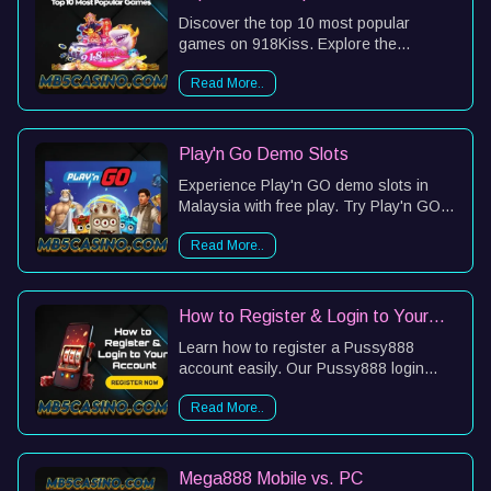
918Kiss
Discover the top 10 most popular
games on 918Kiss. Explore the
918Kiss game list to find the best
Read More..
918Kiss games and hit the jackpot on a
fantastic selection of slots.
Play'n Go Demo Slots
Experience Play'n GO demo slots in
Malaysia with free play. Try Play'n GO
games for free to explore top titles and
Read More..
innovative features without risk.
How to Register & Login to Your
Pussy888 Account
Learn how to register a Pussy888
account easily. Our Pussy888 login
guide covers everything you need to
Read More..
know for a seamless Pussy888 sign up
and a hassle-free gaming experience.
Mega888 Mobile vs. PC