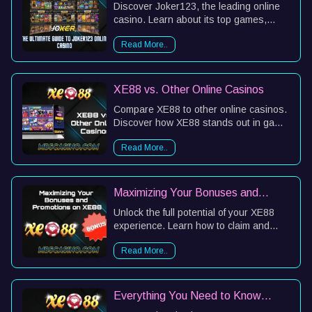
Online Casino
Discover Joker123, the leading online
casino. Learn about its top games,
exclusive bonuses, secure platform,
Read More..
and how to start playing today.
XE88 vs. Other Online Casinos
Compare XE88 to other online casinos.
Discover how XE88 stands out in game
selection, bonuses, security, and user
Read More..
experience.
Maximizing Your Bonuses and
Promotions on XE88
Unlock the full potential of your XE88
experience. Learn how to claim and
maximize every XE88 promotion, from
Read More..
welcome bonuses to daily rewards.
Everything You Need to Know
About Registering for an XE88