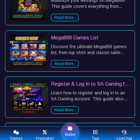
Maximize your winnings on Mega888!
This guide covers everything from
claiming bonuses and understanding
Read More..
jackpots to essential account
management tips.
Mega888 Games List
Discover the ultimate Mega888 games
list, from top slots and classic table
games to thrilling arcades. Get tips,
Read More..
jackpot info, and learn how to play like a
pro.
Register & Log In to SA Gaming for
Roulette
Learn how to register and log in to an
SA Gaming account. This guide also
provides an in-depth SA Gaming live
Read More..
roulette guide and tips on how to play
SA Gaming roulette.
Play'n Go Slot Troubleshooting
Wallet
Guide & Fixes
Games
Promotion
Tips
LiveChat
A complete guide to fixing common