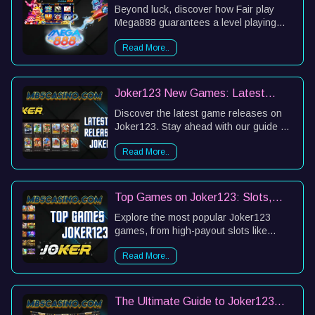
Level Field
Beyond luck, discover how Fair play
Mega888 guarantees a level playing
field with RNG technology, audits, and
Read More..
transparent game mechanics.
Joker123 New Games: Latest
Releases & Updates
Discover the latest game releases on
Joker123. Stay ahead with our guide to
new slots and feature updates that
Read More..
enhance your gaming experience.
Top Games on Joker123: Slots,
Fish & Table Games
Explore the most popular Joker123
games, from high-payout slots like
Roma and Fish Hunter to classic table
Read More..
games. Find your next favorite game
today!
The Ultimate Guide to Joker123