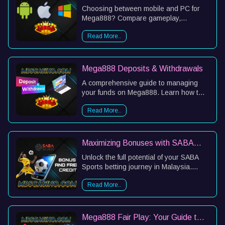
Choosing between mobile and PC for
Mega888? Compare gameplay,
controls, graphics, and more to find the
Read More..
best platform for your style.
Mega888 Deposits & Withdrawals
A comprehensive guide to managing
your funds on Mega888. Learn how to
deposit, withdraw your winnings, and
Read More..
understand banking security.
Maximizing Bonuses with SABA
Sports Free Credit & Promo
Unlock the full potential of your SABA
Sports betting journey in Malaysia.
Learn how to use free credit and promo
Read More..
codes to boost your bankroll and win
more
Mega888 Fair Play: Your Guide to a