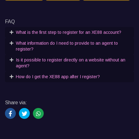
FAQ
What is the first step to register for an XE88 account?
What information do I need to provide to an agent to
register?
Is it possible to register directly on a website without an
agent?
How do I get the XE88 app after I register?
Share via: