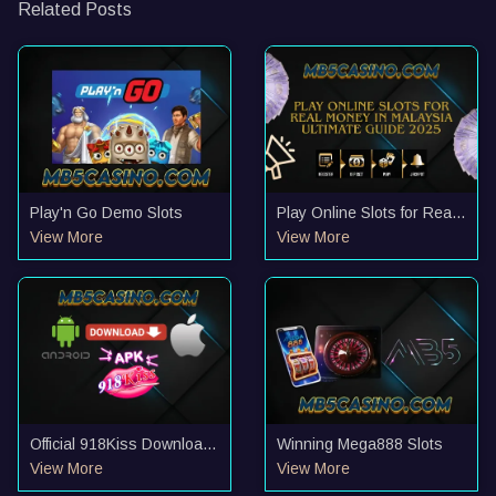
Related Posts
Play'n Go Demo Slots
Play Online Slots for Real
Money in Malaysia
View More
View More
Official 918Kiss Download
Winning Mega888 Slots
& APK for Android & iOS
View More
View More