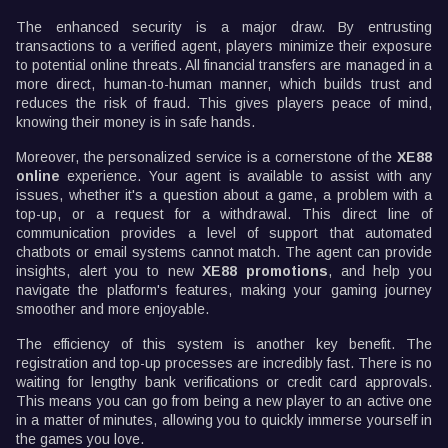
The enhanced security is a major draw. By entrusting
transactions to a verified agent, players minimize their exposure
to potential online threats. All financial transfers are managed in a
more direct, human-to-human manner, which builds trust and
reduces the risk of fraud. This gives players peace of mind,
knowing their money is in safe hands.
Moreover, the personalized service is a cornerstone of the
XE88
online
experience. Your agent is available to assist with any
issues, whether it's a question about a game, a problem with a
top-up, or a request for a withdrawal. This direct line of
communication provides a level of support that automated
chatbots or email systems cannot match. The agent can provide
insights, alert you to new
XE88 promotions
, and help you
navigate the platform's features, making your gaming journey
smoother and more enjoyable.
The efficiency of this system is another key benefit. The
registration and top-up processes are incredibly fast. There is no
waiting for lengthy bank verifications or credit card approvals.
This means you can go from being a new player to an active one
in a matter of minutes, allowing you to quickly immerse yourself in
the games you love.