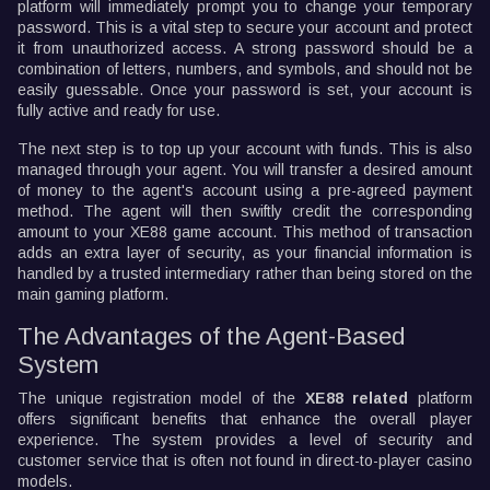
platform will immediately prompt you to change your temporary
password. This is a vital step to secure your account and protect
it from unauthorized access. A strong password should be a
combination of letters, numbers, and symbols, and should not be
easily guessable. Once your password is set, your account is
fully active and ready for use.
The next step is to top up your account with funds. This is also
managed through your agent. You will transfer a desired amount
of money to the agent's account using a pre-agreed payment
method. The agent will then swiftly credit the corresponding
amount to your XE88 game account. This method of transaction
adds an extra layer of security, as your financial information is
handled by a trusted intermediary rather than being stored on the
main gaming platform.
The Advantages of the Agent-Based
System
The unique registration model of the
XE88 related
platform
offers significant benefits that enhance the overall player
experience. The system provides a level of security and
customer service that is often not found in direct-to-player casino
models.