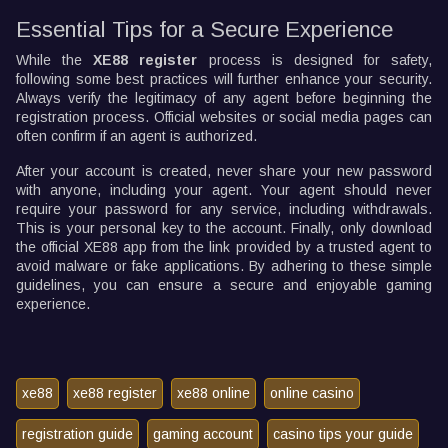
Essential Tips for a Secure Experience
While the
XE88 register
process is designed for safety,
following some best practices will further enhance your security.
Always verify the legitimacy of any agent before beginning the
registration process. Official websites or social media pages can
often confirm if an agent is authorized.
After your account is created, never share your new password
with anyone, including your agent. Your agent should never
require your password for any service, including withdrawals.
This is your personal key to the account. Finally, only download
the official XE88 app from the link provided by a trusted agent to
avoid malware or fake applications. By adhering to these simple
guidelines, you can ensure a secure and enjoyable gaming
experience.
xe88
xe88 register
xe88 online
online casino
registration guide
gaming account
casino tips your guide