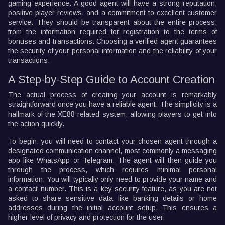
gaming experience. A good agent will have a strong reputation,
positive player reviews, and a commitment to excellent customer
service. They should be transparent about the entire process,
from the information required for registration to the terms of
bonuses and transactions. Choosing a verified agent guarantees
the security of your personal information and the reliability of your
transactions.
A Step-by-Step Guide to Account Creation
The actual process of creating your account is remarkably
straightforward once you have a reliable agent. The simplicity is a
hallmark of the
XE88 related
system, allowing players to get into
the action quickly.
To begin, you will need to contact your chosen agent through a
designated communication channel, most commonly a messaging
app like WhatsApp or Telegram. The agent will then guide you
through the process, which requires minimal personal
information. You will typically only need to provide your name and
a contact number. This is a key security feature, as you are not
asked to share sensitive data like banking details or home
addresses during the initial account setup. This ensures a
higher level of privacy and protection for the user.