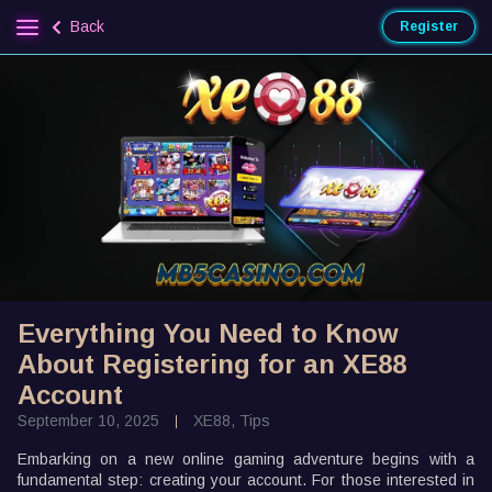
Back
Register
Everything You Need to Know
About Registering for an XE88
Account
September 10, 2025
XE88
,
Tips
Embarking on a new online gaming adventure begins with a
fundamental step: creating your account. For those interested in