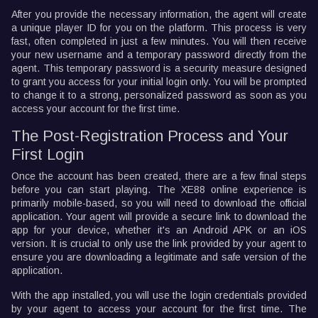
After you provide the necessary information, the agent will create
a unique player ID for you on the platform. This process is very
fast, often completed in just a few minutes. You will then receive
your new username and a temporary password directly from the
agent. This temporary password is a security measure designed
to grant you access for your initial login only. You will be prompted
to change it to a strong, personalized password as soon as you
access your account for the first time.
The Post-Registration Process and Your
First Login
Once the account has been created, there are a few final steps
before you can start playing. The
XE88 online
experience is
primarily mobile-based, so you will need to download the official
application. Your agent will provide a secure link to download the
app for your device, whether it's an Android APK or an iOS
version. It is crucial to only use the link provided by your agent to
ensure you are downloading a legitimate and safe version of the
application.
With the app installed, you will use the login credentials provided
by your agent to access your account for the first time. The