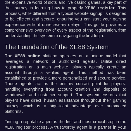
the expansive world of slots and live casino games, a key part of
that journey is learning how to properly
XE88 register
. This
process, while different from a typical website signup, is designed
to be efficient and secure, ensuring you can start your gaming
experience without unnecessary delays. This guide provides a
comprehensive overview of every aspect of the registration, from
understanding the system to navigating the first login.
The Foundation of the XE88 System
The
XE88 online
platform operates on a unique model that
leverages a network of authorized agents. Unlike direct
registration on a main website, players typically create an
account through a verified agent. This method has been
established to provide a more personalized and secure service.
These agents act as the primary contact point for players,
handling everything from account creation and deposits to
withdrawals and customer support. The system ensures that
players have direct, human assistance throughout their gaming
journey, which is a significant advantage over automated
platforms.
Finding a reputable agent is the first and most crucial step in the
XE88 register
process. A trustworthy agent is a partner in your