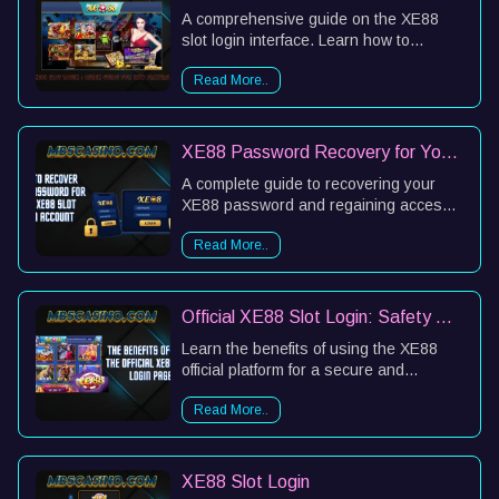
New Players
A comprehensive guide on the XE88
slot login interface. Learn how to
register, log in, and navigate the
Read More..
platform easily to start playing your
favorite games.
XE88 Password Recovery for Your
Account
A complete guide to recovering your
XE88 password and regaining access
to your XE88 slot login. Learn the
Read More..
secure, agent-based process and get
back to your games.
Official XE88 Slot Login: Safety &
Benefits
Learn the benefits of using the XE88
official platform for a secure and
authentic XE88 slot login experience.
Read More..
Avoid scams and protect your data with
our guide.
XE88 Slot Login