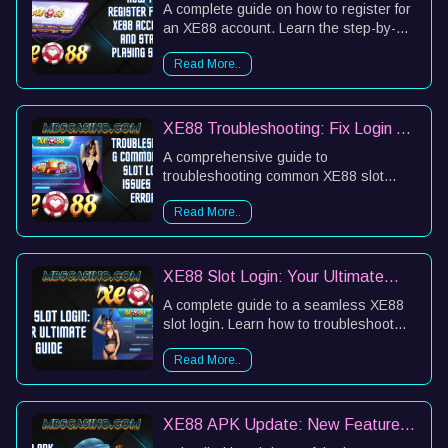
Account & Slots
A complete guide on how to register for
an XE88 account. Learn the step-by-
step process of finding a trusted agent,
Read More..
creating your account, and starting to
play your favorite slot games.
XE88 Troubleshooting: Fix Login &
Game Errors
A comprehensive guide to
troubleshooting common XE88 slot
login issues and errors. Learn how to
Read More..
solve login failures, game crashes, and
connectivity problems.
XE88 Slot Login: Your Ultimate
Guide
A complete guide to a seamless XE88
slot login. Learn how to troubleshoot
common issues, secure your account,
Read More..
and enjoy your favorite games without
interruptions.
XE88 APK Update: New Features
& Changes