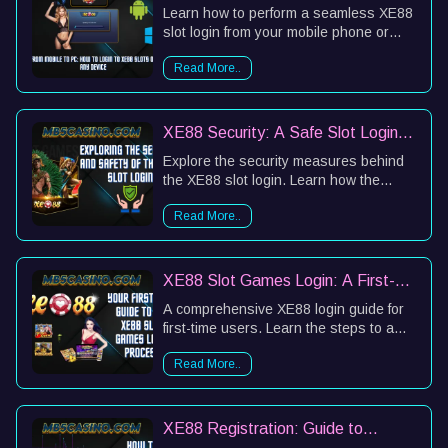
Learn how to perform a seamless XE88
slot login from your mobile phone or
PC. This guide covers the differences
Read More..
and best practices for a smooth XE88
related experience on any device.
XE88 Security: A Safe Slot Login
Guide
Explore the security measures behind
the XE88 slot login. Learn how the
agent-based system, data encryption,
Read More..
and regular updates protect your
account and ensure a safe gaming
environment.
XE88 Slot Games Login: A First-
Time Guide
A comprehensive XE88 login guide for
first-time users. Learn the steps to a
successful XE88 slot login, from agent
Read More..
contact to playing your first game and
troubleshooting common issues.
XE88 Registration: Guide to