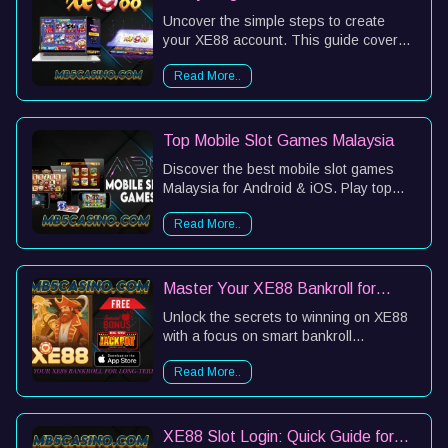
About Registering for an XE88
Uncover the simple steps to create
Account
your XE88 account. This guide covers
everything you need to know about a
Read More..
secure and easy registration process.
Top Mobile Slot Games Malaysia
Discover the best mobile slot games
Malaysia for Android & iOS. Play top
Android slot games and exciting iOS
Read More..
slot apps anytime, anywhere in Kuala
Lumpur.
Master Your XE88 Bankroll for
Long-Term Wins
Unlock the secrets to winning on XE88
with a focus on smart bankroll
management. Learn how to win XE88
Read More..
consistently and secure your long-term
success.
XE88 Slot Login: Quick Guide for