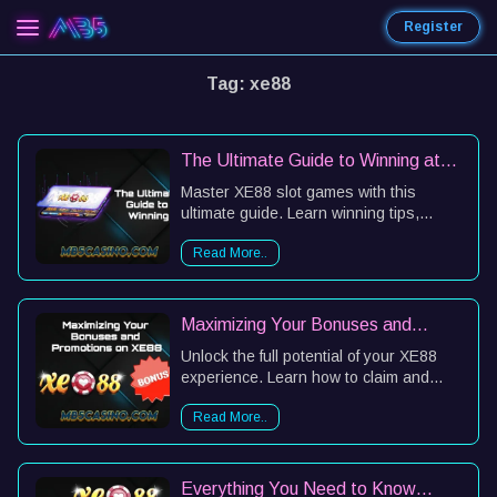
Register
Tag: xe88
The Ultimate Guide to Winning at
XE88 Slot Games
Master XE88 slot games with this
ultimate guide. Learn winning tips,
strategies, and key insights to increase
Read More..
your chances and maximize your
winnings.
Maximizing Your Bonuses and
Promotions on XE88
Unlock the full potential of your XE88
experience. Learn how to claim and
maximize every XE88 promotion, from
Read More..
welcome bonuses to daily rewards.
Everything You Need to Know