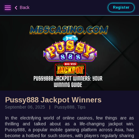
Back
Register
Pussy888 Jackpot Winners
September 06, 2025
Pussy888
,
Tips
In the electrifying world of online casinos, few things are as
thrilling and talked about as a life-changing jackpot win.
Pussy888, a popular mobile gaming platform across Asia, has
become a hotbed for such stories, with players regularly sharing