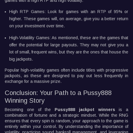
games with a high RTP and high volatility.
High RTP Games: Look for games with an RTP of 95% or
higher. These games will, on average, give you a better return
on your investment over time.
High-Volatility Games: As mentioned, these are the games that
offer the potential for large payouts. They may not give you a
lot of small, frequent wins, but they are the ones that house the
big jackpots.
Popular high-volatility games often include titles with progressive
jackpots, as these are designed to pay out less frequently in
exchange for a massive prize.
Conclusion: Your Path to a Pussy888
Winning Story
Becoming one of the
Pussy888 jackpot winners
is a
combination of fortune and a strategic mindset. While the RNG
ensures that every spin is random, your approach to the game is
entirely within your control. By understanding the importance of
volatility, practicing sound bankroll management, and leveraging