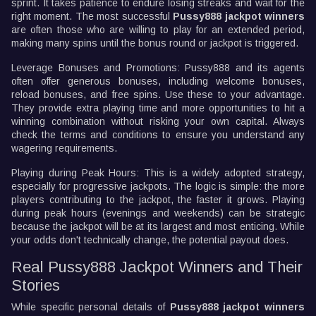
sprint. It takes patience to endure losing streaks and wait for the
right moment. The most successful
Pussy888 jackpot winners
are often those who are willing to play for an extended period,
making many spins until the bonus round or jackpot is triggered.
Leverage Bonuses and Promotions: Pussy888 and its agents
often offer generous bonuses, including welcome bonuses,
reload bonuses, and free spins. Use these to your advantage.
They provide extra playing time and more opportunities to hit a
winning combination without risking your own capital. Always
check the terms and conditions to ensure you understand any
wagering requirements.
Playing during Peak Hours: This is a widely adopted strategy,
especially for progressive jackpots. The logic is simple: the more
players contributing to the jackpot, the faster it grows. Playing
during peak hours (evenings and weekends) can be strategic
because the jackpot will be at its largest and most enticing. While
your odds don't technically change, the potential payout does.
Real Pussy888 Jackpot Winners and Their
Stories
While specific personal details of
Pussy888 jackpot winners