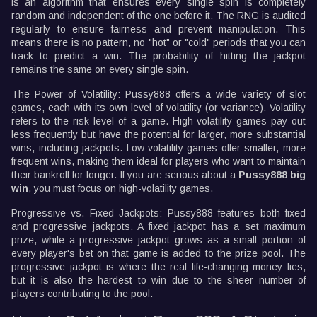
is an algorithm that ensures every single spin is completely
random and independent of the one before it. The RNG is audited
regularly to ensure fairness and prevent manipulation. This
means there is no pattern, no "hot" or "cold" periods that you can
track to predict a win. The probability of hitting the jackpot
remains the same on every single spin.
The Power of Volatility: Pussy888 offers a wide variety of slot
games, each with its own level of volatility (or variance). Volatility
refers to the risk level of a game. High-volatility games pay out
less frequently but have the potential for larger, more substantial
wins, including jackpots. Low-volatility games offer smaller, more
frequent wins, making them ideal for players who want to maintain
their bankroll for longer. If you are serious about a
Pussy888 big
win
, you must focus on high-volatility games.
Progressive vs. Fixed Jackpots: Pussy888 features both fixed
and progressive jackpots. A fixed jackpot has a set maximum
prize, while a progressive jackpot grows as a small portion of
every player's bet on that game is added to the prize pool. The
progressive jackpot is where the real life-changing money lies,
but it is also the hardest to win due to the sheer number of
players contributing to the pool.