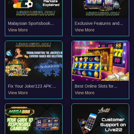
Malaysian Sportsbook
Exclusive Features and
Betting Markets Explained
Bonuses for XE88 App
View More
View More
Downloaders
Fix Your Joker123 APK:
Best Online Slots for
Solutions for Common
Beginners
View More
View More
Issues