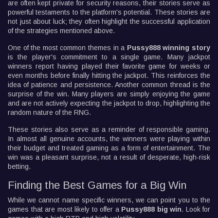
are often kept private for security reasons, their stories serve as
powerful testaments to the platform's potential. These stories are
not just about luck; they often highlight the successful application
of the strategies mentioned above.
One of the most common themes in a
Pussy888 winning story
is the player's commitment to a single game. Many jackpot
winners report having played their favorite game for weeks or
even months before finally hitting the jackpot. This reinforces the
idea of patience and persistence. Another common thread is the
surprise of the win. Many players are simply enjoying the game
and are not actively expecting the jackpot to drop, highlighting the
random nature of the RNG.
These stories also serve as a reminder of responsible gaming.
In almost all genuine accounts, the winners were playing within
their budget and treated gaming as a form of entertainment. The
win was a pleasant surprise, not a result of desperate, high-risk
betting.
Finding the Best Games for a Big Win
While we cannot name specific winners, we can point you to the
games that are most likely to offer a
Pussy888 big win
. Look for