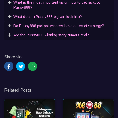
What is the most important tip on how to get jackpot
Pussy888?
What does a Pussy888 big win look like?
Do Pussy888 jackpot winners have a secret strategy?
Are the Pussy888 winning story rumors real?
Share via:
Related Posts