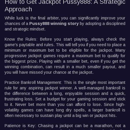
How to Get Jackpot Pussy888: A Strategic
Approach
While luck is the final arbiter, you can significantly improve your
chances of a
Pussy888 winning story
by adopting a disciplined
and strategic mindset.
Know the Rules: Before you start playing, always check the
game's paytable and rules. This will tell you if you need to place a
minimum or maximum bet to be eligible for the jackpot. Many
progressive jackpot games require a maximum bet to qualify for
the biggest prize. Playing with a smaller bet, even if you get the
winning combination, can result in a much smaller payout, and
you will have missed your chance at the jackpot.
Practice Bankroll Management: This is the single most important
rule for any aspiring jackpot winner. A well-managed bankroll is
the difference between a long, enjoyable session and a quick,
frustrating loss. Set a budget for your gaming session and stick
to it. Never bet more than you can afford to lose. Since high-
volatility games can have long dry spells, a larger bankroll is
often necessary to sustain play until a big win or jackpot hits.
Patience is Key: Chasing a jackpot can be a marathon, not a