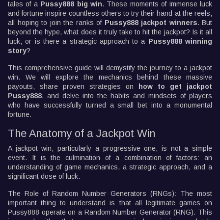
tales of a
Pussy888 big win
.
These moments of immense luck
and fortune inspire countless others to try their hand at the reels,
all hoping to join the ranks of
Pussy888 jackpot winners
. But
beyond the hype, what does it truly take to hit the jackpot? Is it all
luck, or is there a strategic approach to a
Pussy888 winning
story
?
This comprehensive guide will demystify the journey to a jackpot
win. We will explore the mechanics behind these massive
payouts, share proven strategies on
how to get jackpot
Pussy888
, and delve into the habits and mindsets of players
who have successfully turned a small bet into a monumental
fortune.
The Anatomy of a Jackpot Win
A jackpot win, particularly a progressive one, is not a simple
event. It is the culmination of a combination of factors: an
understanding of game mechanics, a strategic approach, and a
significant dose of luck.
The Role of Random Number Generators (RNGs): The most
important thing to understand is that all legitimate games on
Pussy888 operate on a Random Number Generator (RNG). This