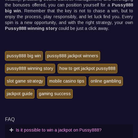
the bonuses offered, you can position yourself for a
Pussy888
big win
. Remember that the key is not to chase a win, but to
enjoy the process, play responsibly, and let luck find you. Every
spin is a new opportunity, and with the right strategy, your own
Pussy888 winning story
could be just a click away.
pussy888 big win
pussy888 jackpot winners
pussy888 winning story
how to get jackpot pussy888
slot game strategy
mobile casino tips
online gambling
jackpot guide
gaming success
FAQ
Is it possible to win a jackpot on Pussy888?