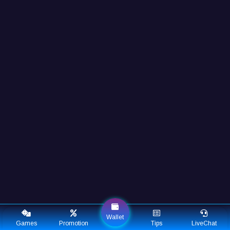
Wallet
Games
Promotion
Tips
LiveChat