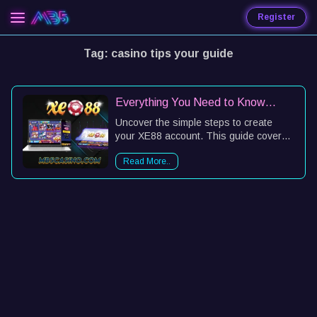
Register
Tag: casino tips your guide
Everything You Need to Know
About Registering for an XE88
Uncover the simple steps to create
Account
your XE88 account. This guide covers
everything you need to know about a
Read More..
secure and easy registration process.