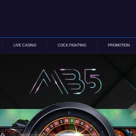
LIVE CASINO
COCK FIGHTING
PROMOTION