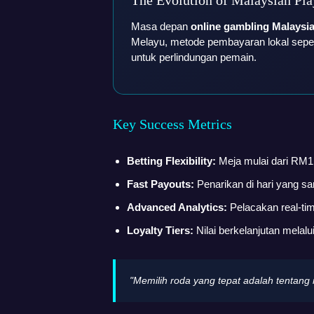
The Evolution of Malaysian Pla
Masa depan
online gambling Malaysi
Melayu, metode pembayaran lokal sepert
untuk perlindungan pemain.
Key Success Metrics
Betting Flexibility:
Meja mulai dari RM1
Fast Payouts:
Penarikan di hari yang sa
Advanced Analytics:
Pelacakan real-tim
Loyalty Tiers:
Nilai berkelanjutan melalu
"Memilih roda yang tepat adalah tenta