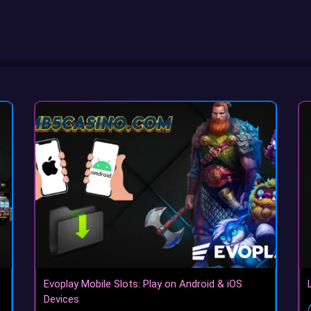
Evoplay Mobile Slots: Play on Android & iOS
Devices