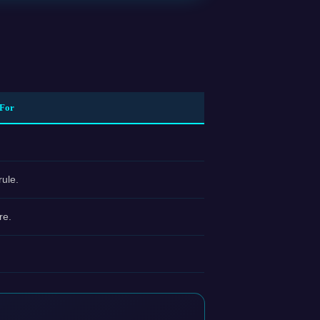
 For
rule.
re.