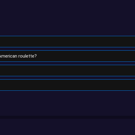
American roulette?