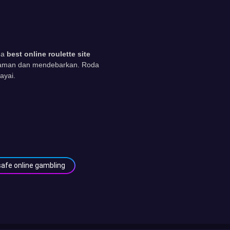
da
best online roulette site
g aman dan mendebarkan. Roda
ayai.
safe online gambling