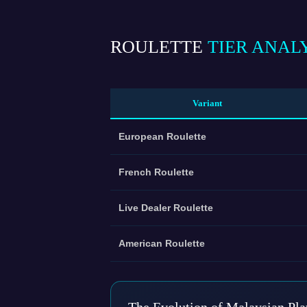
ROULETTE
TIER ANAL
Variant
European Roulette
French Roulette
Live Dealer Roulette
American Roulette