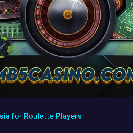
sia for Roulette Players