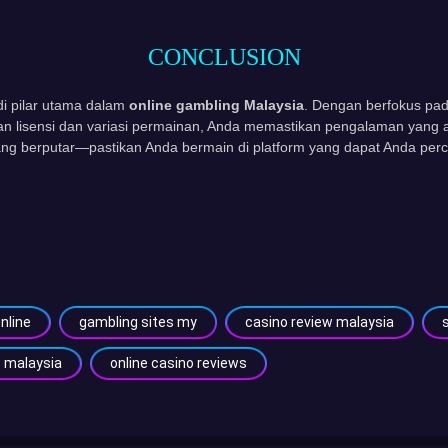
CONCLUSION
di pilar utama dalam
online gambling Malaysia
. Dengan berfokus pa
an lisensi dan variasi permainan, Anda memastikan pengalaman yan
ng berputar—pastikan Anda bermain di platform yang dapat Anda perc
nline
gambling sites my
casino review malaysia
 malaysia
online casino reviews