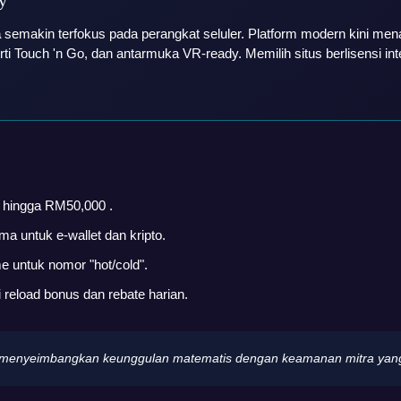
y
a
semakin terfokus pada perangkat seluler. Platform modern kini m
i Touch 'n Go, dan antarmuka VR-ready. Memilih situs berlisensi int
 hingga RM50,000 .
ma untuk e-wallet dan kripto.
e untuk nomor "hot/cold".
i reload bonus dan rebate harian.
ng menyeimbangkan keunggulan matematis dengan keamanan mitra yang