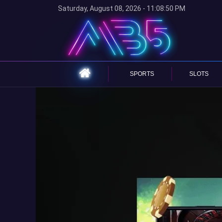
Saturday, August 08, 2026 - 11:08:51 PM
SPORTS
SLOTS