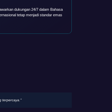
enawarkan dukungan 24/7 dalam Bahasa
ernasional tetap menjadi standar emas
 terpercaya."