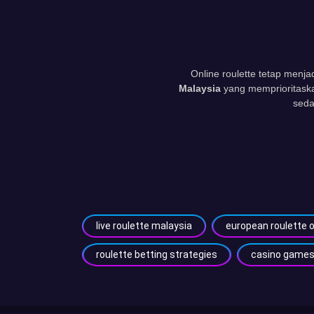
Online roulette tetap menja
Malaysia
yang memprioritask
seda
live roulette malaysia
european roulette o
roulette betting strategies
casino games