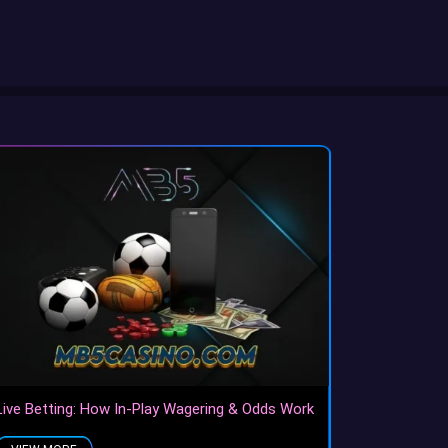
Live Betting: How In-Play Wagering & Odds Work