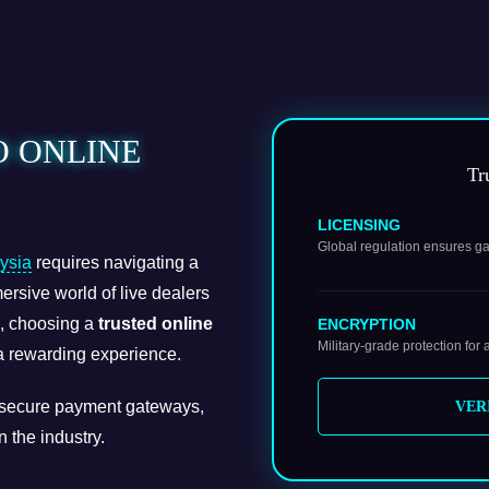
O ONLINE
Tr
LICENSING
Global regulation ensures gam
aysia
requires navigating a
rsive world of live dealers
s, choosing a
trusted online
ENCRYPTION
Military-grade protection for a
d a rewarding experience.
, secure payment gateways,
VER
n the industry.