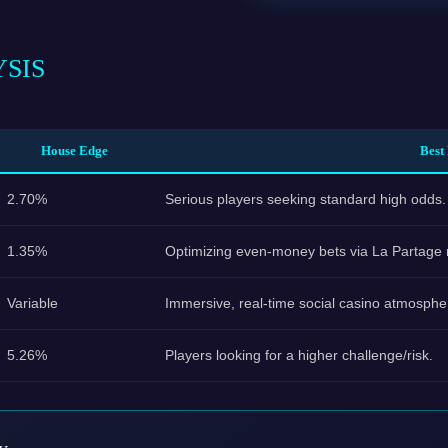
YSIS
House Edge
Best
2.70%
Serious players seeking standard high odds.
1.35%
Optimizing even-money bets via La Partage 
Variable
Immersive, real-time social casino atmosphe
5.26%
Players looking for a higher challenge/risk.