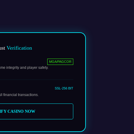
ust
Verification
MGA/PAGCOR
e integrity and player safety.
SSL-256 BIT
ll financial transactions.
IFY CASINO NOW