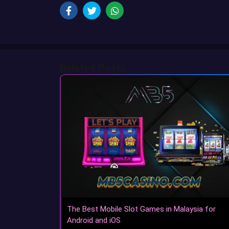
Related Posts
The Best Mobile Slot Games in Malaysia for
Android and iOS