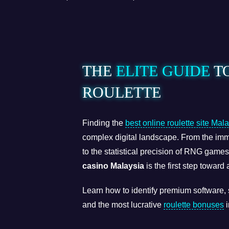
THE
ELITE GUIDE
T
ROULETTE
Finding the
best online roulette site Mal
complex digital landscape. From the imme
to the statistical precision of RNG game
casino Malaysia
is the first step towar
Learn how to identify premium software
and the most lucrative
roulette bonuses
i