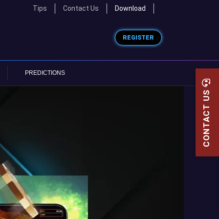
Tips
Contact Us
Download
REGISTER
PREDICTIONS
CONTACT US