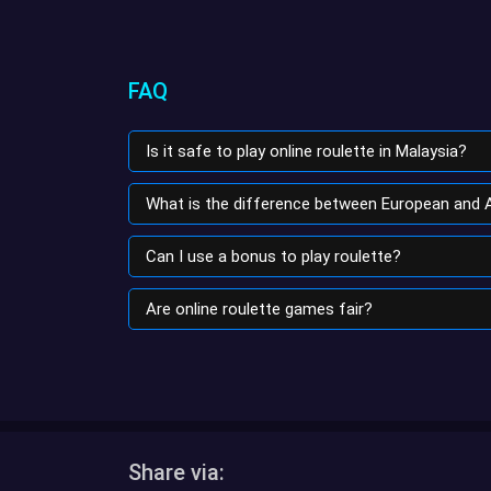
FAQ
Is it safe to play online roulette in Malaysia?
What is the difference between European and 
Can I use a bonus to play roulette?
Are online roulette games fair?
Share via: