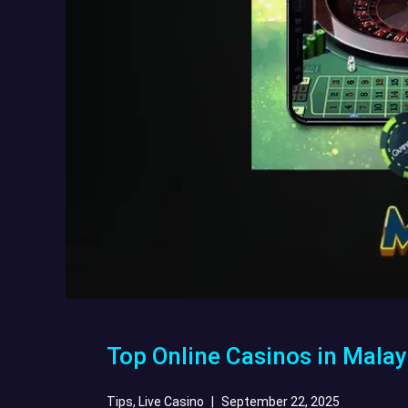
Top Online Casinos in Malay
Tips
,
Live Casino
|
September 22, 2025