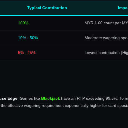
Typical Contribution
Impa
100%
MYR 1.00 count per MY
10% - 50%
Moderate wagering spe
5% - 25%
Lowest contribution (Hi
use Edge
. Games like
Blackjack
have an RTP exceeding 99.5%. To mit
 the effective wagering requirement exponentially higher for card specia