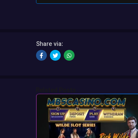
Share via:
Related Posts