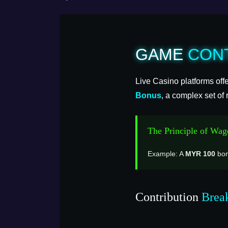
GAME
CON
Live Casino platforms of
Bonus
, a complex set of
The Principle of Wag
Example: A
MYR 100
bon
Contribution
Brea