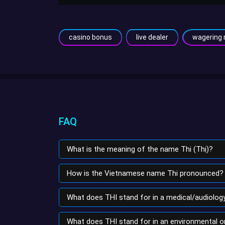
casino bonus
live dealer
wagering 
FAQ
What is the meaning of the name Thi (Thị)?
How is the Vietnamese name Thi pronounced?
What does THI stand for in a medical/audiolog
What does THI stand for in an environmental o