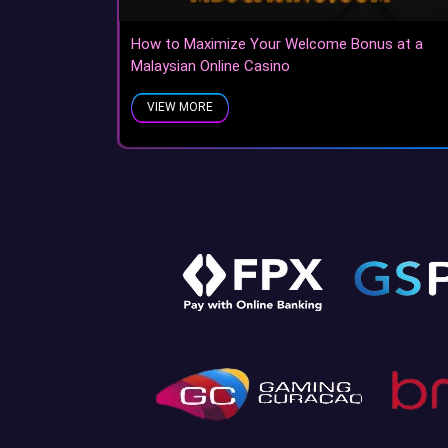
How to Maximize Your Welcome Bonus at a
Malaysian Online Casino
VIEW MORE