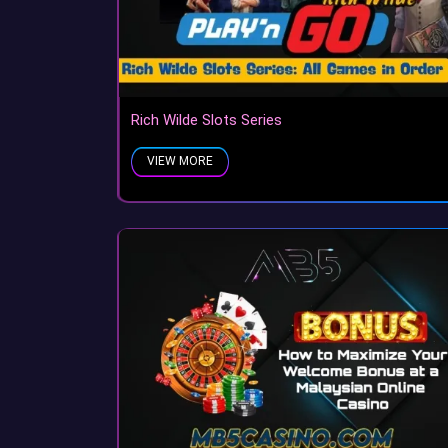
Rich Wilde Slots Series
VIEW MORE