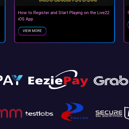
How to Register and Start Playing on the Live22
iOS App
VIEW MORE