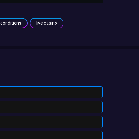
conditions
live casino