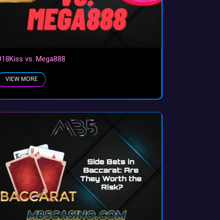
918Kiss vs. Mega888
VIEW MORE