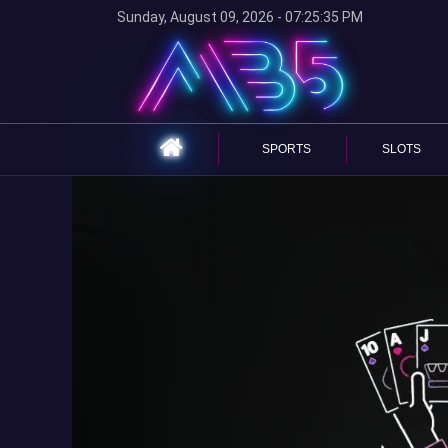
Sunday, August 09, 2026 - 07:25:35 PM
SPORTS
SLOTS