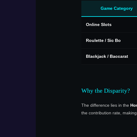
Game Category
Online Slots
Roulette / Sic Bo
Blackjack / Baccarat
Why the Disparity?
The difference lies in the
Ho
the contribution rate, making