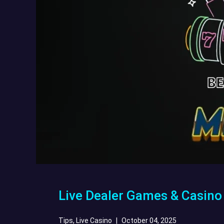
Live Dealer Games & Casin
Tips
,
Live Casino
|
October 04, 2025