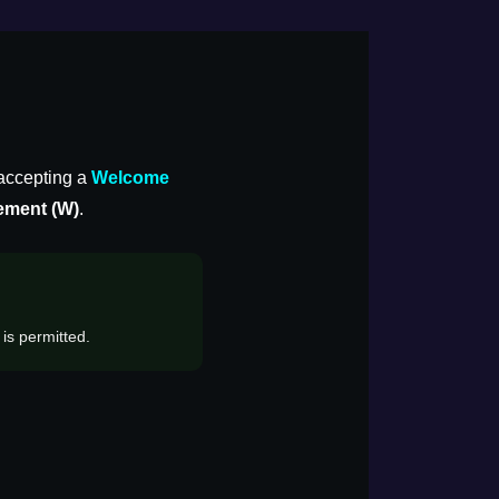
 accepting a
Welcome
ement (W)
.
 is permitted.