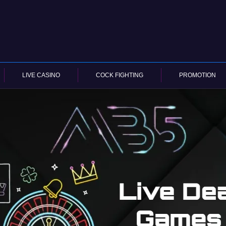
LIVE CASINO
COCK FIGHTING
PROMOTION