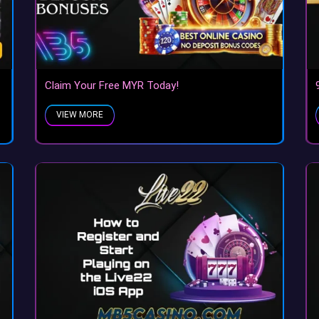
Claim Your Free MYR Today!
VIEW MORE