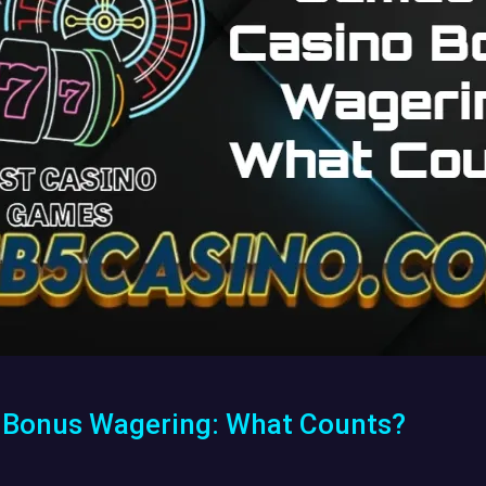
o Bonus Wagering: What Counts?