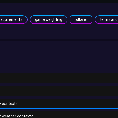
requirements
game weighting
rollover
terms and 
y context?
r weather context?