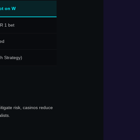
ct on W
R 1 bet
ed
gh Strategy)
igate risk, casinos reduce
lists.