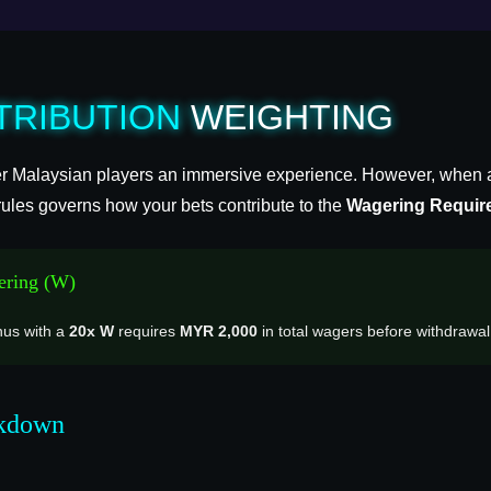
TRIBUTION
WEIGHTING
fer Malaysian players an immersive experience. However, when
 rules governs how your bets contribute to the
Wagering Requir
ering (W)
us with a
20x W
requires
MYR 2,000
in total wagers before withdrawal
kdown