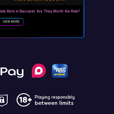
Side Bets in Baccarat: Are They Worth the Risk?
VIEW MORE