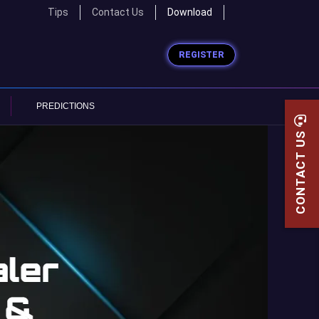
Tips
Contact Us
Download
REGISTER
PREDICTIONS
CONTACT US