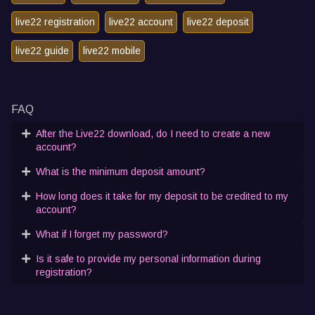
live22 registration
live22 account
live22 deposit
live22 guide
live22 mobile
FAQ
After the Live22 download, do I need to create a new
account?
What is the minimum deposit amount?
How long does it take for my deposit to be credited to my
account?
What if I forget my password?
Is it safe to provide my personal information during
registration?