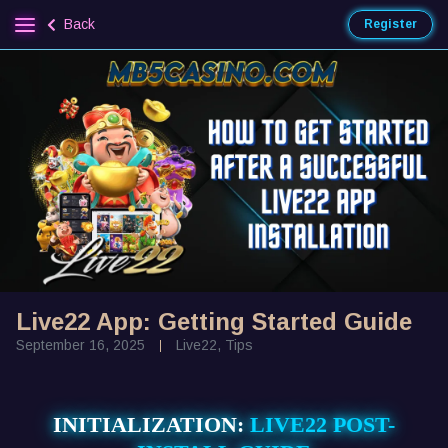
Back
Register
Live22 App: Getting Started Guide
September 16, 2025
Live22
,
Tips
INITIALIZATION:
LIVE22 POST-