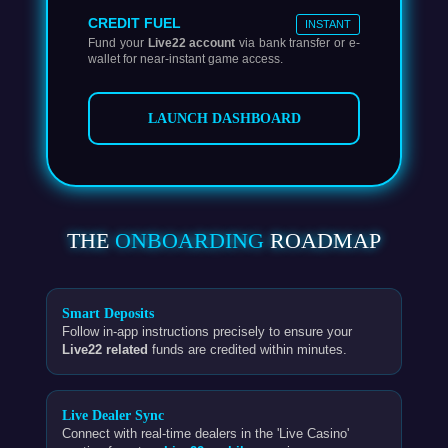
CREDIT FUEL
INSTANT
Fund your
Live22 account
via bank transfer or e-
wallet for near-instant game access.
LAUNCH DASHBOARD
THE
ONBOARDING
ROADMAP
Smart Deposits
Follow in-app instructions precisely to ensure your
Live22 related
funds are credited within minutes.
Live Dealer Sync
Connect with real-time dealers in the 'Live Casino'