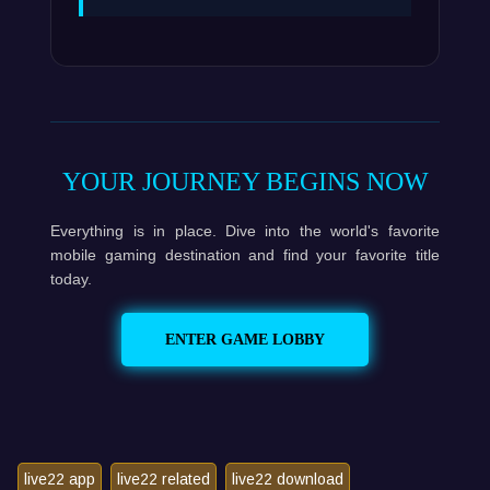
YOUR JOURNEY BEGINS NOW
Everything is in place. Dive into the world's favorite
mobile gaming destination and find your favorite title
today.
ENTER GAME LOBBY
live22 app
live22 related
live22 download