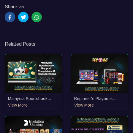
Share via:
Related Posts
Malaysia Sportsbook
Beginner's Playbook:
Support: Complaints &
Simple Hacks for New
View More
View More
Dispute Steps
XE88 Players