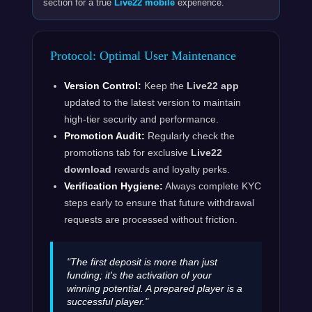
section for a true
Live22 mobile
experience.
Protocol: Optimal User Maintenance
Version Control:
Keep the
Live22 app
updated to the latest version to maintain
high-tier security and performance.
Promotion Audit:
Regularly check the
promotions tab for exclusive
Live22
download
rewards and loyalty perks.
Verification Hygiene:
Always complete KYC
steps early to ensure that future withdrawal
requests are processed without friction.
"The first deposit is more than just
funding; it's the activation of your
winning potential. A prepared player is a
successful player."