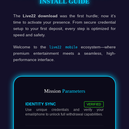
INSTALL GUIDE
The
Live22 download
was the first hurdle; now it's
time to activate your presence. From secure credential
setup to your first deposit, every step is optimized for
speed and safety.
Welcome to the
ecosystem—where
live22 mobile
premium entertainment meets a seamless, high-
performance interface.
Mission
Parameters
IDENTITY SYNC
VERIFIED
Use unique credentials and verify your
email/phone to unlock full withdrawal capabilities.