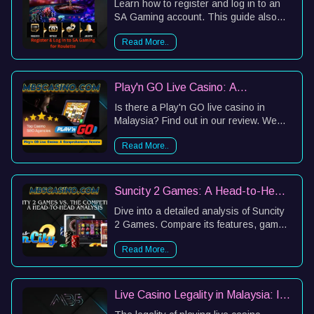
Learn how to register and log in to an
SA Gaming account. This guide also
provides an in-depth SA Gaming live
Read More..
roulette guide and tips on how to play
SA Gaming roulette.
Play'n GO Live Casino: A
Comprehensive Review
Is there a Play'n GO live casino in
Malaysia? Find out in our review. We
explore if they offer Play'n GO live
Read More..
blackjack and Play'n GO live roulette,
and how their games compare.
Suncity 2 Games: A Head-to-Head
Casino Analysis
Dive into a detailed analysis of Suncity
2 Games. Compare its features, game
variety, and user experience against
Read More..
top competitors. Discover why players
choose to Download Suncity 2 and Play
Suncity 2 Online.
Live Casino Legality in Malaysia: Is
Online Gambling OK?