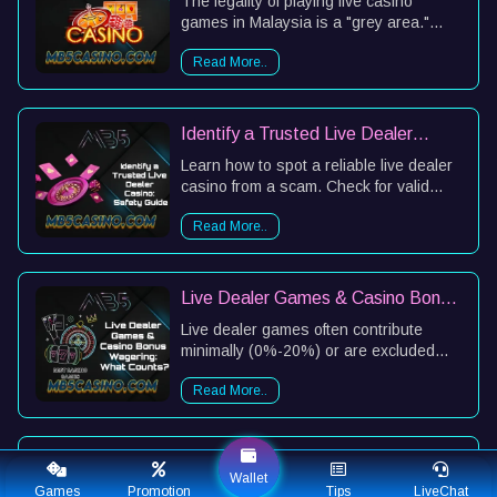
The legality of playing live casino
games in Malaysia is a "grey area."
Discover current laws, the status of
Read More..
offshore sites, and risks for online
gamblers.
Identify a Trusted Live Dealer
Casino: Safety Guide
Learn how to spot a reliable live dealer
casino from a scam. Check for valid
licenses, SSL security, certified
Read More..
software (Evolution, Playtech), and fast
payouts.
Live Dealer Games & Casino Bonus
Wagering: What Counts?
Live dealer games often contribute
minimally (0%-20%) or are excluded
from casino bonus wagering
Read More..
requirements. Always check the
specific bonus 'Game Weighting' T&Cs.
Verify Live Casino Trust: Licenses &
Wallet
Fair Play Audits
Games
Promotion
Tips
LiveChat
Learn what makes a live casino studio