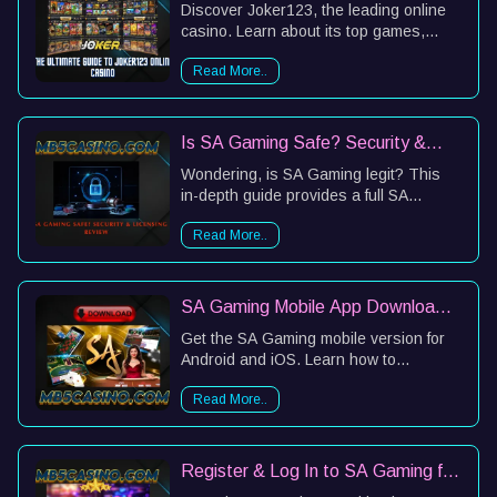
Online Casino
Discover Joker123, the leading online
casino. Learn about its top games,
exclusive bonuses, secure platform,
Read More..
and how to start playing today.
Is SA Gaming Safe? Security &
Licensing Review
Wondering, is SA Gaming legit? This
in-depth guide provides a full SA
Gaming security review, detailing its
Read More..
license, certifications, and what makes
it SA Gaming safe and secure.
SA Gaming Mobile App Download
for Android & iOS
Get the SA Gaming mobile version for
Android and iOS. Learn how to
complete the SA Gaming app download
Read More..
Malaysia with our guide and get the
official SA Gaming APK.
Register & Log In to SA Gaming for
Roulette