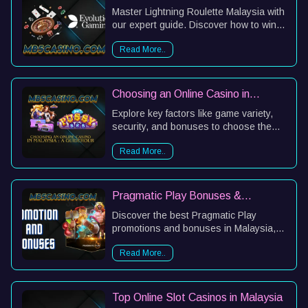
Roulette
Master Lightning Roulette Malaysia with
our expert guide. Discover how to win
Lightning Roulette, chase a Lightning
Read More..
Roulette big win, and read our full
Evolution Gaming Lightning Roulette
review.
Choosing an Online Casino in
Malaysia
Explore key factors like game variety,
security, and bonuses to choose the
right online casino in Malaysia.
Read More..
Understand Pussy888 competitors and
what makes a platform stand out.
Pragmatic Play Bonuses &
Promotions Guide Malaysia
Discover the best Pragmatic Play
promotions and bonuses in Malaysia,
including reload bonuses, cashback,
Read More..
and exclusive promo codes to boost
your gameplay.
Top Online Slot Casinos in Malaysia