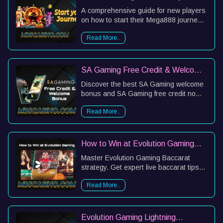
A comprehensive guide for new players
on how to start their Mega888 journey.
Learn to register, download, claim
Read More..
bonuses, and play like a pro!
SA Gaming Free Credit & Welcome
Bonus
Discover the best SA Gaming welcome
bonus and SA Gaming free credit no
deposit offers in Malaysia. Claim
Read More..
exclusive SA Gaming live casino bonus
deals and promotions.
How to Win at Evolution Gaming
Live Baccarat
Master Evolution Gaming Baccarat
strategy. Get expert live baccarat tips
Malaysia on how to win live baccarat,
Read More..
including insights on the thrilling
Evolution Baccarat Squeeze.
Evolution Gaming Lightning