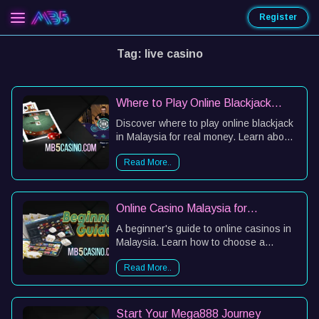
Register
Tag: live casino
Where to Play Online Blackjack
Malaysia
Discover where to play online blackjack
in Malaysia for real money. Learn about
top providers like Evolution Gaming, SA
Read More..
Gaming, and Playtech, and find trusted
casinos offering live dealer and mobile
blackjack.
Online Casino Malaysia for
Beginners Guide
A beginner's guide to online casinos in
Malaysia. Learn how to choose a
trusted site, understand bonuses,
Read More..
master popular games, and play safely.
Start Your Mega888 Journey