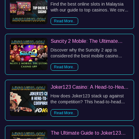
Find the best online slots in Malaysia
with our guide to top casinos. We cover
games, online slot reviews, and tips to
Read More..
find the best payout slots.
Suncity 2 Mobile: The Ultimate
Casino App
Discover why the Suncity 2 app is
considered the best mobile casino
choice. Our in-depth review covers
Read More..
features, game selection, and user
experience.
Joker123 Casino: A Head-to-Head
Comparison
How does Joker123 stack up against
the competition? This head-to-head
comparison evaluates Joker123's
Read More..
games, bonuses, and mobile
experience.
The Ultimate Guide to Joker123