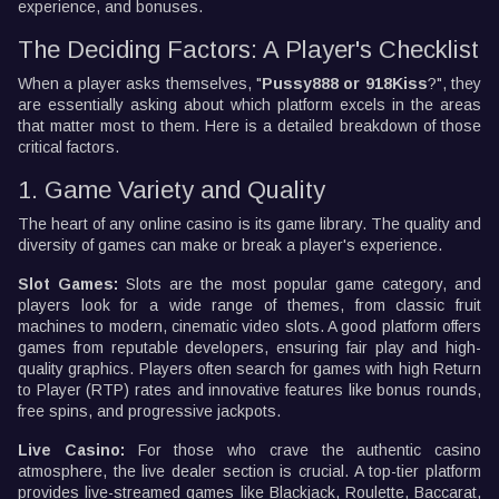
experience, and bonuses.
The Deciding Factors: A Player's Checklist
When a player asks themselves, "
Pussy888 or 918Kiss
?", they
are essentially asking about which platform excels in the areas
that matter most to them. Here is a detailed breakdown of those
critical factors.
1. Game Variety and Quality
The heart of any online casino is its game library. The quality and
diversity of games can make or break a player's experience.
Slot Games:
Slots are the most popular game category, and
players look for a wide range of themes, from classic fruit
machines to modern, cinematic video slots. A good platform offers
games from reputable developers, ensuring fair play and high-
quality graphics. Players often search for games with high Return
to Player (RTP) rates and innovative features like bonus rounds,
free spins, and progressive jackpots.
Live Casino:
For those who crave the authentic casino
atmosphere, the live dealer section is crucial. A top-tier platform
provides live-streamed games like Blackjack, Roulette, Baccarat,