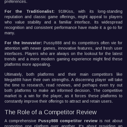
preferences.
For the Traditionalist:
918Kiss, with its long-standing
reputation and classic game offerings, might appeal to players
who value stability and a familiar interface. Its widespread
recognition and consistent performance have made it a go-to for
many.
For the Innovator:
Pussy888 and its competitors often vie for
attention with newer games, innovative features, and fresh user
interfaces. Players who are always on the lookout for the latest
trends and a more modern gaming experience might find these
platforms more appealing.
Ultimately, both platforms and their main competitors like
Mega888 have their own strengths. A discerning player will take
the time to research, read reviews, and perhaps even try out
both platforms to make an informed decision. The competitive
market is a win for the player, as it forces these platforms to
constantly improve their offerings to attract and retain users.
The Role of a Competitor Review
A comprehensive
Pussy888 competitor review
is not about
promoting one platform over another. It's about providing an