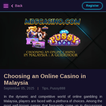
Back
Register
Choosing an Online Casino in
Malaysia
September 05, 2025
Tips
,
Pussy888
In the dynamic and competitive world of online gambling in
Malaysia, players are faced with a plethora of choices. Among the
most well-known names that frequently come up in discussions