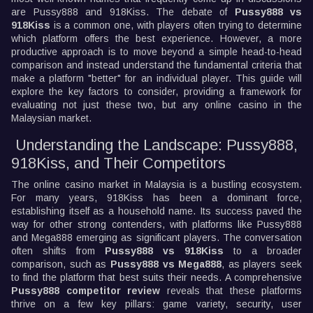
are Pussy888 and 918Kiss. The debate of
Pussy888 vs
918Kiss
is a common one, with players often trying to determine
which platform offers the best experience. However, a more
productive approach is to move beyond a simple head-to-head
comparison and instead understand the fundamental criteria that
make a platform "better" for an individual player. This guide will
explore the key factors to consider, providing a framework for
evaluating not just these two, but any online casino in the
Malaysian market.
Understanding the Landscape: Pussy888,
918Kiss, and Their Competitors
The online casino market in Malaysia is a bustling ecosystem.
For many years, 918Kiss has been a dominant force,
establishing itself as a household name. Its success paved the
way for other strong contenders, with platforms like Pussy888
and Mega888 emerging as significant players. The conversation
often shifts from
Pussy888 vs 918Kiss
to a broader
comparison, such as
Pussy888 vs Mega888
, as players seek
to find the platform that best suits their needs. A comprehensive
Pussy888 competitor review
reveals that these platforms
thrive on a few key pillars: game variety, security, user