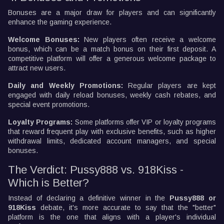
Bonuses are a major draw for players and can significantly
enhance the gaming experience.
Welcome Bonuses:
New players often receive a welcome
bonus, which can be a match bonus on their first deposit. A
competitive platform will offer a generous welcome package to
attract new users.
Daily and Weekly Promotions:
Regular players are kept
engaged with daily reload bonuses, weekly cash rebates, and
special event promotions.
Loyalty Programs:
Some platforms offer VIP or loyalty programs
that reward frequent play with exclusive benefits, such as higher
withdrawal limits, dedicated account managers, and special
bonuses.
The Verdict: Pussy888 vs. 918Kiss -
Which is Better?
Instead of declaring a definitive winner in the
Pussy888 or
918Kiss
debate, it's more accurate to say that the "better"
platform is the one that aligns with a player's individual