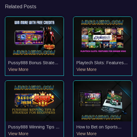
Related Posts
Pussy888 Bonus Strategy:
Playtech Slots: Features
Win More With Free
for Bigger Wins
View More
View More
Credits
Pussy888 Winning Tips &
How to Bet on Sports
Strategy for Beginners
Safely
View More
View More