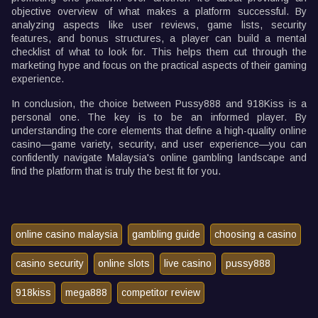
objective overview of what makes a platform successful. By
analyzing aspects like user reviews, game lists, security
features, and bonus structures, a player can build a mental
checklist of what to look for. This helps them cut through the
marketing hype and focus on the practical aspects of their gaming
experience.
In conclusion, the choice between Pussy888 and 918Kiss is a
personal one. The key is to be an informed player. By
understanding the core elements that define a high-quality online
casino—game variety, security, and user experience—you can
confidently navigate Malaysia's online gambling landscape and
find the platform that is truly the best fit for you.
online casino malaysia
gambling guide
choosing a casino
casino security
online slots
live casino
pussy888
918kiss
mega888
competitor review