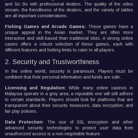
and Sic Bo with professional dealers. The quality of the video
stream, the friendliness of the dealers, and the variety of tables
are all important considerations.
Fishing Games and Arcade Games:
These games have a
unique appeal in the Asian market. They are often more
interactive and skill-based than traditional slots. A strong online
casino offers a robust selection of these games, each with
different features and betting limits to cater to all players.
2. Security and Trustworthiness
In the online world, security is paramount. Players must be
confident that their personal information and funds are safe.
Licensing and Regulation:
While many online casinos in
Malaysia operate in a grey area, a reputable one will still adhere
to certain standards. Players should look for platforms that are
transparent about their security measures, data encryption, and
fair play policies.
Data Protection:
The use of SSL encryption and other
advanced security technologies to protect user data from
unauthorized access is a non-negotiable feature.