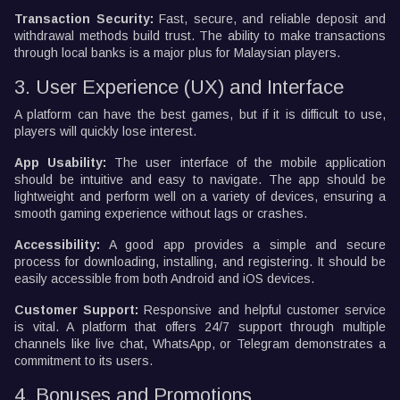
Transaction Security:
Fast, secure, and reliable deposit and
withdrawal methods build trust. The ability to make transactions
through local banks is a major plus for Malaysian players.
3. User Experience (UX) and Interface
A platform can have the best games, but if it is difficult to use,
players will quickly lose interest.
App Usability:
The user interface of the mobile application
should be intuitive and easy to navigate. The app should be
lightweight and perform well on a variety of devices, ensuring a
smooth gaming experience without lags or crashes.
Accessibility:
A good app provides a simple and secure
process for downloading, installing, and registering. It should be
easily accessible from both Android and iOS devices.
Customer Support:
Responsive and helpful customer service
is vital. A platform that offers 24/7 support through multiple
channels like live chat, WhatsApp, or Telegram demonstrates a
commitment to its users.
4. Bonuses and Promotions