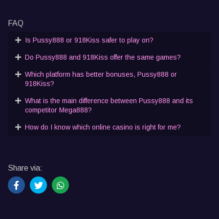
FAQ
Is Pussy888 or 918Kiss safer to play on?
Do Pussy888 and 918Kiss offer the same games?
Which platform has better bonuses, Pussy888 or
918Kiss?
What is the main difference between Pussy888 and its
competitor Mega888?
How do I know which online casino is right for me?
Share via: