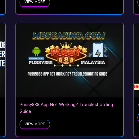
VIEW MORE
Pussy888 App Not Working? Troubleshooting
Guide
VIEW MORE