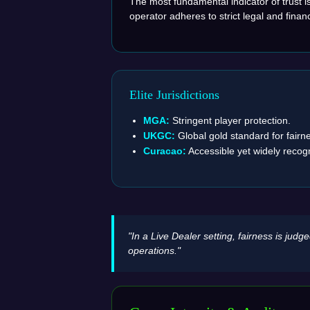
The most fundamental indicator of trust i
operator adheres to strict legal and financ
Elite Jurisdictions
MGA:
Stringent player protection.
UKGC:
Global gold standard for fairn
Curacao:
Accessible yet widely recog
"In a Live Dealer setting, fairness is jud
operations."