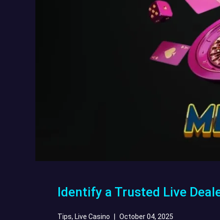
Identify a Trusted Live Deal
Tips
,
Live Casino
|
October 04, 2025