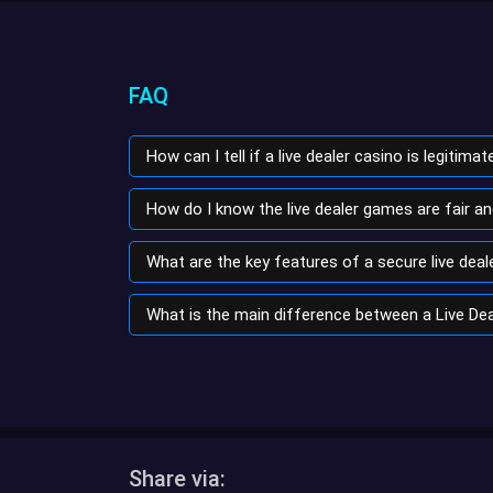
FAQ
How can I tell if a live dealer casino is legitimat
How do I know the live dealer games are fair an
What are the key features of a secure live deal
What is the main difference between a Live Dea
Share via: