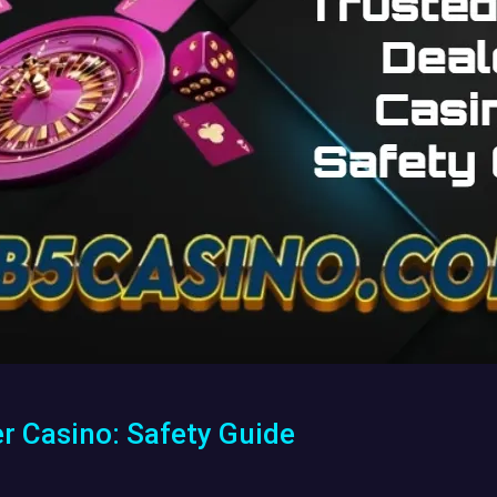
er Casino: Safety Guide