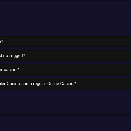
e?
d not rigged?
er casino?
ler Casino and a regular Online Casino?