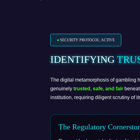
●
SECURITY PROTOCOL: ACTIVE
IDENTIFYING
TRU
The digital metamorphosis of gambling 
genuinely
trusted, safe, and fair
beneath
institution, requiring diligent scrutiny of i
The Regulatory Cornersto