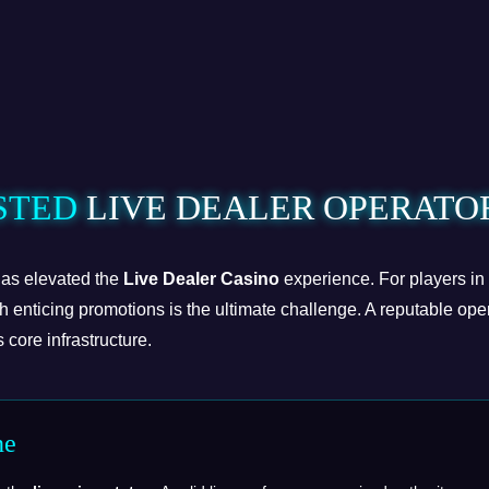
STED
LIVE DEALER OPERATO
has elevated the
Live Dealer Casino
experience. For players in M
 enticing promotions is the ultimate challenge. A reputable oper
ts core infrastructure.
ne