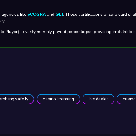
y agencies like
eCOGRA
and
GLI
. These certifications ensure card shu
cy.
to Player) to verify monthly payout percentages, providing irrefutable ev
gambling safety
casino licensing
live dealer
casino