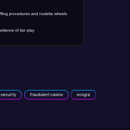
ffling procedures and roulette wheels
idence of fair play.
 security
fraudulent casino
ecogra