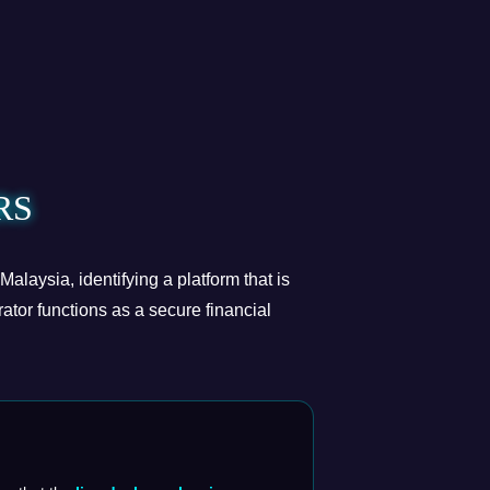
RS
alaysia, identifying a platform that is
ator functions as a secure financial