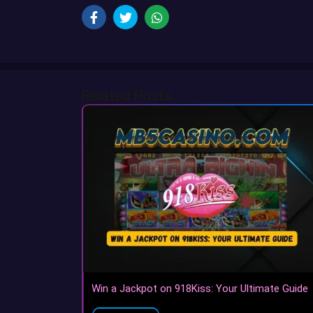
Related Posts
Win a Jackpot on 918Kiss: Your Ultimate Guide