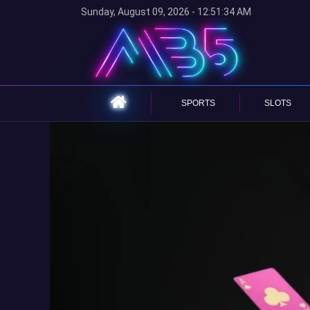
Sunday, August 09, 2026 - 12:51:35 AM
SPORTS
SLOTS