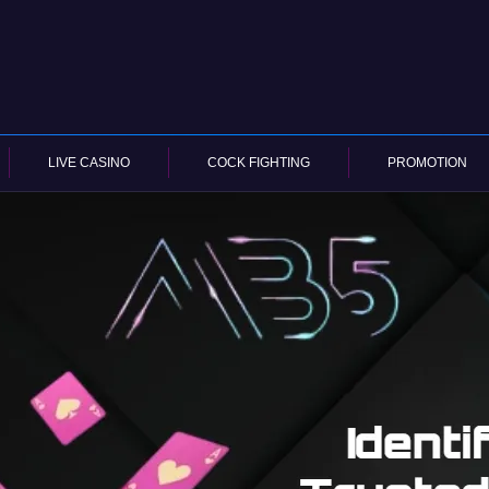
LIVE CASINO
COCK FIGHTING
PROMOTION