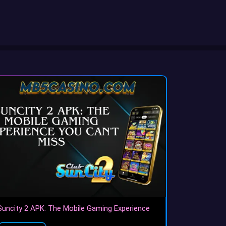
Suncity 2 APK: The Mobile Gaming Experience