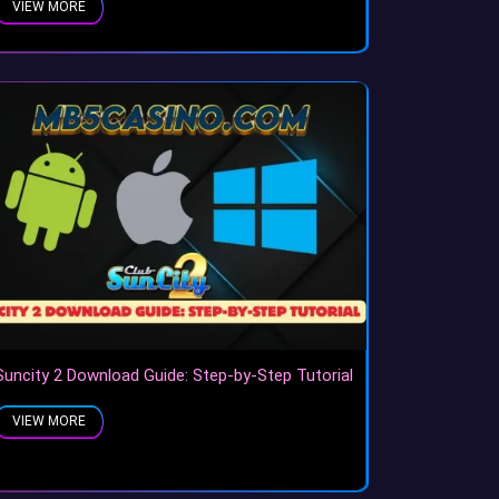
VIEW MORE
Suncity 2 Download Guide: Step-by-Step Tutorial
VIEW MORE