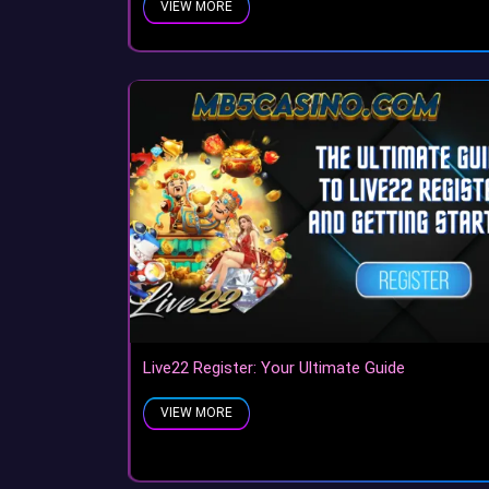
VIEW MORE
Live22 Register: Your Ultimate Guide
VIEW MORE