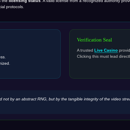
s the
licensing status
. A valid license from a recognized authority pro
ial protocols.
Verification Seal
A trusted
Live Casino
provid
Clicking this must lead directl
ess.
nized.
ged not by an abstract RNG, but by the tangible integrity of the video s