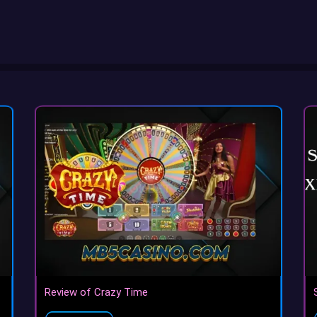
Review of Crazy Time