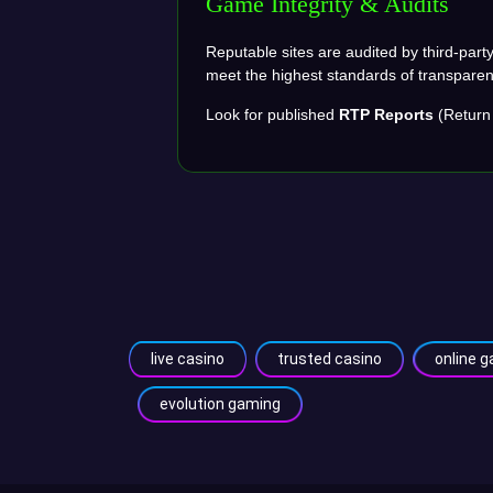
Game Integrity & Audits
Reputable sites are audited by third-part
meet the highest standards of transparen
Look for published
RTP Reports
(Return 
live casino
trusted casino
online 
evolution gaming