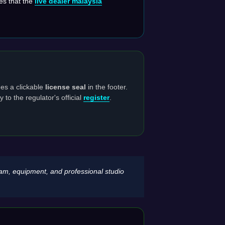
ves that the
live dealer malaysia
es a clickable
license seal
in the footer.
y to the regulator's official
register
.
tream, equipment, and professional studio