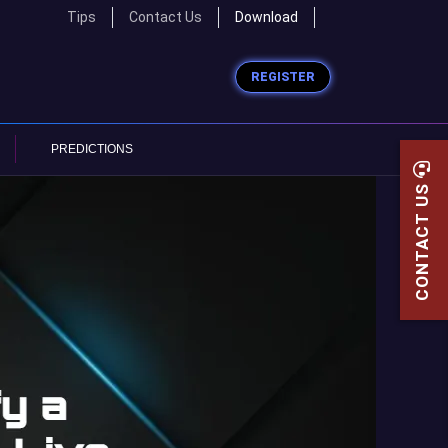
Tips
Contact Us
Download
REGISTER
PREDICTIONS
CONTACT US