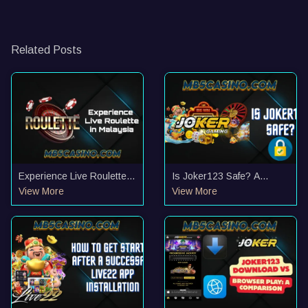
Related Posts
Experience Live Roulette
Is Joker123 Safe? A
in Malaysia
Comprehensive Security
View More
View More
Guide