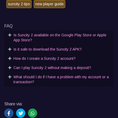
suncity 2 tips
new player guide
FAQ
Is Suncity 2 available on the Google Play Store or Apple
App Store?
Is it safe to download the Suncity 2 APK?
How do I create a Suncity 2 account?
Can I play Suncity 2 without making a deposit?
What should I do if I have a problem with my account or a
transaction?
Share via: