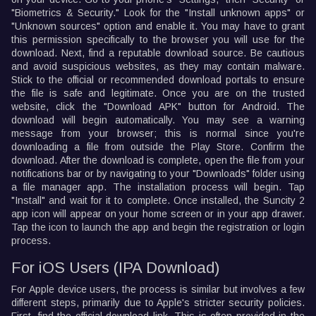
"Biometrics & Security." Look for the "Install unknown apps" or
"Unknown sources" option and enable it. You may have to grant
this permission specifically to the browser you will use for the
download. Next, find a reputable download source. Be cautious
and avoid suspicious websites, as they may contain malware.
Stick to the official or recommended download portals to ensure
the file is safe and legitimate. Once you are on the trusted
website, click the "Download APK" button for Android. The
download will begin automatically. You may see a warning
message from your browser; this is normal since you're
downloading a file from outside the Play Store. Confirm the
download. After the download is complete, open the file from your
notifications bar or by navigating to your "Downloads" folder using
a file manager app. The installation process will begin. Tap
"Install" and wait for it to complete. Once installed, the Suncity 2
app icon will appear on your home screen or in your app drawer.
Tap the icon to launch the app and begin the registration or login
process.
For iOS Users (IPA Download)
For Apple device users, the process is similar but involves a few
different steps, primarily due to Apple's stricter security policies.