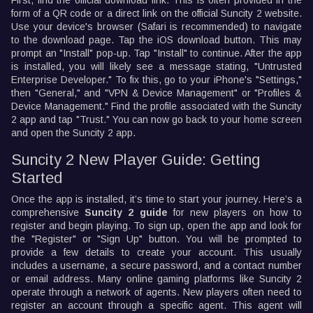
First, find the official download link. This is often provided in the
form of a QR code or a direct link on the official Suncity 2 website.
Use your device's browser (Safari is recommended) to navigate
to the download page. Tap the iOS download button. This may
prompt an "Install" pop-up. Tap "Install" to continue. After the app
is installed, you will likely see a message stating, "Untrusted
Enterprise Developer." To fix this, go to your iPhone's "Settings,"
then "General," and "VPN & Device Management" or "Profiles &
Device Management." Find the profile associated with the Suncity
2 app and tap "Trust." You can now go back to your home screen
and open the Suncity 2 app.
Suncity 2 New Player Guide: Getting
Started
Once the app is installed, it’s time to start your journey. Here’s a
comprehensive
Suncity 2 guide
for new players on how to
register and begin playing. To sign up, open the app and look for
the "Register" or "Sign Up" button. You will be prompted to
provide a few details to create your account. This usually
includes a username, a secure password, and a contact number
or email address. Many online gaming platforms like Suncity 2
operate through a network of agents. New players often need to
register an account through a specific agent. This agent will