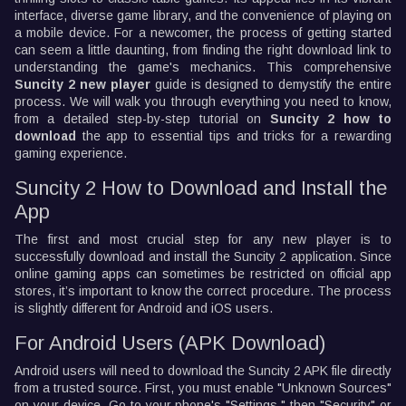
interface, diverse game library, and the convenience of playing on
a mobile device. For a newcomer, the process of getting started
can seem a little daunting, from finding the right download link to
understanding the game's mechanics. This comprehensive
Suncity 2 new player
guide is designed to demystify the entire
process. We will walk you through everything you need to know,
from a detailed step-by-step tutorial on
Suncity 2 how to
download
the app to essential tips and tricks for a rewarding
gaming experience.
Suncity 2 How to Download and Install the
App
The first and most crucial step for any new player is to
successfully download and install the Suncity 2 application. Since
online gaming apps can sometimes be restricted on official app
stores, it’s important to know the correct procedure. The process
is slightly different for Android and iOS users.
For Android Users (APK Download)
Android users will need to download the Suncity 2 APK file directly
from a trusted source. First, you must enable "Unknown Sources"
on your device. Go to your phone's "Settings," then "Security" or