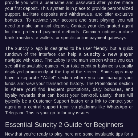
provide you with a username and password after you've made
your first deposit. This system is in place to provide personalized
support, facilitate deposits and withdrawals, and offer exclusive
bonuses. To activate your account and start playing, you will
need to make an initial deposit. Contact your designated agent
for their preferred payment methods. Common options include
bank transfers, e-wallets, or specific online payment gateways.
The Suncity 2 app is designed to be user-friendly, but a quick
rundown of the interface can help a
Suncity 2 new player
navigate with ease. The Lobby is the main screen where you can
see all the available games. Your total credit or balance is usually
displayed prominently at the top of the screen. Some apps may
have a separate "Wallet" section where you can manage your
funds and view your transaction history. The Promotions section
is where you'll find frequent promotions, daily bonuses, and
loyalty rewards that can boost your bankroll. Lastly, there will
typically be a Customer Support button or a link to contact your
agent or a central support team via platforms like WhatsApp or
Telegram. This is your go-to for any issues.
Essential Suncity 2 Guide for Beginners
Now that you're ready to play, here are some invaluable tips for a