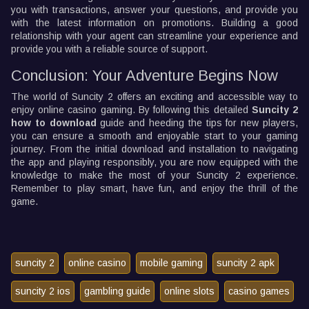
you with transactions, answer your questions, and provide you
with the latest information on promotions. Building a good
relationship with your agent can streamline your experience and
provide you with a reliable source of support.
Conclusion: Your Adventure Begins Now
The world of Suncity 2 offers an exciting and accessible way to
enjoy online casino gaming. By following this detailed
Suncity 2
how to download
guide and heeding the tips for new players,
you can ensure a smooth and enjoyable start to your gaming
journey. From the initial download and installation to navigating
the app and playing responsibly, you are now equipped with the
knowledge to make the most of your Suncity 2 experience.
Remember to play smart, have fun, and enjoy the thrill of the
game.
suncity 2
online casino
mobile gaming
suncity 2 apk
suncity 2 ios
gambling guide
online slots
casino games