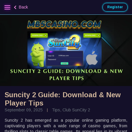
Back
Register
Suncity 2 Guide: Download & New
Player Tips
September 09, 2025
Tips
,
Club SunCity 2
Suncity 2 has emerged as a popular online gaming platform,
captivating players with a wide range of casino games, from
thrilling slots to classic table games. Its appeal lies in its vibrant