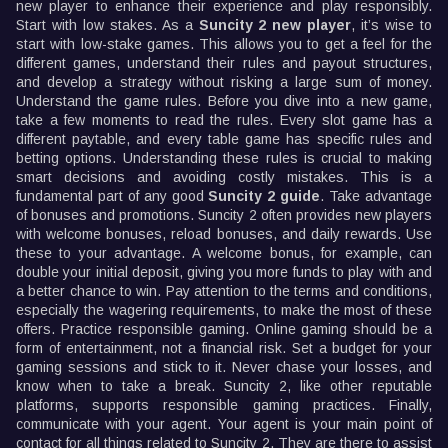
new player to enhance their experience and play responsibly.
Start with low stakes. As a
Suncity 2 new player
, it’s wise to
start with low-stake games. This allows you to get a feel for the
different games, understand their rules and payout structures,
and develop a strategy without risking a large sum of money.
Understand the game rules. Before you dive into a new game,
take a few moments to read the rules. Every slot game has a
different paytable, and every table game has specific rules and
betting options. Understanding these rules is crucial to making
smart decisions and avoiding costly mistakes. This is a
fundamental part of any good
Suncity 2 guide
. Take advantage
of bonuses and promotions. Suncity 2 often provides new players
with welcome bonuses, reload bonuses, and daily rewards. Use
these to your advantage. A welcome bonus, for example, can
double your initial deposit, giving you more funds to play with and
a better chance to win. Pay attention to the terms and conditions,
especially the wagering requirements, to make the most of these
offers. Practice responsible gaming. Online gaming should be a
form of entertainment, not a financial risk. Set a budget for your
gaming sessions and stick to it. Never chase your losses, and
know when to take a break. Suncity 2, like other reputable
platforms, supports responsible gaming practices. Finally,
communicate with your agent. Your agent is your main point of
contact for all things related to Suncity 2. They are there to assist