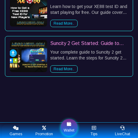
for New Players
Learn how to get your XE88 test ID and
start playing for free. Our guide covers
where to get your XE88 free ID and
Read More..
what to expect.
Suncity 2 Get Started: Guide to
Registration & Login
Your complete guide to Suncity 2 get
started. Learn the steps for Suncity 2
registration, master your first Suncity 2
Read More..
login, and begin your gaming journey.
Wallet
Games
Promotion
Tips
LiveChat