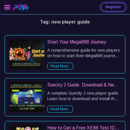
Register
Tag: new player guide
Start Your Mega888 Journey
A comprehensive guide for new players
on how to start their Mega888 journey.
Learn to register, download, claim
Read More..
bonuses, and play like a pro!
Suncity 2 Guide: Download & New
Player Tips
A complete Suncity 2 new player guide.
Learn how to download and install the
app, and get essential tips to get
Read More..
started with Suncity 2.
How to Get a Free XE88 Test ID