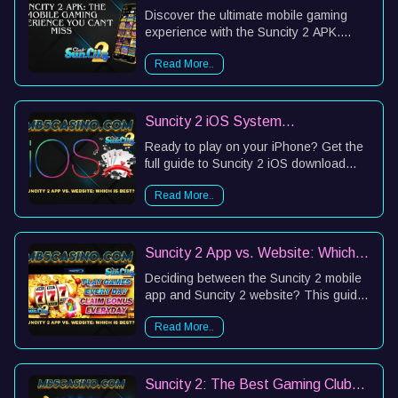
Experience
Discover the ultimate mobile gaming
experience with the Suncity 2 APK.
Explore top-tier Suncity 2 Android
Read More..
games and find out why this app is a
must-have for your device.
Suncity 2 iOS System
Requirements & Compatibility
Ready to play on your iPhone? Get the
full guide to Suncity 2 iOS download
requirements. Ensure compatibility
Read More..
before you download Suncity 2 iPhone
and start playing.
Suncity 2 App vs. Website: Which
Is Best?
Deciding between the Suncity 2 mobile
app and Suncity 2 website? This guide
breaks down the pros and cons of each
Read More..
to help you choose the best way to
download Suncity 2 and play.
Suncity 2: The Best Gaming Club