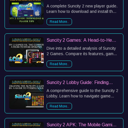
Player Tips
A complete Suncity 2 new player guide.
Learn how to download and install the
app, and get essential tips to get
Read More..
started with Suncity 2.
Suncity 2 Games: A Head-to-Head
Casino Analysis
Dive into a detailed analysis of Suncity
2 Games. Compare its features, game
variety, and user experience against
Read More..
top competitors. Discover why players
choose to Download Suncity 2 and Play
Suncity 2 Online.
Suncity 2 Lobby Guide: Finding
Your Fun
A comprehensive guide to the Suncity 2
Lobby. Learn how to navigate game
categories, use search features, and
Read More..
easily Download Suncity 2 or Play
Suncity 2 Online.
Suncity 2 APK: The Mobile Gaming