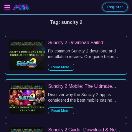
Register
Tag: suncity 2
Suncity 2 Download Failed:
Troubleshooting Guide
Fix common Suncity 2 download and
installation issues. Our guide helps
resolve "Suncity 2 download failed" and
Read More..
"Suncity 2 not installing" errors.
Suncity 2 Mobile: The Ultimate
Casino App
Discover why the Suncity 2 app is
considered the best mobile casino
choice. Our in-depth review covers
Read More..
features, game selection, and user
experience.
Suncity 2 Guide: Download & New