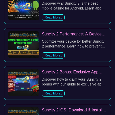
for Android Devices
Discover why Suncity 2 is the best
mobile casino for Android. Learn about
the Suncity 2 APK, its vast game library,
Read More..
and secure gaming environment.
Suncity 2 Performance: A Device
Optimization Guide
Optimize your device for better Suncity
2 performance. Learn how to prevent
Suncity 2 lag, manage storage, and
Read More..
meet device requirements.
Suncity 2 Bonus: Exclusive App
Promotions
Discover how to claim your Suncity 2
bonus with our guide to exclusive app
promotions, including the Suncity 2
Read More..
download bonus
Suncity 2 iOS: Download & Install