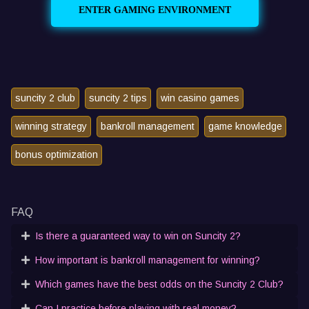
ENTER GAMING ENVIRONMENT
suncity 2 club
suncity 2 tips
win casino games
winning strategy
bankroll management
game knowledge
bonus optimization
FAQ
Is there a guaranteed way to win on Suncity 2?
How important is bankroll management for winning?
Which games have the best odds on the Suncity 2 Club?
Can I practice before playing with real money?