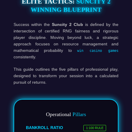
ELITE TACTICS:
SUNCITY 2
WINNING BLUEPRINT
Success within the
Suncity 2 Club
is defined by the
intersection of certified RNG fairness and rigorous
player discipline. Moving beyond luck, a strategic
approach focuses on resource management and
mathematical probability to
win casino games
consistently.
This guide outlines the five pillars of professional play,
designed to transform your session into a calculated
pursuit of returns.
Operational
Pillars
BANKROLL RATIO
1:100 RULE