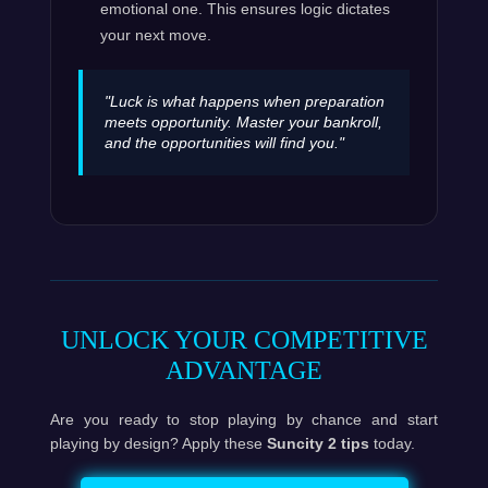
emotional one. This ensures logic dictates
your next move.
"Luck is what happens when preparation
meets opportunity. Master your bankroll,
and the opportunities will find you."
UNLOCK YOUR COMPETITIVE
ADVANTAGE
Are you ready to stop playing by chance and start
playing by design? Apply these
Suncity 2 tips
today.