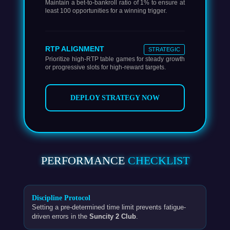
Maintain a bet-to-bankroll ratio of 1% to ensure at
least 100 opportunities for a winning trigger.
RTP ALIGNMENT
STRATEGIC
Prioritize high-RTP table games for steady growth
or progressive slots for high-reward targets.
DEPLOY STRATEGY NOW
PERFORMANCE
CHECKLIST
Discipline Protocol
Setting a pre-determined time limit prevents fatigue-
driven errors in the
Suncity 2 Club
.