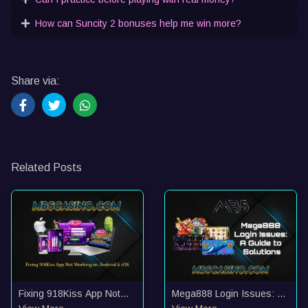
How can Suncity 2 bonuses help me win more?
Share via:
Related Posts
Fixing 918Kiss App Not
Mega888 Login Issues: A
Working on Android & iOS
Guide to Solutions