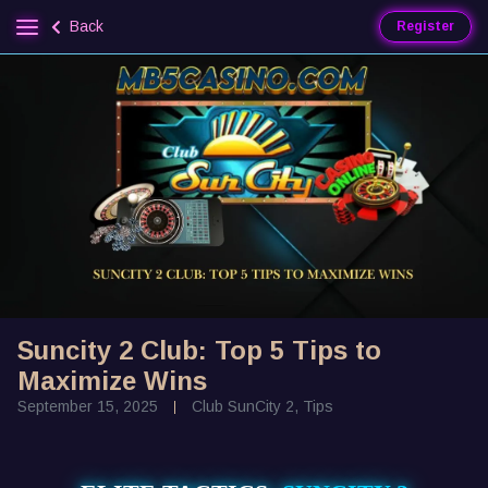
Back
Register
Suncity 2 Club: Top 5 Tips to
Maximize Wins
September 15, 2025
Club SunCity 2
,
Tips