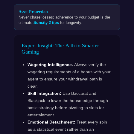
Asset Protection
Never chase losses; adherence to your budget is the
ultimate
Suncity 2 tips
for longevity.
Expert Insight: The Path to Smarter
Gaming
Wagering Intelligence:
Always verify the
wagering requirements of a bonus with your
agent to ensure your withdrawal path is
clear.
Skill Integration:
Use Baccarat and
Blackjack to lower the house edge through
basic strategy before pivoting to slots for
entertainment.
Emotional Detachment:
Treat every spin
as a statistical event rather than an