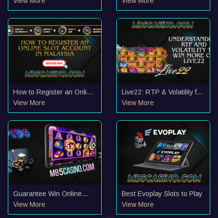
View More
View More
How to Register an Online
Live22: RTP & Volatility for
Slot Account in Malaysia
Smarter Wins
View More
View More
Guarantee Win Online
Best Evoplay Slots to Play
Casino Malaysia
View More
View More