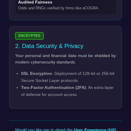
Audited Fairness
Odds and RNGs verified by firms like eCOGRA.
ENCRYPTED
2. Data Security & Privacy
Your personal and financial data must be shielded by
modern cybersecurity standards.
SSL Encryption
: Deployment of 128-bit or 256-bit
Secure Socket Layer protocols.
Two-Factor Authentication (2FA)
: An extra layer
of defense for account access.
Would you like me to detail the
User Experience (UX)