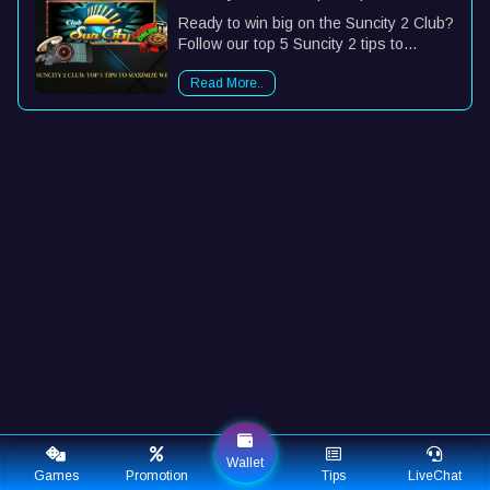
Maximize Wins
Ready to win big on the Suncity 2 Club?
Follow our top 5 Suncity 2 tips to
improve your strategy and win casino
Read More..
games more often.
Wallet
Games
Promotion
Tips
LiveChat