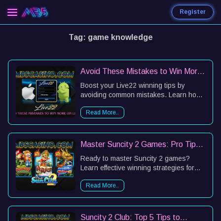
Register
Tag: game knowledge
Avoid These Mistakes to Win More
on Live22
Boost your Live22 winning tips by
avoiding common mistakes. Learn how
to win Live22 and improve your odds
Read More..
with this essential guide for all Live22
related players.
Master Suncity 2 Games: Pro Tips
for Wins
Ready to master Suncity 2 games?
Learn effective winning strategies for
slots and table games. Elevate your
Read More..
play with these expert tips and win big
on online casino games.
Suncity 2 Club: Top 5 Tips to