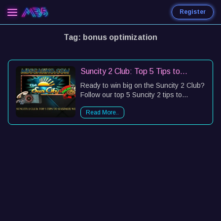
Register
Tag: bonus optimization
Suncity 2 Club: Top 5 Tips to
Maximize Wins
Ready to win big on the Suncity 2 Club?
Follow our top 5 Suncity 2 tips to
improve your strategy and win casino
Read More..
games more often.