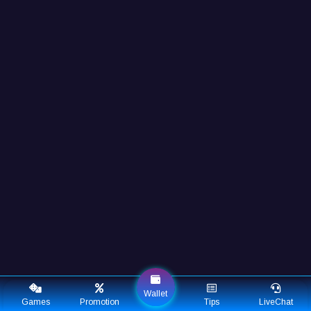
Wallet
Games
Promotion
Tips
LiveChat