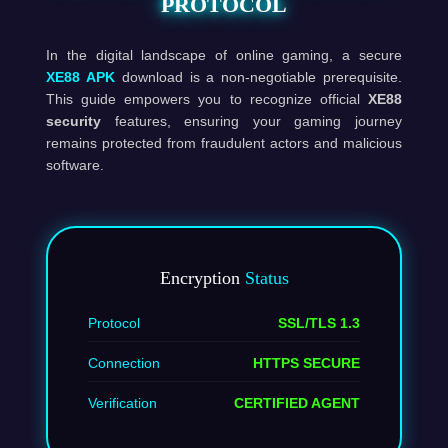
PROTOCOL
In the digital landscape of online gaming, a secure
XE88 APK
download is a non-negotiable prerequisite.
This guide empowers you to recognize official
XE88
security
features, ensuring your gaming journey
remains protected from fraudulent actors and malicious
software.
Encryption
Status
Protocol
SSL/TLS 1.3
Connection
HTTPS SECURE
Verification
CERTIFIED AGENT