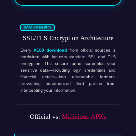
DATA INTEGRITY
SSL/TLS Encryption Architecture
Every
XE88 download
from official sources is
hardwired with industry-standard SSL and TLS
encryption. This secure tunnel scrambles your
sensitive data—including login credentials and
financial details—into unreadable formats,
preventing unauthorized third parties from
intercepting your information.
Official vs.
Malicious APKs