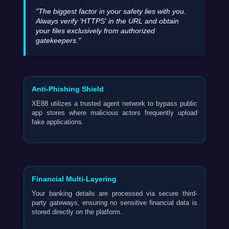
"The biggest factor in your safety lies with you.
Always verify 'HTTPS' in the URL and obtain
your files exclusively from authorized
gatekeepers."
Anti-Phishing Shield
XE88 utilizes a trusted agent network to bypass public
app stores where malicious actors frequently upload
fake applications.
Financial Multi-Layering
Your banking details are processed via secure third-
party gateways, ensuring no sensitive financial data is
stored directly on the platform.