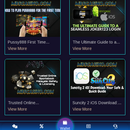
Pussy888 First Time
The Ultimate Guide to a
Player Guide | Play & Win
Seamless Joker123 Login
View More
View More
Now
Trusted Online
Suncity 2 iOS Download:
Sportsbook Malaysia:
Your Safe & Quick Guide
View More
View More
Safety & Licensing
Wallet