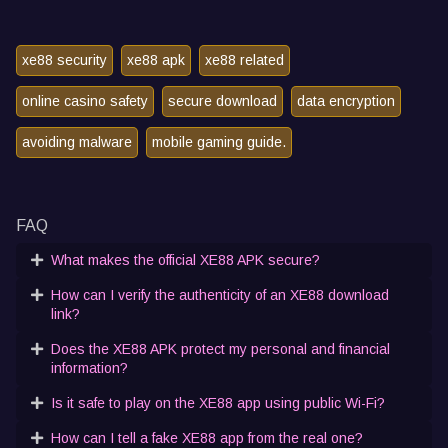
xe88 security
xe88 apk
xe88 related
online casino safety
secure download
data encryption
avoiding malware
mobile gaming guide.
FAQ
What makes the official XE88 APK secure?
How can I verify the authenticity of an XE88 download
link?
Does the XE88 APK protect my personal and financial
information?
Is it safe to play on the XE88 app using public Wi-Fi?
How can I tell a fake XE88 app from the real one?