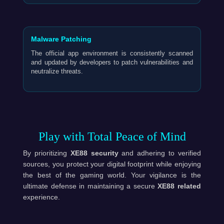
Malware Patching
The official app environment is consistently scanned
and updated by developers to patch vulnerabilities and
neutralize threats.
Play with Total Peace of Mind
By prioritizing
XE88 security
and adhering to verified
sources, you protect your digital footprint while enjoying
the best of the gaming world. Your vigilance is the
ultimate defense in maintaining a secure
XE88 related
experience.