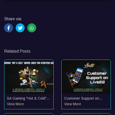
Share via:
Related Posts
SA Gaming "Hot & Cold"
Customer Support on
Games Strategy Examined
Live22
View More
View More