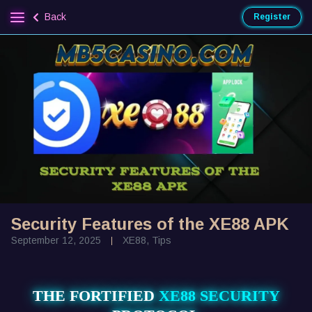
Back
Register
Security Features of the XE88 APK
September 12, 2025
XE88
,
Tips
THE FORTIFIED
XE88 SECURITY