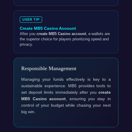
USER TIP
Create MB5 Casino Account
After you
create MB5 Casino account
, e-wallets are
the superior choice for players prioritizing speed and
privacy.
Responsible Management
Managing your funds effectively is key to a
sustainable experience. MB5 provides tools to
set deposit limits immediately after you
create
MB5 Casino account
, ensuring you stay in
control of your budget while chasing your next
big win.