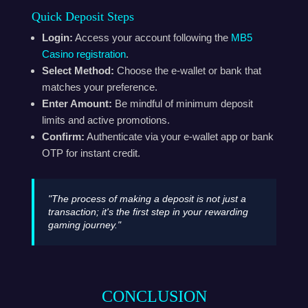
Quick Deposit Steps
Login:
Access your account following the
MB5
Casino registration
.
Select Method:
Choose the e-wallet or bank that
matches your preference.
Enter Amount:
Be mindful of minimum deposit
limits and active promotions.
Confirm:
Authenticate via your e-wallet app or bank
OTP for instant credit.
"The process of making a deposit is not just a
transaction; it's the first step in your rewarding
gaming journey."
CONCLUSION