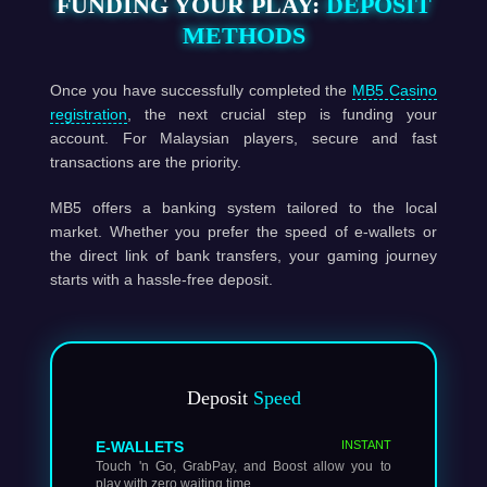
FUNDING YOUR PLAY:
DEPOSIT
METHODS
Once you have successfully completed the
MB5 Casino
registration
, the next crucial step is funding your
account. For Malaysian players, secure and fast
transactions are the priority.
MB5 offers a banking system tailored to the local
market. Whether you prefer the speed of e-wallets or
the direct link of bank transfers, your gaming journey
starts with a hassle-free deposit.
Deposit
Speed
E-WALLETS
INSTANT
Touch 'n Go, GrabPay, and Boost allow you to
play with zero waiting time.