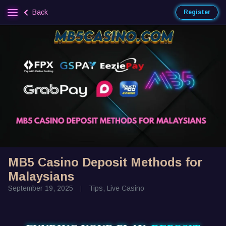
Back
Register
MB5 Casino Deposit Methods for
Malaysians
September 19, 2025
Tips
,
Live Casino