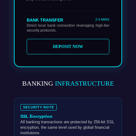
BANK TRANSFER
2-5 MINS
Direct local bank connection leveraging high-tier
security protocols.
DEPOSIT NOW
BANKING
INFRASTRUCTURE
SECURITY NOTE
SSL Encryption
All banking transactions are protected by 256-bit SSL
encryption, the same level used by global financial
institutions.