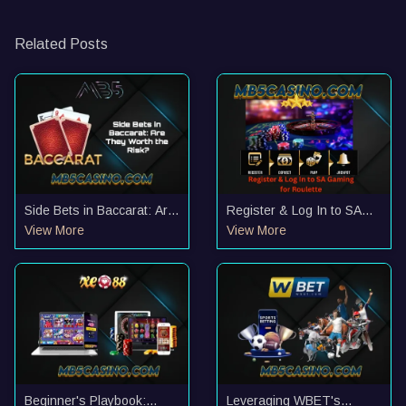
Related Posts
Side Bets in Baccarat: Are
Register & Log In to SA
They Worth the Risk?
Gaming for Roulette
View More
View More
Beginner's Playbook:
Leveraging WBET's