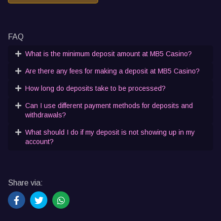
FAQ
What is the minimum deposit amount at MB5 Casino?
Are there any fees for making a deposit at MB5 Casino?
How long do deposits take to be processed?
Can I use different payment methods for deposits and
withdrawals?
What should I do if my deposit is not showing up in my
account?
Share via: