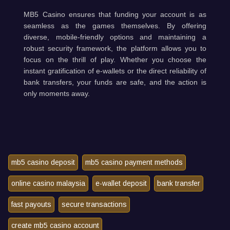
MB5 Casino ensures that funding your account is as
seamless as the games themselves. By offering
diverse, mobile-friendly options and maintaining a
robust security framework, the platform allows you to
focus on the thrill of play. Whether you choose the
instant gratification of e-wallets or the direct reliability of
bank transfers, your funds are safe, and the action is
only moments away.
mb5 casino deposit
mb5 casino payment methods
online casino malaysia
e-wallet deposit
bank transfer
fast payouts
secure transactions
create mb5 casino account