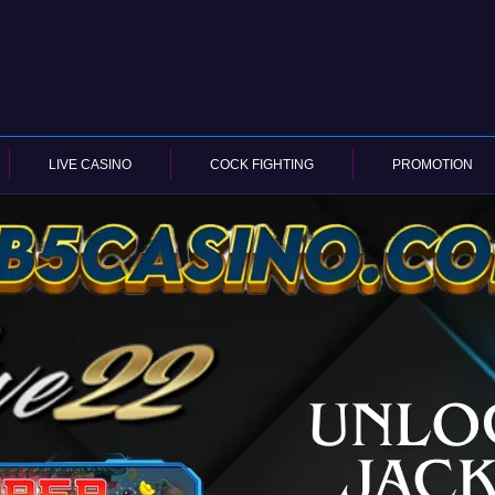
LIVE CASINO
COCK FIGHTING
PROMOTION