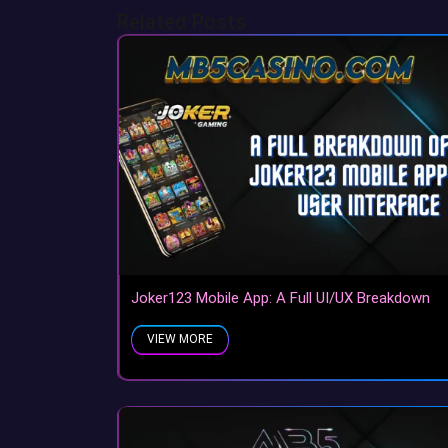
Related Posts
Joker123 Mobile App: A Full UI/UX Breakdown
VIEW MORE