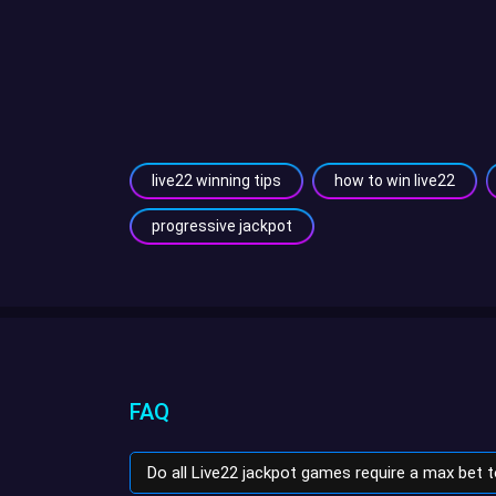
live22 winning tips
how to win live22
progressive jackpot
FAQ
Do all Live22 jackpot games require a max bet t