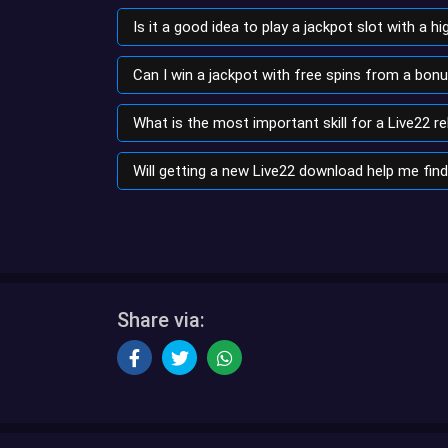
Is it a good idea to play a jackpot slot with a 
Can I win a jackpot with free spins from a bon
What is the most important skill for a Live22 r
Will getting a new Live22 download help me fin
Share via: