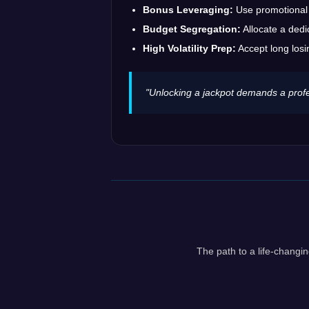
Bonus Leveraging:
Use promotional f
Budget Segregation:
Allocate a ded
High Volatility Prep:
Accept long losin
"Unlocking a jackpot demands a profes
The path to a life-changi