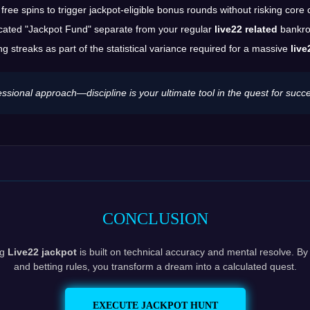
ree spins to trigger jackpot-eligible bonus rounds without risking core c
icated "Jackpot Fund" separate from your regular
live22 related
bankrol
g streaks as part of the statistical variance required for a massive
liv
sional approach—discipline is your ultimate tool in the quest for succ
CONCLUSION
ng
Live22 jackpot
is built on technical accuracy and mental resolve. B
and betting rules, you transform a dream into a calculated quest.
EXECUTE JACKPOT HUNT