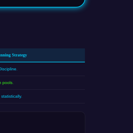
nning Strategy
iscipline.
h pools.
tatistically.