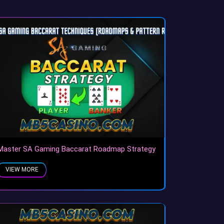
Master SA Gaming Baccarat Roadmap Strategy
VIEW MORE