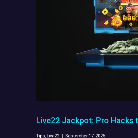
Live22 Jackpot: Pro Hacks 
Tips
,
Live22
|
September 17, 2025