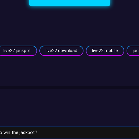
live22 jackpot
live22 download
live22 mobile
jac
o win the jackpot?