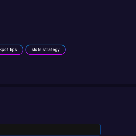
kpot tips
slots strategy