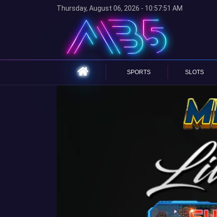
Thursday, August 06, 2026 - 10:57:52 AM
SPORTS
SLOTS