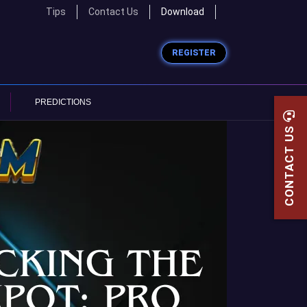
Tips
Contact Us
Download
REGISTER
PREDICTIONS
CONTACT US