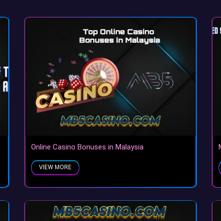
Online Casino Bonuses in Malaysia
VIEW MORE