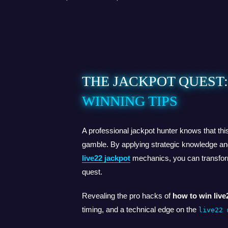
THE JACKPOT QUEST
WINNING TIPS
A professional jackpot hunter knows that this 
gamble. By applying strategic knowledge an
live22 jackpot
mechanics, you can transfor
quest.
Revealing the pro hacks of
how to win live
timing, and a technical edge on the
live22 