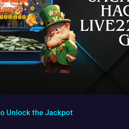
to Unlock the Jackpot