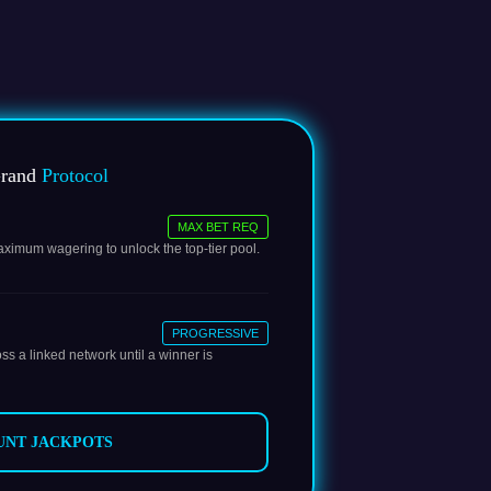
rand
Protocol
MAX BET REQ
ximum wagering to unlock the top-tier pool.
PROGRESSIVE
s a linked network until a winner is
UNT JACKPOTS