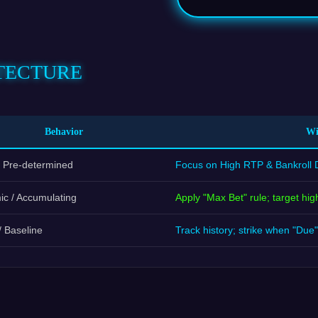
TECTURE
Behavior
Wi
 / Pre-determined
Focus on High RTP & Bankroll D
c / Accumulating
Apply "Max Bet" rule; target hig
/ Baseline
Track history; strike when "Due" s