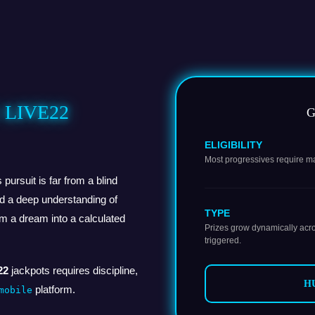
:
LIVE22
G
ELIGIBILITY
Most progressives require ma
pursuit is far from a blind
d a deep understanding of
TYPE
m a dream into a calculated
Prizes grow dynamically acros
triggered.
22
jackpots requires discipline,
H
platform.
mobile