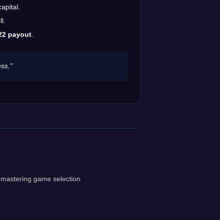
apital.
l.
e22 payout
.
ess."
y mastering game selection