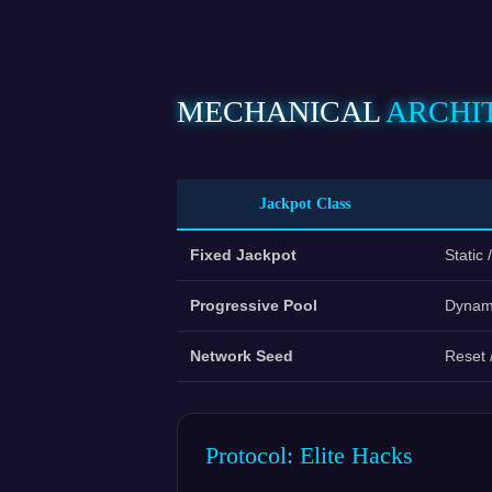
MECHANICAL
ARCHI
Jackpot Class
Fixed Jackpot
Static
Progressive Pool
Dynami
Network Seed
Reset 
Protocol: Elite Hacks