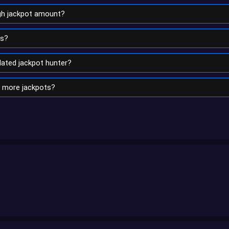
high jackpot amount?
us?
elated jackpot hunter?
d more jackpots?