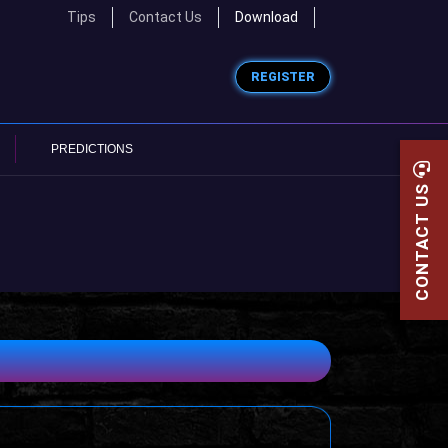
Tips
Contact Us
Download
REGISTER
PREDICTIONS
CONTACT US