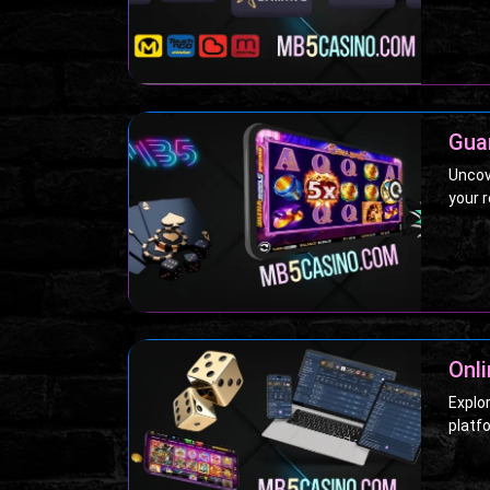
Gua
Uncov
your 
Onli
Explor
platf