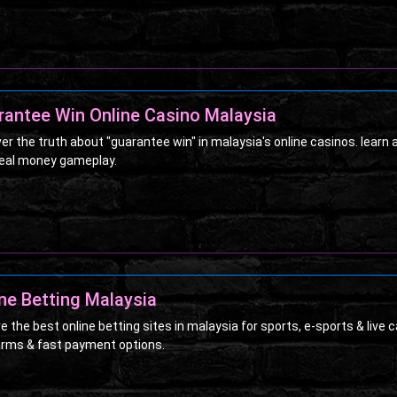
rantee Win Online Casino Malaysia
er the truth about "guarantee win" in malaysia's online casinos. learn
real money gameplay.
ne Betting Malaysia
e the best online betting sites in malaysia for sports, e-sports & live 
orms & fast payment options.