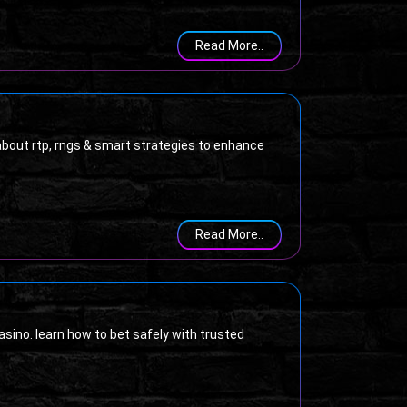
Read More..
 about rtp, rngs & smart strategies to enhance
Read More..
casino. learn how to bet safely with trusted