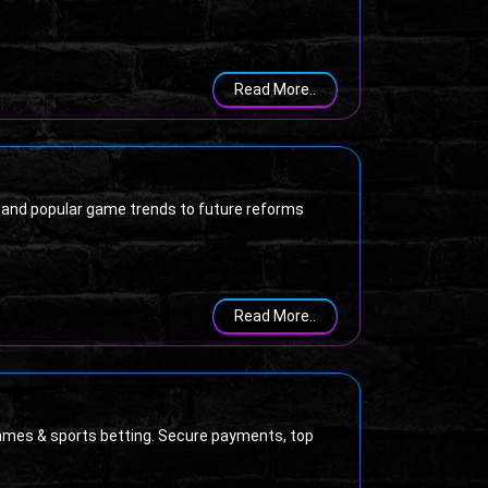
Read More..
s and popular game trends to future reforms
Read More..
o games & sports betting. Secure payments, top