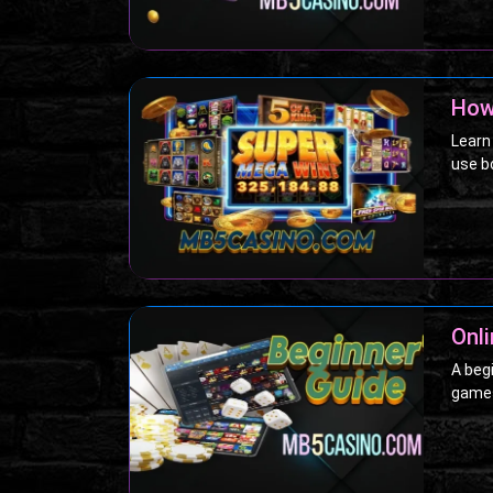
How
Learn
use b
Onli
A beg
games