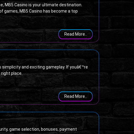
ce, MB5 Casino is your ultimate destination.
y of games, MB5 Casino has become a top
Read More..
 simplicity and exciting gameplay. If youâ€™re
right place.
Read More..
curity, game selection, bonuses, payment