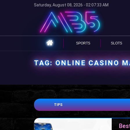
Saturday, August 08, 2026 - 02:07:35 AM
SPORTS
SLOTS
TAG: ONLINE CASINO M
TIPS
Bes