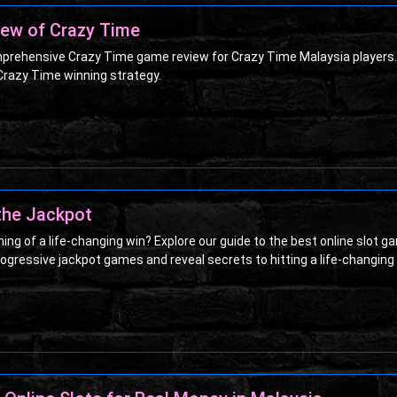
iew of Crazy Time
prehensive Crazy Time game review for Crazy Time Malaysia players. 
Crazy Time winning strategy.
the Jackpot
ing of a life-changing win? Explore our guide to the best online slot 
ogressive jackpot games and reveal secrets to hitting a life-changing 