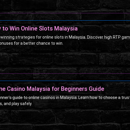
 to Win Online Slots Malaysia
 winning strategies for online slots in Malaysia. Discover high RTP 
onuses for a better chance to win.
ne Casino Malaysia for Beginners Guide
inner's guide to online casinos in Malaysia. Learn how to choose a tr
, and play safely.