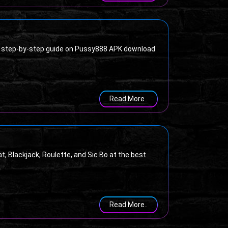
 a step-by-step guide on Pussy888 APK download
Read More..
t, Blackjack, Roulette, and Sic Bo at the best
Read More..