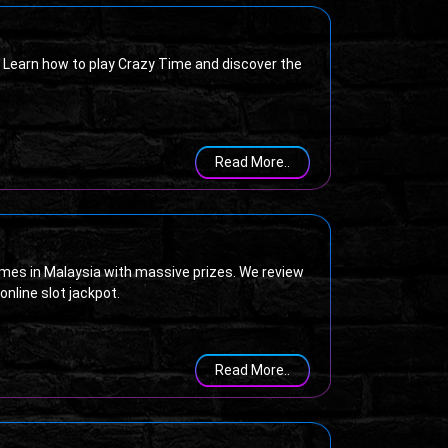
Learn how to play Crazy Time and discover the
Read More..
games in Malaysia with massive prizes. We review
online slot jackpot.
Read More..