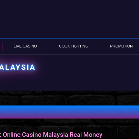
LIVE CASINO
COCK FIGHTING
PROMOTION
ALAYSIA
t Online Casino Malaysia Real Money