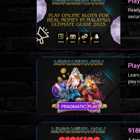
Play
Ready 
secur
Play
Learn
play r
918