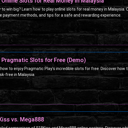
 Online Slots for Real Money in Malaysia
to win big? Learn how to play online slots for real money in Malaysia. 
e payment methods, and tips for a safe and rewarding experience.
 Pragmatic Slots for Free (Demo)
 how to enjoy Pragmatic Play's incredible slots for free. Discover h
isk-free in Malaysia.
Kiss vs. Mega888