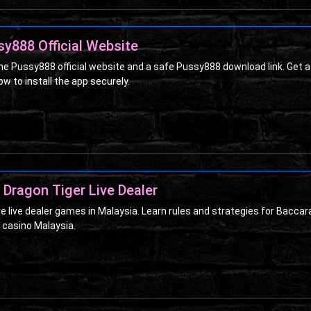
y888 Official Website
the Pussy888 official website and a safe Pussy888 download link. Get
w to install the app securely.
 Dragon Tiger Live Dealer
e live dealer games in Malaysia. Learn rules and strategies for Baccara
e casino Malaysia.