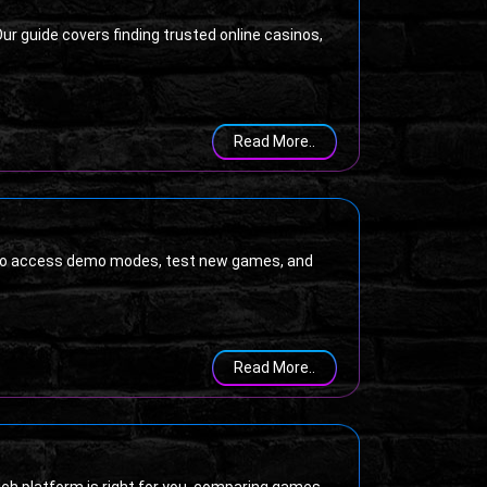
Our guide covers finding trusted online casinos,
Read More..
ow to access demo modes, test new games, and
Read More..