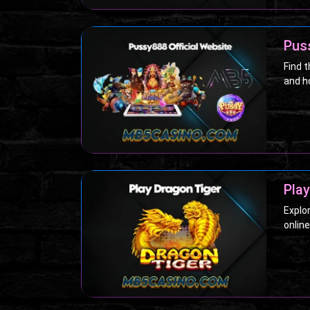
Puss
Find 
and ho
Play
Explor
onlin