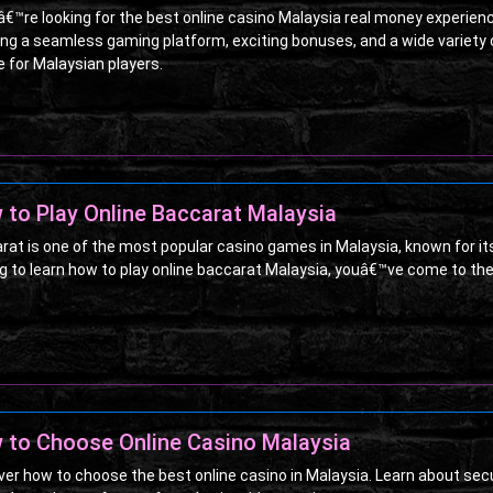
uâ€™re looking for the best online casino Malaysia real money experien
ing a seamless gaming platform, exciting bonuses, and a wide variet
e for Malaysian players.
 to Play Online Baccarat Malaysia
rat is one of the most popular casino games in Malaysia, known for its
ng to learn how to play online baccarat Malaysia, youâ€™ve come to the 
 to Choose Online Casino Malaysia
ver how to choose the best online casino in Malaysia. Learn about se