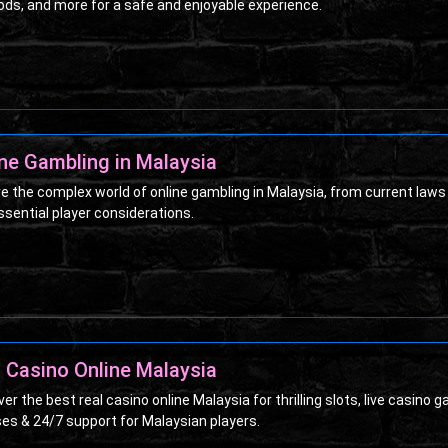
ds, and more for a safe and enjoyable experience.
ne Gambling in Malaysia
re the complex world of online gambling in Malaysia, from current law
ssential player considerations.
 Casino Online Malaysia
er the best real casino online Malaysia for thrilling slots, live casin
es & 24/7 support for Malaysian players.