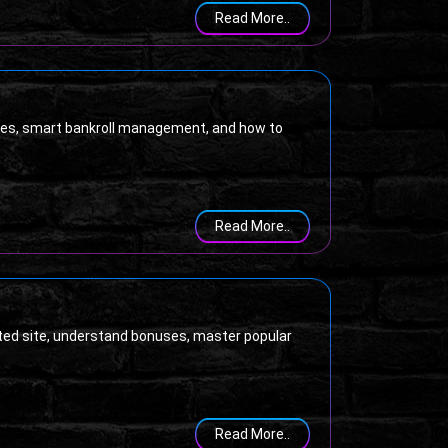
Read More..
games, smart bankroll management, and how to
Read More..
usted site, understand bonuses, master popular
Read More..