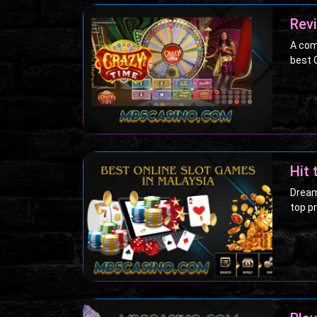
Rev
A com
best 
Hit 
Dream
top pr