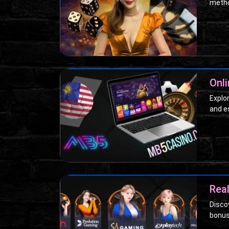
metho
Onli
Explo
and e
Real
Discov
bonus