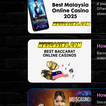
If yo
Offer
choic
How
Bacca
looki
How
Disco