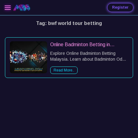
Register
Tag: bwf world tour betting
Online Badminton Betting in
Malaysia
Explore Online Badminton Betting
Malaysia. Learn about Badminton Odds
& Live Betting and find the top Malaysia
Read More..
Sportsbooks for the BWF World Tour
and more.