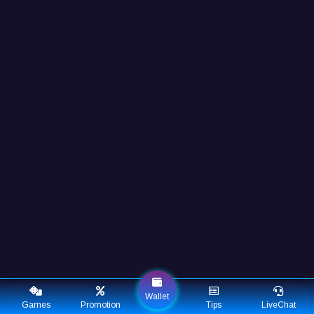
Wallet
Games
Promotion
Tips
LiveChat