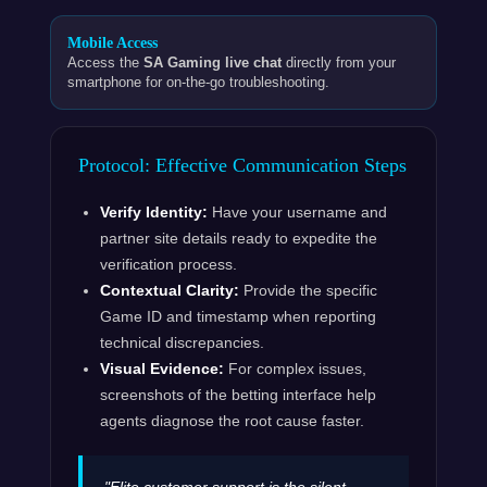
Mobile Access
Access the
SA Gaming live chat
directly from your
smartphone for on-the-go troubleshooting.
Protocol: Effective Communication Steps
Verify Identity:
Have your username and
partner site details ready to expedite the
verification process.
Contextual Clarity:
Provide the specific
Game ID and timestamp when reporting
technical discrepancies.
Visual Evidence:
For complex issues,
screenshots of the betting interface help
agents diagnose the root cause faster.