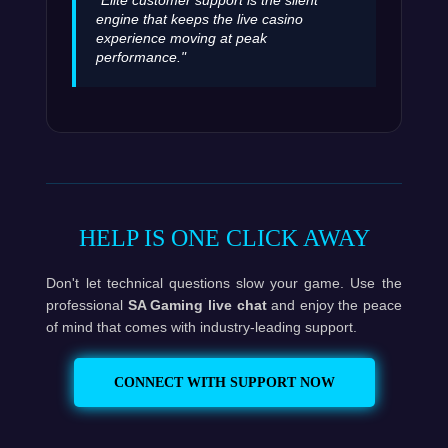
"Elite customer support is the silent
engine that keeps the live casino
experience moving at peak
performance."
HELP IS ONE CLICK AWAY
Don't let technical questions slow your game. Use the
professional
SA Gaming live chat
and enjoy the peace
of mind that comes with industry-leading support.
CONNECT WITH SUPPORT NOW