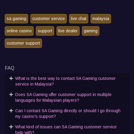
sa gaming
customer service
live chat
malaysia
online casino
support
live dealer
gaming
customer support
FAQ
What is the best way to contact SA Gaming customer
service in Malaysia?
Does SA Gaming offer customer support in multiple
languages for Malaysian players?
Can I contact SA Gaming directly or should I go through
my casino's support?
What kind of issues can SA Gaming customer service
help with?