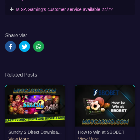
Is SA Gaming's customer service available 24/7?
Share via:
Related Posts
Suncity 2 Direct Download:
How to Win at SBOBET
Secure & Safe
View More
View More