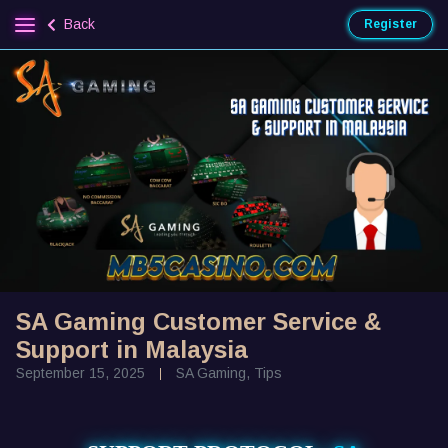
Back
Register
SA Gaming Customer Service &
Support in Malaysia
September 15, 2025
SA Gaming
,
Tips