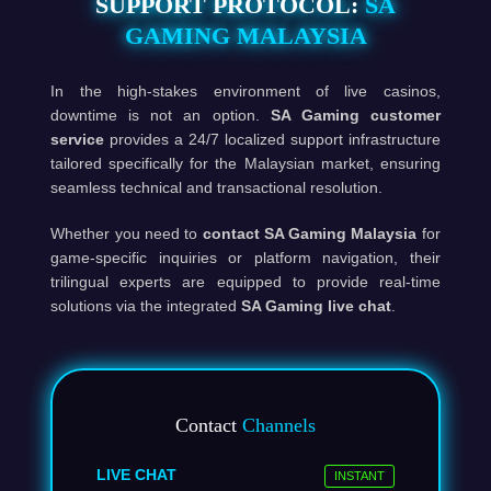
SUPPORT PROTOCOL:
SA
GAMING MALAYSIA
In the high-stakes environment of live casinos,
downtime is not an option.
SA Gaming customer
service
provides a 24/7 localized support infrastructure
tailored specifically for the Malaysian market, ensuring
seamless technical and transactional resolution.
Whether you need to
contact SA Gaming Malaysia
for
game-specific inquiries or platform navigation, their
trilingual experts are equipped to provide real-time
solutions via the integrated
SA Gaming live chat
.
Contact
Channels
LIVE CHAT
INSTANT