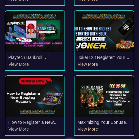
Playtech Bankroll
Joker123 Register: Your
Management: A Guide to
Guide to a New Account
View More
View More
Smart Play
How to Register a New
Maximizing Your Bonuses
Evoplay Account
to Boost Your Winning
View More
View More
Odds on XE88