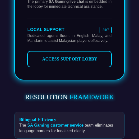
The primary
SA Gaming live chat
is embedded in
the lobby for immediate technical assistance.
LOCAL SUPPORT
24/7
Dedicated agents fluent in English, Malay, and
Mandarin to assist Malaysian players effectively.
ACCESS SUPPORT LOBBY
RESOLUTION
FRAMEWORK
Bilingual Efficiency
The
SA Gaming customer service
team eliminates
language barriers for localized clarity.