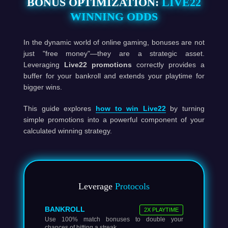
BONUS OPTIMIZATION:
LIVE22
WINNING ODDS
In the dynamic world of online gaming, bonuses are not
just "free money"—they are a strategic asset.
Leveraging
Live22 promotions
correctly provides a
buffer for your bankroll and extends your playtime for
bigger wins.
This guide explores
how to win Live22
by turning
simple promotions into a powerful component of your
calculated winning strategy.
Leverage
Protocols
BANKROLL
2X PLAYTIME
Use 100% match bonuses to double your
chances of hitting a streak.