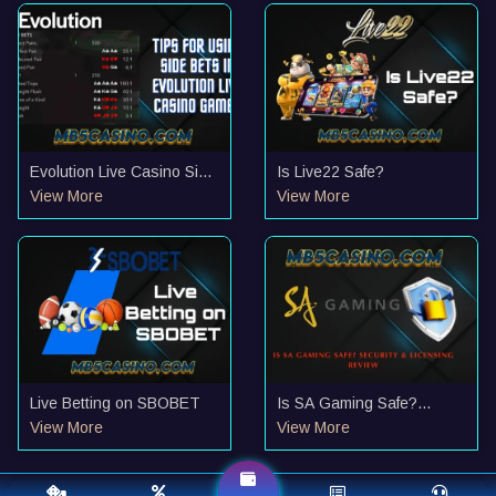
Evolution Live Casino Side
Is Live22 Safe?
Bets Guide
View More
View More
Live Betting on SBOBET
Is SA Gaming Safe?
Security & Licensing
View More
View More
Review