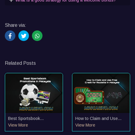
What is a good strategy for using a welcome bonus?
Share via:
Related Posts
Best Sportsbook
How to Claim and Use
Promotions in Malaysia
Free Credit for Roulette in
View More
View More
Malaysia