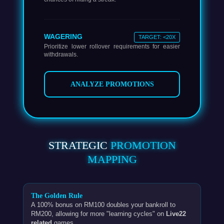
WAGERING
TARGET: <20X
Prioritize lower rollover requirements for easier
withdrawals.
ANALYZE PROMOTIONS
STRATEGIC
PROMOTION
MAPPING
The Golden Rule
A 100% bonus on RM100 doubles your bankroll to
RM200, allowing for more "learning cycles" on
Live22
related
games.