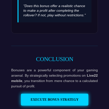
"Does this bonus offer a realistic chance
to make a profit after completing the
rollover? If not, play without restrictions."
CONCLUSION
Bonuses are a powerful component of your gaming
arsenal. By strategically selecting promotions on
Live22
mobile
, you transition from mere chance to a calculated
pursuit of profit.
EXECUTE BONUS STRATEGY