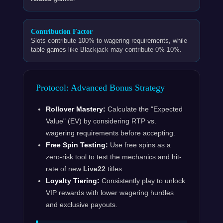
Contribution Factor
Slots contribute 100% to wagering requirements, while
table games like Blackjack may contribute 0%-10%.
Protocol: Advanced Bonus Strategy
Rollover Mastery:
Calculate the "Expected
Value" (EV) by considering RTP vs.
wagering requirements before accepting.
Free Spin Testing:
Use free spins as a
zero-risk tool to test the mechanics and hit-
rate of new
Live22
titles.
Loyalty Tiering:
Consistently play to unlock
VIP rewards with lower wagering hurdles
and exclusive payouts.