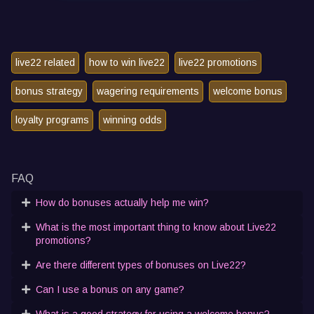
live22 related
how to win live22
live22 promotions
bonus strategy
wagering requirements
welcome bonus
loyalty programs
winning odds
FAQ
How do bonuses actually help me win?
What is the most important thing to know about Live22
promotions?
Are there different types of bonuses on Live22?
Can I use a bonus on any game?