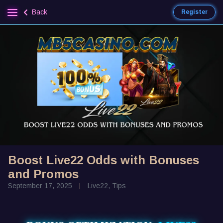
Back
Register
Boost Live22 Odds with Bonuses
and Promos
September 17, 2025
Live22
,
Tips