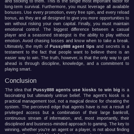
and sticking to them. This is the single most important factor for
long-term survival. Furthermore, you must leverage all available
bonuses. Use every promotion, every free spin, and every reload
bonus, as they are all designed to give you more opportunities to
win without risking your own capital. Finally, you must maintain
emotional control. The biggest difference between a casual
player and a seasoned strategist is the ability to play without
emotion. Avoid chasing losses and know when to take a break.
Ultimately, the myth of
Pussy888 agent tips
and secrets is a
testament to the fact that people want to believe there is an
easier way to win. The truth, however, is that the only way to get
ahead is through discipline, knowledge, and a commitment to
playing smart.
Conclusion
The idea that
Pussy888 agents use kiosks to win big
is a
fascinating but ultimately untrue belief. The agent's kiosk is a
practical management tool, not a magical device for cheating the
system. The perceived edge that agents have is not a result of
privileged access but a combination of their large bankroll,
continuous stream of information, and, most importantly, their
disciplined and business-minded approach to gaming. The key to
winning, whether you're an agent or a player, is not about finding