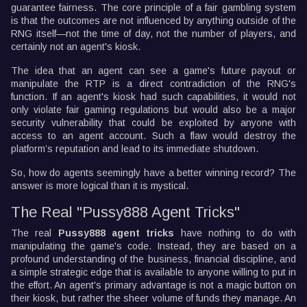
guarantee fairness. The core principle of a fair gambling system
is that the outcomes are not influenced by anything outside of the
RNG itself—not the time of day, not the number of players, and
certainly not an agent's kiosk.
The idea that an agent can see a game's future payout or
manipulate the RTP is a direct contradiction of the RNG's
function. If an agent's kiosk had such capabilities, it would not
only violate fair gaming regulations but would also be a major
security vulnerability that could be exploited by anyone with
access to an agent account. Such a flaw would destroy the
platform’s reputation and lead to its immediate shutdown.
So, how do agents seemingly have a better winning record? The
answer is more logical than it is mystical.
The Real "Pussy888 Agent Tricks"
The real
Pussy888 agent tricks
have nothing to do with
manipulating the game's code. Instead, they are based on a
profound understanding of the business, financial discipline, and
a simple strategic edge that is available to anyone willing to put in
the effort. An agent's primary advantage is not a magic button on
their kiosk, but rather the sheer volume of funds they manage. An