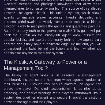
—secret methods and privileged knowledge that allow these
intermediaries to consistently win big. The source of this alleged
power? The agent's kiosk. This unique system, which allows
agents to manage player accounts, handle deposits, and
process withdrawals, is widely rumored to contain a hidden
function: a way to manipulate the games and guarantee payouts.
But is there any truth to this pervasive myth? This guide will pull
back the curtain on the Pussy888 agent kiosk, dissect the
popular beliefs, and explore the reality behind how agents truly
operate and if they have a legitimate edge. By the end, you will
understand the facts behind the fiction and learn whether it's
possible for anyone to "beat the system."
The Kiosk: A Gateway to Power or a
Management Tool?
The Pussy888 agent kiosk is, in essence, a management
dashboard. It’s the central hub from which agents conduct all
their business. Through this secure platform, an agent can
create new player IDs, credit accounts with funds (the top-up
process), and deduct winnings for a player’s withdrawal. It's a
system designed for efficient and secure financial transactions
between the agent and their players.