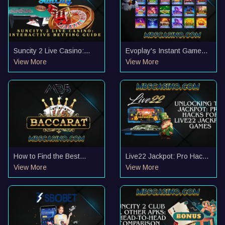
Suncity 2 Live Casino:
Evoplay's Instant Games
Interactive Betting Guide
and Their Unique
View More
View More
Mechanics
How to Find the Best
Live22 Jackpot: Pro Hacks
Baccarat Table Limits
to Unlock the Jackpot
View More
View More