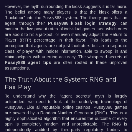
However, the myth surrounding the kiosk suggests it is far more.
The belief among many players is that the kiosk offers a
"backdoor" into the Pussy888 system. The theory goes that an
agent, through their
Pussy888 kiosk login strategy
, can
monitor the live payout rates of individual games, see which ones
are about to hit a jackpot, or even manually adjust the Return to
Player (RTP) percentage in their favor. This leads to the
perception that agents are not just facilitators but are a separate
class of player with insider information, able to swoop in and
claim jackpots with unerring accuracy. The whispered secrets of
Pussy888 agent tips
are often rooted in these unproven
assumptions.
The Truth About the System: RNG and
Fair Play
To understand why the "agent secrets" myth is largely
unfounded, we need to look at the underlying technology of
Pussy888. Like all reputable online casinos, Pussy888 games
are powered by a Random Number Generator (RNG). This is a
highly sophisticated algorithm that ensures the outcome of every
spin is completely random and unpredictable. The RNG is
independently audited by third-party regulatory bodies to