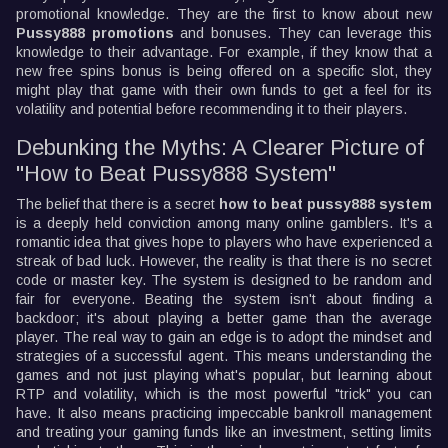
promotional knowledge. They are the first to know about new
Pussy888 promotions
and bonuses. They can leverage this
knowledge to their advantage. For example, if they know that a
new free spins bonus is being offered on a specific slot, they
might play that game with their own funds to get a feel for its
volatility and potential before recommending it to their players.
Debunking the Myths: A Clearer Picture of
"How to Beat Pussy888 System"
The belief that there is a secret
how to beat pussy888 system
is a deeply held conviction among many online gamblers. It's a
romantic idea that gives hope to players who have experienced a
streak of bad luck. However, the reality is that there is no secret
code or master key. The system is designed to be random and
fair for everyone. Beating the system isn't about finding a
backdoor; it's about playing a better game than the average
player. The real way to gain an edge is to adopt the mindset and
strategies of a successful agent. This means understanding the
games and not just playing what's popular, but learning about
RTP and volatility, which is the most powerful "trick" you can
have. It also means practicing impeccable bankroll management
and treating your gaming funds like an investment, setting limits