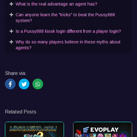
What is the real advantage an agent has?
Can anyone learn the "tricks" to beat the Pussy888
system?
Is a Pussy888 kiosk login different from a player login?
Why do so many players believe in these myths about
agents?
Share via:
Related Posts