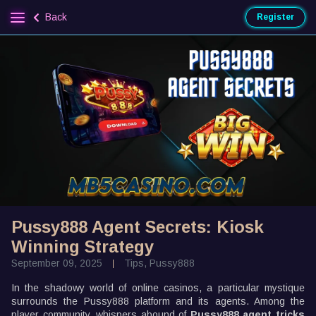
Back
Register
Pussy888 Agent Secrets: Kiosk
Winning Strategy
September 09, 2025
Tips
,
Pussy888
In the shadowy world of online casinos, a particular mystique
surrounds the Pussy888 platform and its agents. Among the
player community, whispers abound of
Pussy888 agent tricks