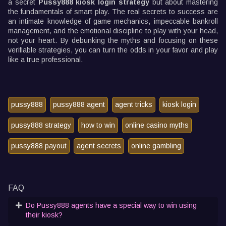
a secret
Pussy888 kiosk login strategy
but about mastering
the fundamentals of smart play. The real secrets to success are
an intimate knowledge of game mechanics, impeccable bankroll
management, and the emotional discipline to play with your head,
not your heart. By debunking the myths and focusing on these
verifiable strategies, you can turn the odds in your favor and play
like a true professional.
pussy888
pussy888 agent
agent tricks
kiosk login
pussy888 strategy
how to win
online casino myths
pussy888 payout
agent secrets
online gambling
FAQ
Do Pussy888 agents have a special way to win using
their kiosk?