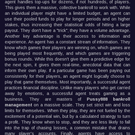
agent handles top-ups for dozens, if not hundreds, of players.
This gives them a massive, collective bankroll to work with. While
an individual player might have a limited budget, an agent can
use their pooled funds to play for longer periods and on higher
stakes, thus increasing their statistical odds of hitting a large
payout. They don't have a "trick"; they have a volume advantage.
Another key advantage is their access to information and
experience. An agent has a constant stream of information. They
know which games their players are winning on, which games are
being played most frequently, and which games are triggering
bonus rounds. While this doesn't give them a predictive edge for
the next spin, it gives them real-time, anecdotal data that can
inform their own play. If a particular game has been paying out
consistently for their players, an agent might logically choose to
play that game themselves. Most importantly, a successful agent
practices financial discipline. Unlike many players who get carried
away by emotions, a successful agent treats gaming as a
business. They are masters of
Pussy888 bankroll
management
on a massive scale. They set strict win and loss
limits for themselves. When they play, they are not fueled by the
excitement of a potential win, but by a calculated strategy to turn
a profit. They know when to stop, and they are less likely to fall
into the trap of chasing losses, a common mistake that drains
many player's accounts. Finally, agents have access to