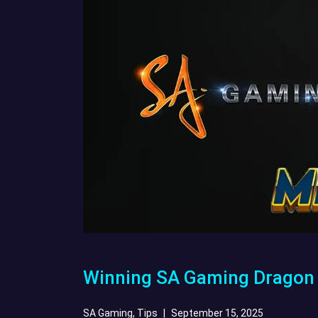
Winning SA Gaming Dragon T
SA Gaming
,
Tips
|
September 15, 2025