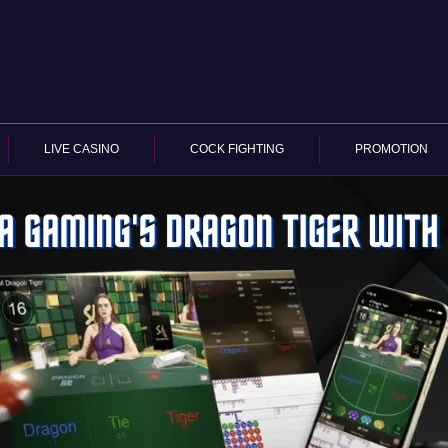
LIVE CASINO
COCK FIGHTING
PROMOTION