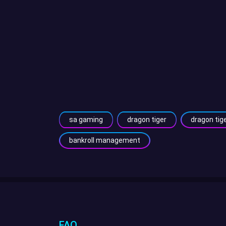
sa gaming
dragon tiger
dragon tig
bankroll management
FAQ