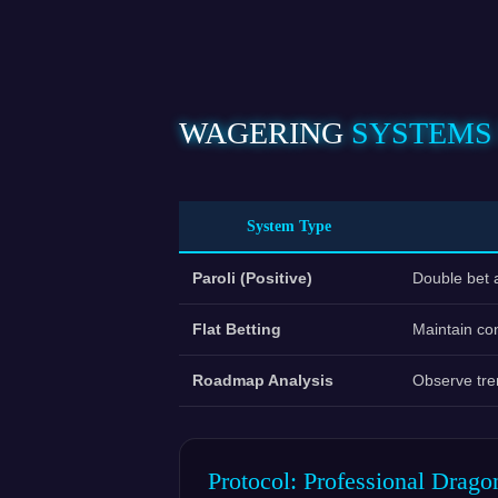
WAGERING
SYSTEMS
System Type
Paroli (Positive)
Double bet a
Flat Betting
Maintain con
Roadmap Analysis
Observe tren
Protocol: Professional Drago