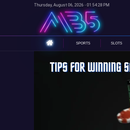
Thursday, August 06, 2026 - 01:54:29 PM
SPORTS
SLOTS