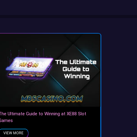
The Ultimate Guide to Winning at XE88 Slot
Games
VIEW MORE