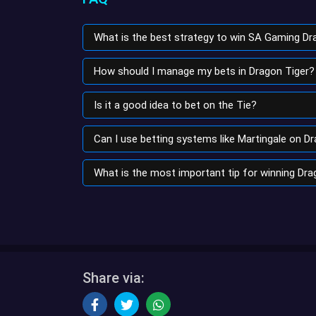
What is the best strategy to win SA Gaming Dr
How should I manage my bets in Dragon Tiger?
Is it a good idea to bet on the Tie?
Can I use betting systems like Martingale on D
What is the most important tip for winning Dra
Share via: