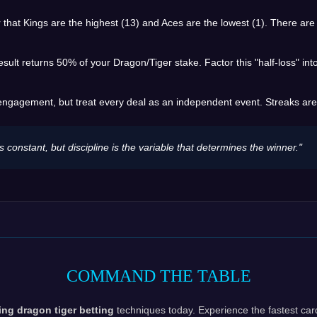
at Kings are the highest (13) and Aces are the lowest (1). There are n
sult returns 50% of your Dragon/Tiger stake. Factor this "half-loss" int
gagement, but treat every deal as an independent event. Streaks are h
s constant, but discipline is the variable that determines the winner."
COMMAND THE TABLE
ng dragon tiger betting
techniques today. Experience the fastest card