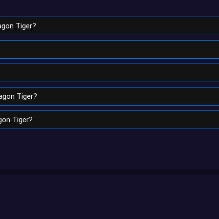
agon Tiger?
ragon Tiger?
gon Tiger?