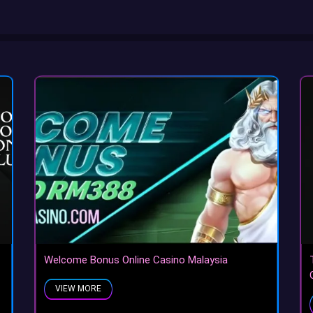
Welcome Bonus Online Casino Malaysia
VIEW MORE