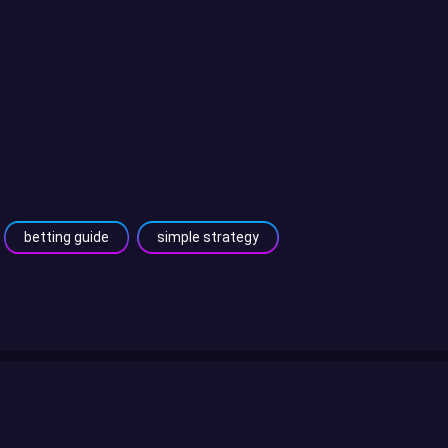
betting guide
simple strategy