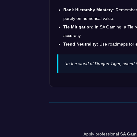
Rank Hierarchy Mastery:
Remember th
purely on numerical value.
Tie Mitigation:
In SA Gaming, a Tie re
accuracy.
Trend Neutrality:
Use roadmaps for en
"In the world of Dragon Tiger, speed i
Apply professional
SA Gami