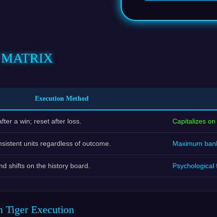
 MATRIX
Execution Method
fter a win; reset after loss.
Capitalizes on
sistent units regardless of outcome.
Maximum bankr
d shifts on the history board.
Psychological 
n Tiger Execution