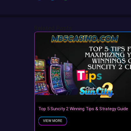
Related Posts
Top 5 Suncity 2 Winning Tips & Strategy Guide
VIEW MORE