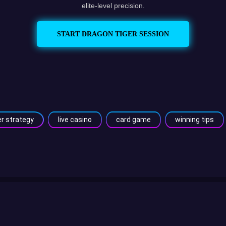
elite-level precision.
START DRAGON TIGER SESSION
er strategy
live casino
card game
winning tips