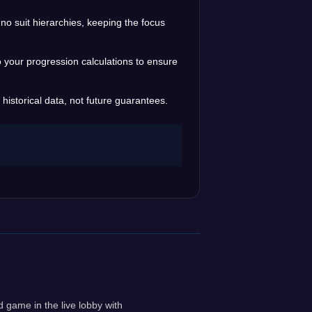
o suit hierarchies, keeping the focus
o your progression calculations to ensure
istorical data, not future guarantees.
 game in the live lobby with