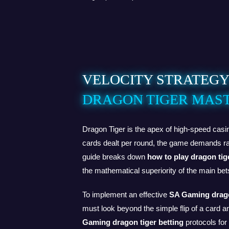
VELOCITY STRATEGY
DRAGON TIGER MAS
Dragon Tiger is the apex of high-speed casi
cards dealt per round, the game demands rap
guide breaks down
how to play dragon ti
the mathematical superiority of the main bets
To implement an effective
SA Gaming drago
must look beyond the simple flip of a card a
Gaming dragon tiger betting
protocols for