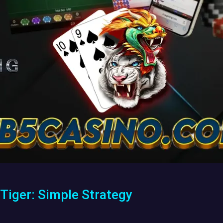
iger: Simple Strategy