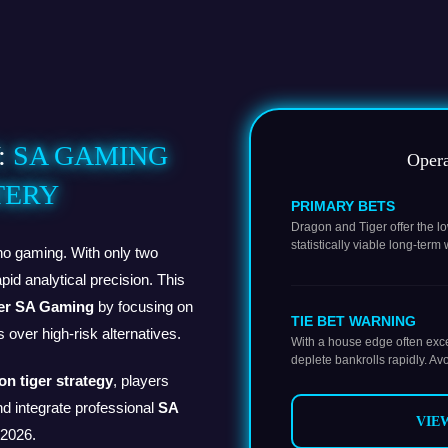
:
SA GAMING
Opera
TERY
PRIMARY BETS
Dragon and Tiger offer the l
statistically viable long-term
no gaming. With only two
id analytical precision. This
ger SA Gaming
by focusing on
TIE BET WARNING
 over high-risk alternatives.
With a house edge often exce
deplete bankrolls rapidly. Avoi
n tiger strategy
, players
nd integrate professional
SA
VIE
 2026.