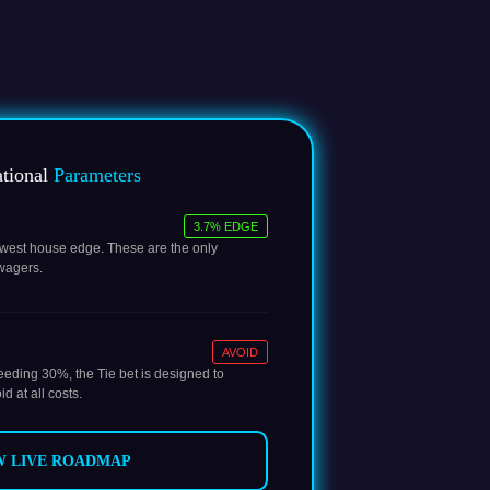
tional
Parameters
3.7% EDGE
owest house edge. These are the only
 wagers.
AVOID
eding 30%, the Tie bet is designed to
d at all costs.
W LIVE ROADMAP