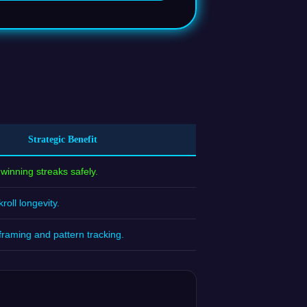
Strategic Benefit
 winning streaks safely.
oll longevity.
framing and pattern tracking.