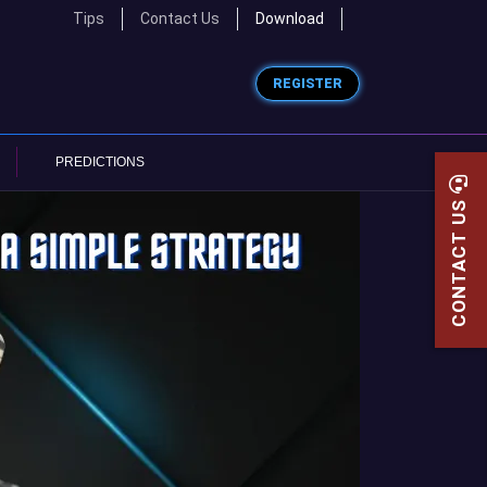
Tips
Contact Us
Download
REGISTER
PREDICTIONS
CONTACT US