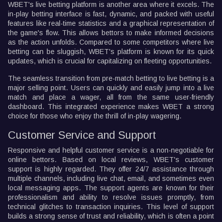
WBET's live betting platform is another area where it excels. The
in-play betting interface is fast, dynamic, and packed with useful
features like real-time statistics and a graphical representation of
the game's flow. This allows bettors to make informed decisions
as the action unfolds. Compared to some competitors where live
betting can be sluggish, WBET's platform is known for its quick
updates, which is crucial for capitalizing on fleeting opportunities.
The seamless transition from pre-match betting to live betting is a
major selling point. Users can quickly and easily jump into a live
match and place a wager, all from the same user-friendly
dashboard. This integrated experience makes WBET a strong
choice for those who enjoy the thrill of in-play wagering.
Customer Service and Support
Responsive and helpful customer service is a non-negotiable for
online bettors. Based on local reviews, WBET's customer
support is highly regarded. They offer 24/7 assistance through
multiple channels, including live chat, email, and sometimes even
local messaging apps. The support agents are known for their
professionalism and ability to resolve issues promptly, from
technical glitches to transaction inquiries. This level of support
builds a strong sense of trust and reliability, which is often a point