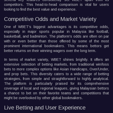
competitors. This head-to-head comparison is vital for users
looking to find the best value and experience.
Competitive Odds and Market Variety
One of WBET's biggest advantages is its competitive odds,
especially in major sports popular in Malaysia like football,
basketball, and badminton. The platform's odds are often on par
with or even better than those offered by some of the most
prominent international bookmakers. This means bettors get
better returns on their winning wagers over the long term.
In terms of market variety, WBET shines brightly. It offers an
extensive selection of betting markets, from traditional win/loss
bets to more complex options like Asian Handicaps, Over/Under,
and prop bets. This diversity caters to a wide range of betting
strategies, from simple and straightforward to highly analytical.
The platform is particularly praised for its comprehensive
coverage of local and regional leagues, giving Malaysian bettors
a chance to bet on their favorite teams and competitions that
might be overlooked by other global bookmakers.
Live Betting and User Experience