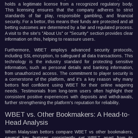
holds a legitimate license from a recognized regulatory body.
This licensing ensures that the company adheres to strict
standards of fair play, responsible gambling, and financial
security. For a bettor, this means their funds are protected and all
betting outcomes are determined by a fair and regulated process.
A visit to the site's "About Us" or "Security" section provides clear
information on this, helping to reassure users.
Furthermore, WBET employs advanced security protocols,
including SSL encryption, to safeguard all data transactions. This
technology is the industry standard for protecting sensitive
information, such as personal details and banking information,
from unauthorized access. The commitment to player security is
a cornerstone of the platform, and it's a key reason why many
bettors feel confident using WBET for their online wagering
needs. Testimonials from long-term users often highlight their
consistent positive experiences with deposits and withdrawals,
further strengthening the platform's reputation for reliability.
WBET vs. Other Bookmakers: A Head-to-
Head Analysis
When Malaysian bettors compare
WBET vs other bookmakers
,
several key features consistently set WBET apart from its