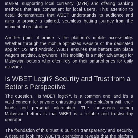
market, supporting local currency (MYR) and offering banking
methods that are convenient for local users. This attention to
detail demonstrates that WBET understands its audience and
aims to provide a tailored, seamless betting journey from the
moment of registration.
Another point of praise is the platform’s mobile accessibility.
Whether through the mobile-optimized website or the dedicated
app for iOS and Android, WBET ensures that bettors can place
wagers anytime, anywhere. This mobility is a major advantage for
Malaysian bettors who often rely on their smartphones for daily
activities.
Is WBET Legit? Security and Trust from a
Bettor's Perspective
The question,
"
Is WBET legit
?"
, is a common one, and it's a
valid concern for anyone entrusting an online platform with their
funds and personal information. The consensus among
Malaysian bettors is that WBET is a reliable and trustworthy
operator.
The foundation of this trust is built on transparency and security.
A detailed look into WBET's operations reveals that the platform