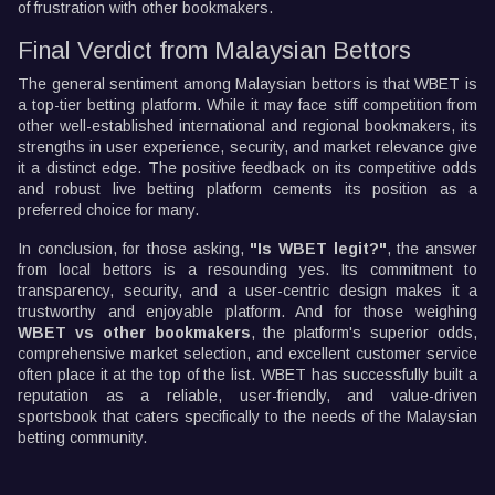
of frustration with other bookmakers.
Final Verdict from Malaysian Bettors
The general sentiment among Malaysian bettors is that WBET is
a top-tier betting platform. While it may face stiff competition from
other well-established international and regional bookmakers, its
strengths in user experience, security, and market relevance give
it a distinct edge. The positive feedback on its competitive odds
and robust live betting platform cements its position as a
preferred choice for many.
In conclusion, for those asking,
"Is WBET legit?"
, the answer
from local bettors is a resounding yes. Its commitment to
transparency, security, and a user-centric design makes it a
trustworthy and enjoyable platform. And for those weighing
WBET vs other bookmakers
, the platform's superior odds,
comprehensive market selection, and excellent customer service
often place it at the top of the list. WBET has successfully built a
reputation as a reliable, user-friendly, and value-driven
sportsbook that caters specifically to the needs of the Malaysian
betting community.