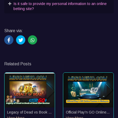
Is it safe to provide my personal information to an online
betting site?
Share via:
Related Posts
Legacy of Dead vs Book of
Official Play'n GO Online
Dead Slot Review
Casinos in Malaysia