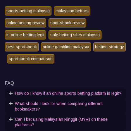
sports betting malaysia
malaysian bettors
online betting review
sportsbook review
is online betting legit
safe betting sites malaysia
best sportsbook
online gambling malaysia
betting strategy
sportsbook comparison
FAQ
How do I know if an online sports betting platform is legit?
What should I look for when comparing different
bookmakers?
Can I bet using Malaysian Ringgit (MYR) on these
platforms?