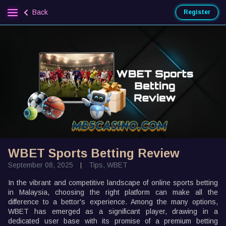
Back
Register
WBET Sports Betting Review
September 08, 2025
Tips
,
WBET
In the vibrant and competitive landscape of online sports betting
in Malaysia, choosing the right platform can make all the
difference to a bettor's experience. Among the many options,
WBET has emerged as a significant player, drawing in a
dedicated user base with its promise of a premium betting