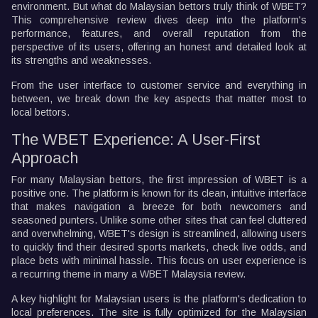
environment. But what do Malaysian bettors truly think of WBET?
This comprehensive review dives deep into the platform's
performance, features, and overall reputation from the
perspective of its users, offering an honest and detailed look at
its strengths and weaknesses.
From the user interface to customer service and everything in
between, we break down the key aspects that matter most to
local bettors.
The WBET Experience: A User-First
Approach
For many Malaysian bettors, the first impression of WBET is a
positive one. The platform is known for its clean, intuitive interface
that makes navigation a breeze for both newcomers and
seasoned punters. Unlike some other sites that can feel cluttered
and overwhelming, WBET's design is streamlined, allowing users
to quickly find their desired sports markets, check live odds, and
place bets with minimal hassle. This focus on user experience is
a recurring theme in many a
WBET Malaysia review
.
A key highlight for Malaysian users is the platform's dedication to
local preferences. The site is fully optimized for the Malaysian