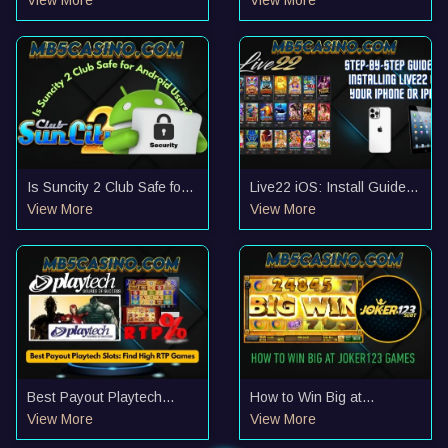
View More
View More
Is Suncity 2 Club Safe for
Live22 iOS: Install Guide
Android Users?
for iPhone
View More
View More
Best Payout Playtech
How to Win Big at
Slots: Find High RTP
Joker123 Games
View More
View More
Games