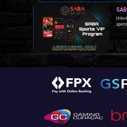
SAB
Unloc
speci