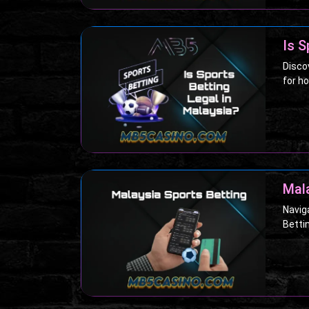
Is S
Discov
for h
Mal
Navig
Betti