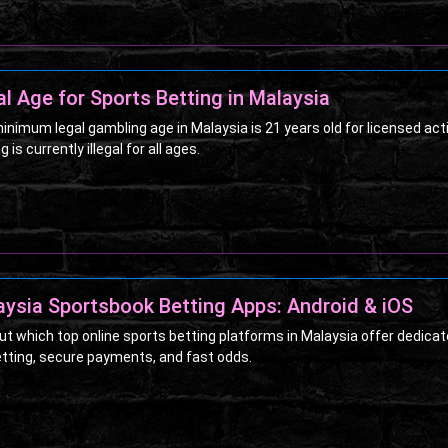
l Age for Sports Betting in Malaysia
nimum legal gambling age in Malaysia is 21 years old for licensed acti
g is currently illegal for all ages.
aysia Sportsbook Betting Apps: Android & iOS
out which top online sports betting platforms in Malaysia offer dedicat
betting, secure payments, and fast odds.