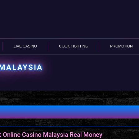
LIVE CASINO
COCK FIGHTING
PROMOTION
 MALAYSIA
t Online Casino Malaysia Real Money