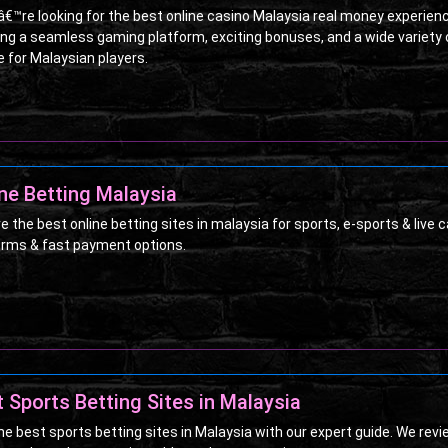
uâ€™re looking for the best online casino Malaysia real money experien
ing a seamless gaming platform, exciting bonuses, and a wide variet
e for Malaysian players.
ne Betting Malaysia
e the best online betting sites in malaysia for sports, e-sports & live 
orms & fast payment options.
 Sports Betting Sites in Malaysia
the best sports betting sites in Malaysia with our expert guide. We rev