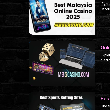
If yo
Offer
choic
Onli
Explor
platf
Best
Find 