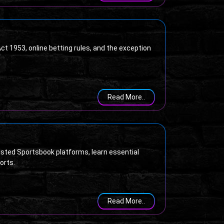
Act 1953, online betting rules, and the exception
Read More..
rusted Sportsbook platforms, learn essential
ports.
Read More..