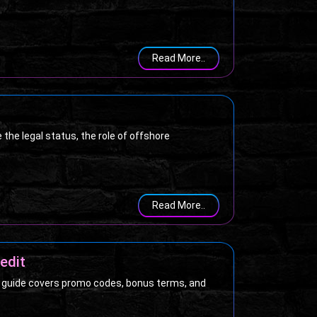
Read More..
 the legal status, the role of offshore
Read More..
edit
 guide covers promo codes, bonus terms, and