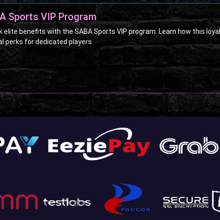
A Sports VIP Program
k elite benefits with the SABA Sports VIP program. Learn how this loy
al perks for dedicated players.