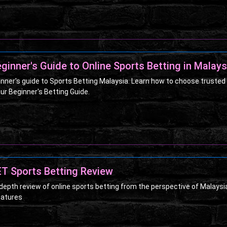
ginner's Guide to Online Sports Betting in Malays
inner's guide to Sports Betting Malaysia. Learn how to choose trusted
our Beginner's Betting Guide.
T Sports Betting Review
-depth review of online sports betting from the perspective of Malaysia
eatures