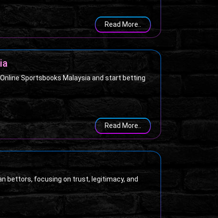
Read More..
ia
 Online Sportsbooks Malaysia and start betting
Read More..
n bettors, focusing on trust, legitimacy, and