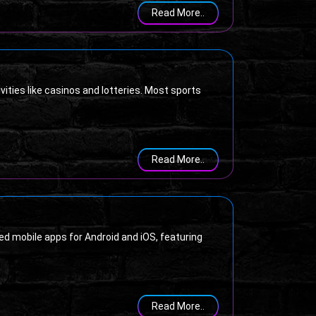
Read More..
vities like casinos and lotteries. Most sports
Read More..
ed mobile apps for Android and iOS, featuring
Read More..