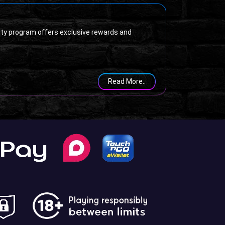
alty program offers exclusive rewards and
Read More..