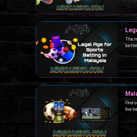
Lega
The mi
bettin
Mal
Find 
live 