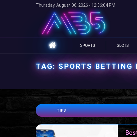
Thursday, August 06, 2026 - 12:36:05 PM
SPORTS
SLOTS
TAG: SPORTS BETTING
TIPS
Bes