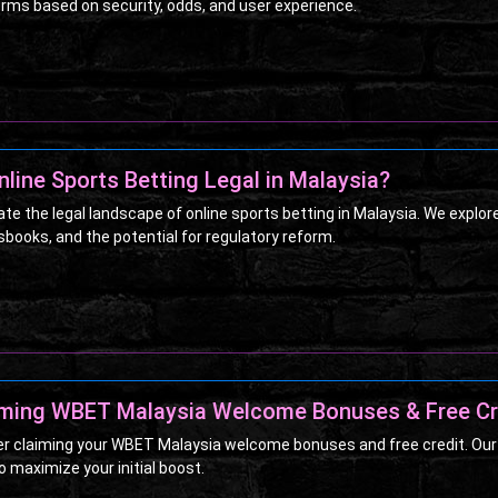
orms based on security, odds, and user experience.
nline Sports Betting Legal in Malaysia?
te the legal landscape of online sports betting in Malaysia. We explore
sbooks, and the potential for regulatory reform.
iming WBET Malaysia Welcome Bonuses & Free Cr
r claiming your WBET Malaysia welcome bonuses and free credit. Our
o maximize your initial boost.