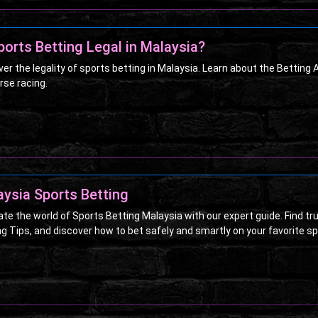
ports Betting Legal in Malaysia?
er the legality of sports betting in Malaysia. Learn about the Betting 
orse racing.
aysia Sports Betting
ate the world of Sports Betting Malaysia with our expert guide. Find t
ng Tips, and discover how to bet safely and smartly on your favorite s