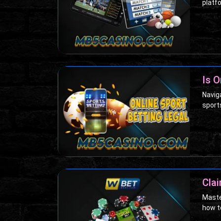
platf
Is O
Naviga
sport
Cla
Maste
how t