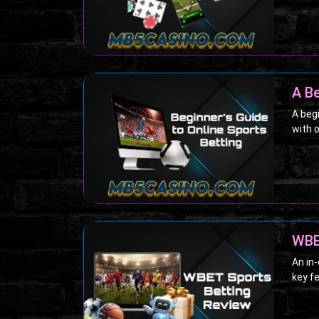
A Be
A beg
with 
WBE
An in
key f