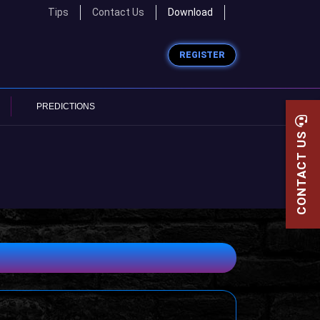
Tips
Contact Us
Download
REGISTER
PREDICTIONS
CONTACT US