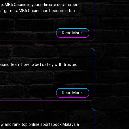
ce, MB5 Casino is your ultimate destination.
y of games, MB5 Casino has become a top
Read More..
casino. learn how to bet safely with trusted
Read More..
iew and rank top online sportsbook Malaysia