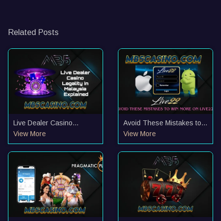
Related Posts
Live Dealer Casino
Avoid These Mistakes to
Legality in Malaysia
Win More on Live22
View More
View More
Explained