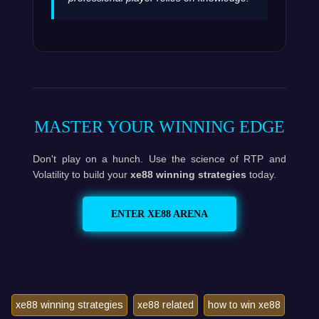
MASTER YOUR WINNING EDGE
Don't play on a hunch. Use the science of RTP and
Volatility to build your
xe88 winning strategies
today.
ENTER XE88 ARENA
xe88 winning strategies
xe88 related
how to win xe88