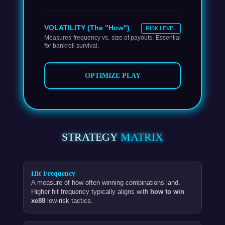
VOLATILITY (The "How")
RISK LEVEL
Measures frequency vs. size of payouts. Essential
for bankroll survival.
OPTIMIZE PLAY
STRATEGY
MATRIX
Hit Frequency
A measure of how often winning combinations land.
Higher hit frequency typically aligns with
how to win
xe88
low-risk tactics.