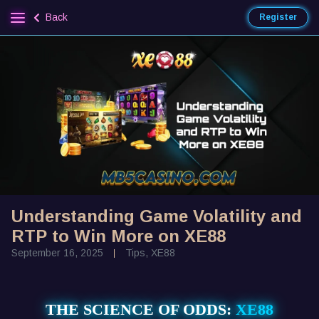
Back
Register
Understanding Game Volatility and
RTP to Win More on XE88
September 16, 2025
Tips
,
XE88
THE SCIENCE OF ODDS:
XE88