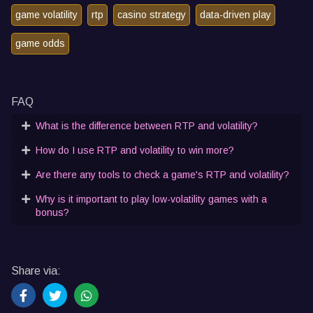
game volatility
rtp
casino strategy
data-driven play
game odds
FAQ
What is the difference between RTP and volatility?
How do I use RTP and volatility to win more?
Are there any tools to check a game's RTP and volatility?
Why is it important to play low-volatility games with a
bonus?
Share via: