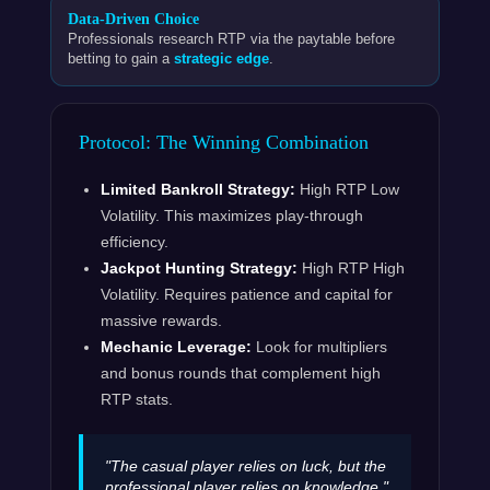
Data-Driven Choice
Professionals research RTP via the paytable before
betting to gain a
strategic edge
.
Protocol: The Winning Combination
Limited Bankroll Strategy:
High RTP Low
Volatility. This maximizes play-through
efficiency.
Jackpot Hunting Strategy:
High RTP High
Volatility. Requires patience and capital for
massive rewards.
Mechanic Leverage:
Look for multipliers
and bonus rounds that complement high
RTP stats.
"The casual player relies on luck, but the
professional player relies on knowledge."