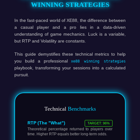
WINNING STRATEGIES
In the fast-paced world of XE88, the difference between
a casual player and a pro lies in a data-driven
understanding of game mechanics. Luck is a variable,
but RTP and Volatility are constants.
This guide demystifies these technical metrics to help
you build a professional
xe88 winning strategies
playbook, transforming your sessions into a calculated
pursuit.
Technical
Benchmarks
RTP (The "What")
TARGET: 96%
Theoretical percentage returned to players over
time. Higher RTP equals better long-term odds.