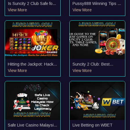
Is Suncity 2 Club Safe for
Pussy888 Winning Tips &
Android Users?
Strategy for Beginners
View More
View More
Hitting the Jackpot: Hacks
Suncity 2 Club: Best
for Joker123 Slots
Games, Slots & Table
View More
View More
Guide
Safe Live Casino Malaysia:
Live Betting on WBET
How to Check Legitimacy