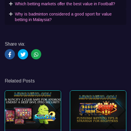
Which betting markets offer the best value in Football?
Why is badminton considered a good sport for value
betting in Malaysia?
Share via:
Related Posts