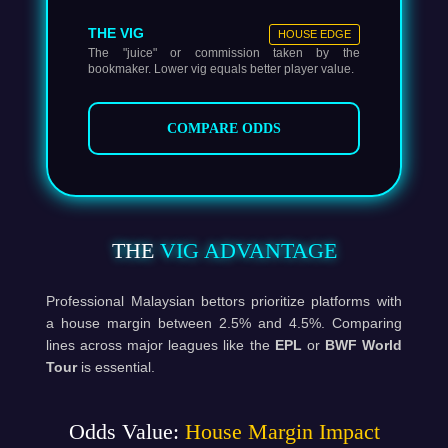
THE VIG
HOUSE EDGE
The "juice" or commission taken by the
bookmaker. Lower vig equals better player value.
COMPARE ODDS
THE
VIG ADVANTAGE
Professional Malaysian bettors prioritize platforms with
a house margin between 2.5% and 4.5%. Comparing
lines across major leagues like the
EPL
or
BWF World
Tour
is essential.
Odds Value:
House Margin Impact