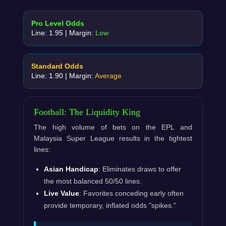
Pro Level Odds
Line: 1.95 | Margin:
Low
Standard Odds
Line: 1.90 | Margin:
Average
Football: The Liquidity King
The high volume of bets on the EPL and
Malaysia Super League results in the tightest
lines:
Asian Handicap
: Eliminates draws to offer
the most balanced 50/50 lines.
Live Value
: Favorites conceding early often
provide temporary, inflated odds "spikes."