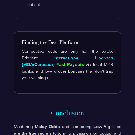
first set.
Finding the Best Platform
Competitive odds are only half the battle.
Prioritize
International Licenses
(MGA/Curacao)
,
Fast Payouts
via local MYR
banks, and low-rollover bonuses that don't trap
your winnings.
Conclusion
Mastering
Malay Odds
and comparing
Low-Vig
lines
are the true secrets to turning a passion for football and