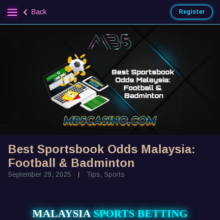
Back
Register
Best Sportsbook Odds Malaysia:
Football & Badminton
September 29, 2025
Tips
,
Sports
MALAYSIA
SPORTS BETTING