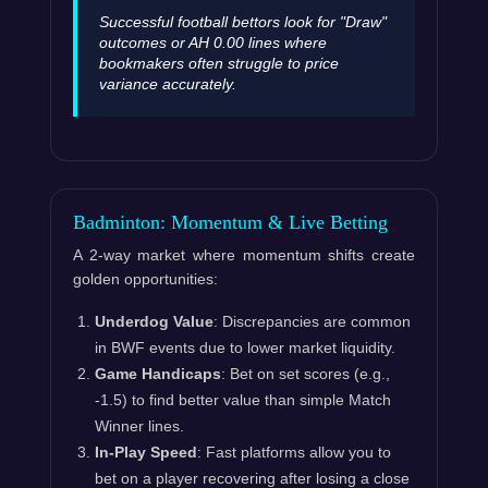
Successful football bettors look for "Draw"
outcomes or AH 0.00 lines where
bookmakers often struggle to price
variance accurately.
Badminton: Momentum & Live Betting
A 2-way market where momentum shifts create
golden opportunities:
Underdog Value
: Discrepancies are common
in BWF events due to lower market liquidity.
Game Handicaps
: Bet on set scores (e.g.,
-1.5) to find better value than simple Match
Winner lines.
In-Play Speed
: Fast platforms allow you to
bet on a player recovering after losing a close