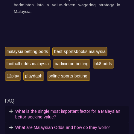
badminton into a value-driven wagering strategy in
Malaysia.
malaysia betting odds
best sportsbooks malaysia
football odds malaysia
badminton betting
bk8 odds
12play
playdash
online sports betting.
FAQ
What is the single most important factor for a Malaysian
bettor seeking value?
What are Malaysian Odds and how do they work?