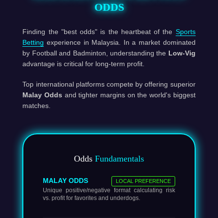
ODDS
Finding the "best odds" is the heartbeat of the
Sports
Betting
experience in Malaysia. In a market dominated
by Football and Badminton, understanding the
Low-Vig
advantage is critical for long-term profit.
Top international platforms compete by offering superior
Malay Odds
and tighter margins on the world's biggest
matches.
Odds
Fundamentals
MALAY ODDS
LOCAL PREFERENCE
Unique positive/negative format calculating risk
vs. profit for favorites and underdogs.