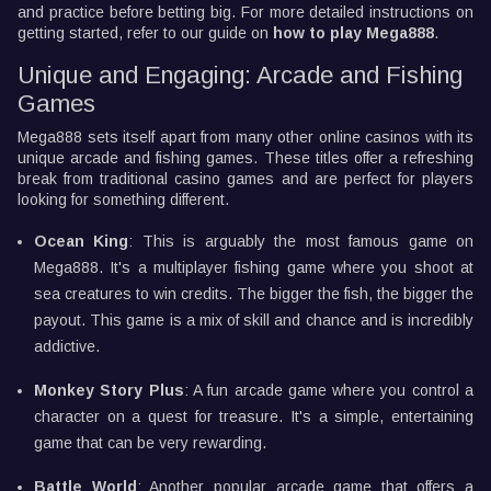
and practice before betting big. For more detailed instructions on
getting started, refer to our guide on
how to play Mega888
.
Unique and Engaging: Arcade and Fishing
Games
Mega888 sets itself apart from many other online casinos with its
unique arcade and fishing games. These titles offer a refreshing
break from traditional casino games and are perfect for players
looking for something different.
Ocean King
: This is arguably the most famous game on
Mega888. It's a multiplayer fishing game where you shoot at
sea creatures to win credits. The bigger the fish, the bigger the
payout. This game is a mix of skill and chance and is incredibly
addictive.
Monkey Story Plus
: A fun arcade game where you control a
character on a quest for treasure. It's a simple, entertaining
game that can be very rewarding.
Battle World
: Another popular arcade game that offers a