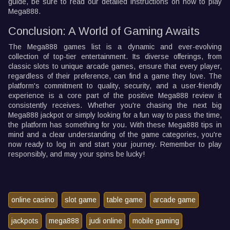
guide, be sure to read our detailed instructions on how
to play
Mega888.
Conclusion: A World of Gaming Awaits
The Mega888 games list is a dynamic and ever-evolving
collection of top-tier entertainment. Its diverse offerings, from
classic slots to unique arcade games, ensure that every player,
regardless of their preference, can find a game they love. The
platform's commitment to quality, security, and a user-friendly
experience is a core part of the positive Mega888 review it
consistently receives. Whether you're chasing the next big
Mega888 jackpot or simply looking for a fun way to pass the time,
the platform has something for you. With these Mega888 tips in
mind and a clear understanding of the game categories, you're
now ready to log in and start your journey. Remember to play
responsibly, and may your spins be lucky!
online casino
slot game
table game
arcade game
jackpots
mega888
judi online
mobile gaming