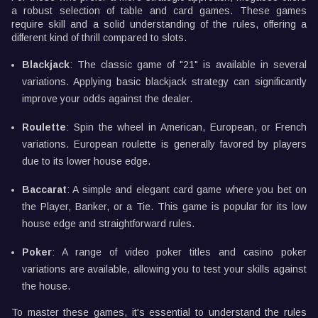
a robust selection of table and card games. These games
require skill and a solid understanding of the rules, offering a
different kind of thrill compared to slots.
Blackjack
: The classic game of "21" is available in several
variations. Applying basic blackjack strategy can significantly
improve your odds against the dealer.
Roulette
: Spin the wheel in American, European, or French
variations. European roulette is generally favored by players
due to its lower house edge.
Baccarat
: A simple and elegant card game where you bet on
the Player, Banker, or a Tie. This game is popular for its low
house edge and straightforward rules.
Poker
: A range of video poker titles and casino poker
variations are available, allowing you to test your skills against
the house.
To master these games, it's essential to understand the rules