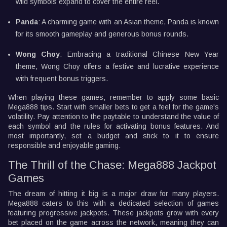
wild symbols expand to cover the entire reel.
Panda
: A charming game with an Asian theme, Panda is known
for its smooth gameplay and generous bonus rounds.
Wong Choy
: Embracing a traditional Chinese New Year
theme, Wong Choy offers a festive and lucrative experience
with frequent bonus triggers.
When playing these games, remember to apply some basic
Mega888
tips
. Start with smaller bets to get a feel for the game's
volatility. Pay attention to the paytable to understand the value of
each symbol and the rules for activating bonus features. And
most importantly, set a budget and stick to it to ensure
responsible and enjoyable gaming.
The Thrill of the Chase: Mega888 Jackpot
Games
The dream of hitting it big is a major draw for many players.
Mega888 caters to this with a dedicated selection of games
featuring progressive jackpots. These jackpots grow with every
bet placed on the game across the network, meaning they can