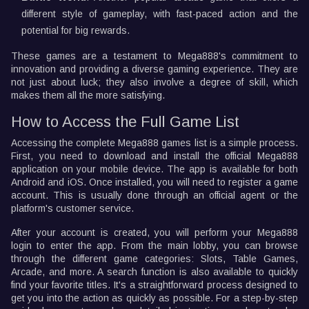
different style of gameplay, with fast-paced action and the
potential for big rewards.
These games are a testament to Mega888's commitment to
innovation and providing a diverse gaming experience. They are
not just about luck; they also involve a degree of skill, which
makes them all the more satisfying.
How to Access the Full Game List
Accessing the complete Mega888 games list is a simple process.
First, you need to
download
and install the official Mega888
application on your mobile device. The app is available for both
Android and iOS. Once installed, you will need to
register
a game
account. This is usually done through an official agent or the
platform's customer service.
After your account is created, you will perform your
Mega888
login
to enter the app. From the main lobby, you can browse
through the different game categories: Slots, Table Games,
Arcade, and more. A search function is also available to quickly
find your favorite titles. It's a straightforward process designed to
get you into the action as quickly as possible. For a step-by-step