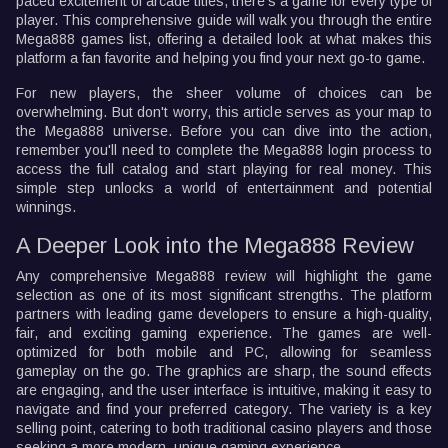
paced excitement of arcade titles, there's a game for every type of
player. This comprehensive guide will walk you through the entire
Mega888 games list
, offering a detailed look at what makes this
platform a fan favorite and helping you find your next go-to game.
For new players, the sheer volume of choices can be
overwhelming. But don't worry, this article serves as your map to
the Mega888 universe. Before you can dive into the action,
remember you'll need to complete the Mega888
login
process to
access the full catalog and start playing for real money. This
simple step unlocks a world of entertainment and potential
winnings.
A Deeper Look into the Mega888 Review
Any comprehensive
Mega888 review
will highlight the game
selection as one of its most significant strengths. The platform
partners with leading game developers to ensure a high-quality,
fair, and exciting gaming experience. The games are well-
optimized for both mobile and PC, allowing for seamless
gameplay on the go. The graphics are sharp, the sound effects
are engaging, and the user interface is intuitive, making it easy to
navigate and find your preferred category. The variety is a key
selling point, catering to both traditional casino players and those
seeking a more modern, unique gaming experience.