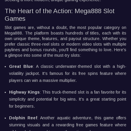
The Heart of the Action: Mega888 Slot
Games
Slot games are, without a doubt, the most popular category on
Mega888. The platform boasts hundreds of titles, each with its
own unique theme, features, and payout structure. Whether you
prefer classic three-reel slots or modern video slots with multiple
paylines and bonus rounds, you'll find something to love. Here's
a glimpse into some of the must-try slots:
Great Blue
: A classic underwater-themed slot with a high-
volatility jackpot. It's famous for its free spins feature where
players can win a massive multiplier.
Highway Kings
: This truck-themed slot is a fan favorite for its
simplicity and potential for big wins. It's a great starting point
for beginners.
Dolphin Reef
: Another aquatic adventure, this game offers
stunning visuals and a rewarding free games feature where