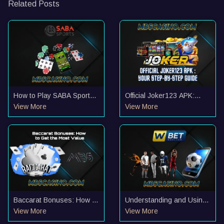
Related Posts
How to Play SABA Sports:
Official Joker123 APK:
A Beginner's Guide
Your Step-by-Step Guide
View More
View More
Baccarat Bonuses: How to
Understanding and Using
Get the Most Value
WBET Odds to Your
View More
View More
Advantage