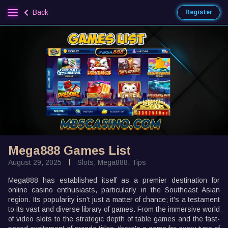
Back
Register
Mega888 Games List
August 29, 2025
Slots
,
Mega888
,
Tips
Mega888
has established itself as a premier destination for
online casino enthusiasts, particularly in the Southeast Asian
region. Its popularity isn't just a matter of chance; it's a testament
to its vast and diverse library of games. From the immersive world
of video
slots
to the strategic depth of table games and the fast-