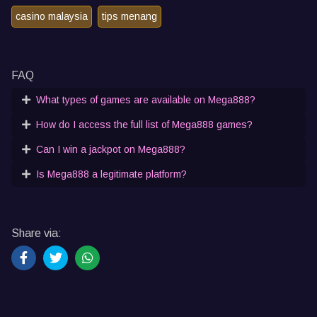
casino malaysia
tips menang
FAQ
What types of games are available on Mega888?
How do I access the full list of Mega888 games?
Can I win a jackpot on Mega888?
Is Mega888 a legitimate platform?
Share via: