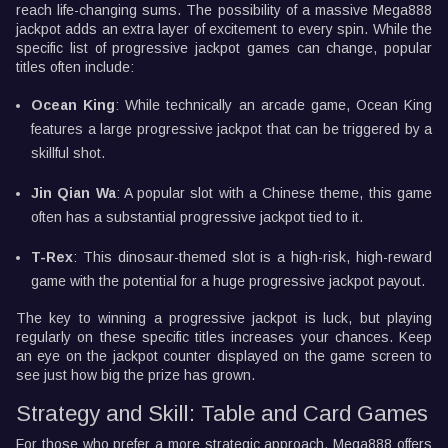
reach life-changing sums. The possibility of a massive
Mega888
jackpot
adds an extra layer of excitement to every spin. While the
specific list of progressive jackpot games can change, popular
titles often include:
Ocean King
: While technically an arcade game, Ocean King
features a large progressive jackpot that can be triggered by a
skillful shot.
Jin Qian Wa
: A popular slot with a Chinese theme, this game
often has a substantial progressive jackpot tied to it.
T-Rex
: This dinosaur-themed slot is a high-risk, high-reward
game with the potential for a huge progressive jackpot payout.
The key to winning a progressive jackpot is luck, but playing
regularly on these specific titles increases your chances. Keep
an eye on the jackpot counter displayed on the game screen to
see just how big the prize has grown.
Strategy and Skill: Table and Card Games
For those who prefer a more strategic approach, Mega888 offers