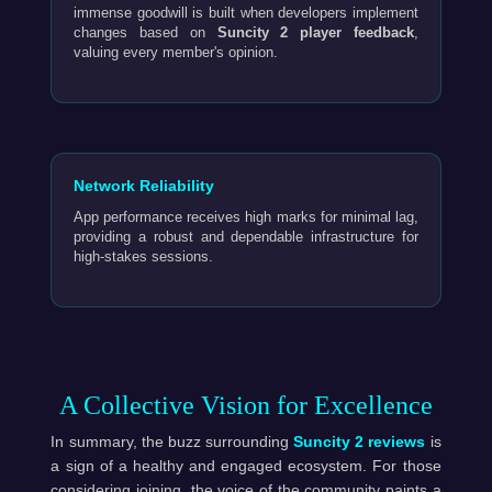
immense goodwill is built when developers implement
changes based on
Suncity 2 player feedback
,
valuing every member's opinion.
Network Reliability
App performance receives high marks for minimal lag,
providing a robust and dependable infrastructure for
high-stakes sessions.
A Collective Vision for Excellence
In summary, the buzz surrounding
Suncity 2 reviews
is
a sign of a healthy and engaged ecosystem. For those
considering joining, the voice of the community paints a