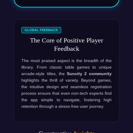
GLOBAL FEEDBACK
The Core of Positive Player
Feedback
The most praised aspect is the breadth of the
library. From classic table games to unique
arcade-style titles, the
Suncity 2 community
highlights the thrill of variety. Beyond games,
the intuitive design and seamless registration
process ensure that even non-tech experts find
the app simple to navigate, fostering high
retention through a stress-free user journey.