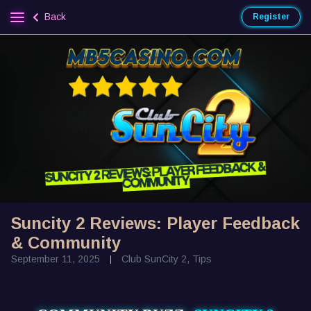
Back
Register
Suncity 2 Reviews: Player Feedback
& Community
September 11, 2025
Club SunCity 2
,
Tips