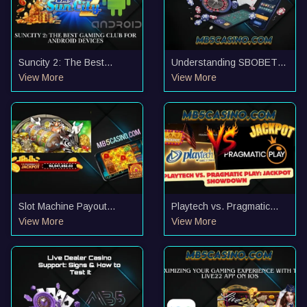
Suncity 2: The Best
Understanding SBOBET
Gaming Club for Android
Asian Handicap
View More
View More
Devices
Slot Machine Payout
Playtech vs. Pragmatic
Schedule
Play: Jackpot Showdown
View More
View More