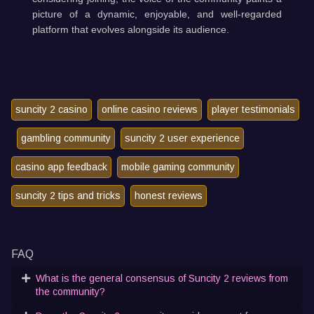
picture of a dynamic, enjoyable, and well-regarded
platform that evolves alongside its audience.
suncity 2 casino
online casino reviews
player testimonials
gambling community
suncity 2 user experience
casino app feedback
mobile gaming community
suncity 2 tips and tricks
honest reviews
FAQ
What is the general consensus of Suncity 2 reviews from
the community?