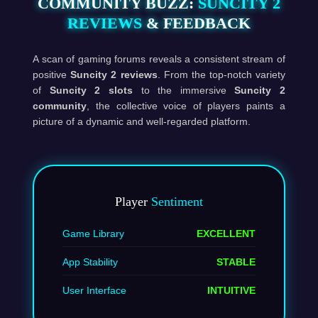
COMMUNITY BUZZ:
SUNCITY 2
REVIEWS
& FEEDBACK
A scan of gaming forums reveals a consistent stream of
positive
Suncity 2 reviews
. From the top-notch variety
of
Suncity 2 slots
to the immersive
Suncity 2
community
, the collective voice of players paints a
picture of a dynamic and well-regarded platform.
Player
Sentiment
Game Library
EXCELLENT
App Stability
STABLE
User Interface
INTUITIVE