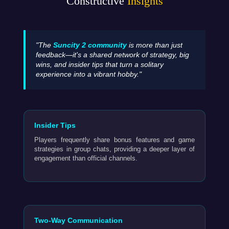
Constructive
Insights
"The
Suncity 2 community
is more than just
feedback—it's a shared network of strategy, big
wins, and insider tips that turn a solitary
experience into a vibrant hobby."
Insider Tips
Players frequently share bonus features and game
strategies in group chats, providing a deeper layer of
engagement than official channels.
Two-Way Communication