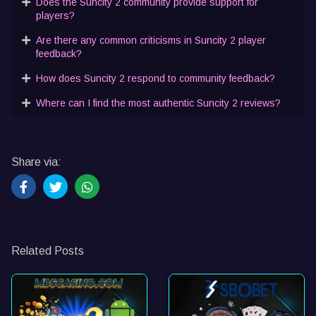
Does the Suncity 2 community provide support for
players?
Are there any common criticisms in Suncity 2 player
feedback?
How does Suncity 2 respond to community feedback?
Where can I find the most authentic Suncity 2 reviews?
Share via:
Related Posts