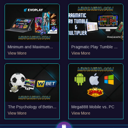
Minimum and Maximum
Pragmatic Play Tumble &
Bets on Evoplay Slots
Multiplier Guide
View More
View More
The Psychology of Betting:
Mega888 Mobile vs. PC
Controlling Your Emotions
View More
View More
on WBET