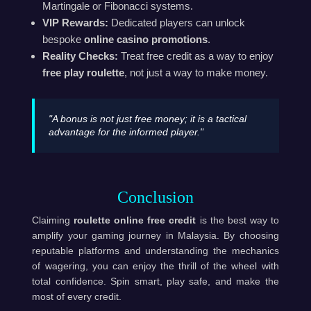
Martingale or Fibonacci systems.
VIP Rewards:
Dedicated players can unlock
bespoke
online casino promotions
.
Reality Checks:
Treat free credit as a way to enjoy
free play roulette
, not just a way to make money.
"A bonus is not just free money; it is a tactical
advantage for the informed player."
Conclusion
Claiming
roulette online free credit
is the best way to
amplify your gaming journey in Malaysia. By choosing
reputable platforms and understanding the mechanics
of wagering, you can enjoy the thrill of the wheel with
total confidence. Spin smart, play safe, and make the
most of every credit.