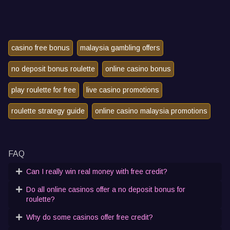
casino free bonus
malaysia gambling offers
no deposit bonus roulette
online casino bonus
play roulette for free
live casino promotions
roulette strategy guide
online casino malaysia promotions
FAQ
Can I really win real money with free credit?
Do all online casinos offer a no deposit bonus for
roulette?
Why do some casinos offer free credit?