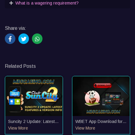
What is a wagering requirement?
Share via:
Related Posts
Suncity 2 Update: Latest
WBET App Download for
Features & Version Info
iOS & Android Devices
View More
View More