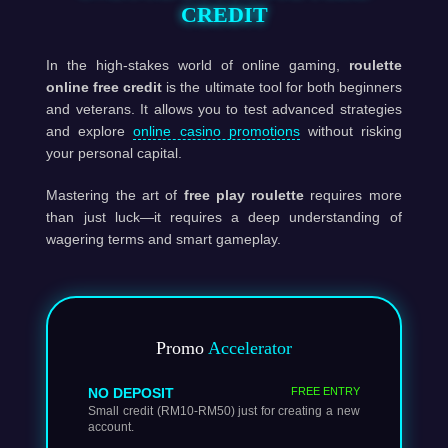
CREDIT
In the high-stakes world of online gaming,
roulette
online free credit
is the ultimate tool for both beginners
and veterans. It allows you to test advanced strategies
and explore
online casino promotions
without risking
your personal capital.
Mastering the art of
free play roulette
requires more
than just luck—it requires a deep understanding of
wagering terms and smart gameplay.
Promo
Accelerator
NO DEPOSIT
FREE ENTRY
Small credit (RM10-RM50) just for creating a new
account.