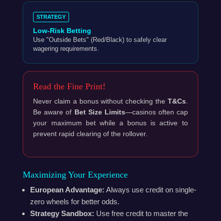
STRATEGY
Low-Risk Betting
Use "Outside Bets" (Red/Black) to safely clear
wagering requirements.
Read the Fine Print!
Never claim a bonus without checking the
T&Cs
.
Be aware of
Bet Size Limits
—casinos often cap
your maximum bet while a bonus is active to
prevent rapid clearing of the rollover.
Maximizing Your Experience
European Advantage:
Always use credit on single-
zero wheels for better odds.
Strategy Sandbox:
Use free credit to master the