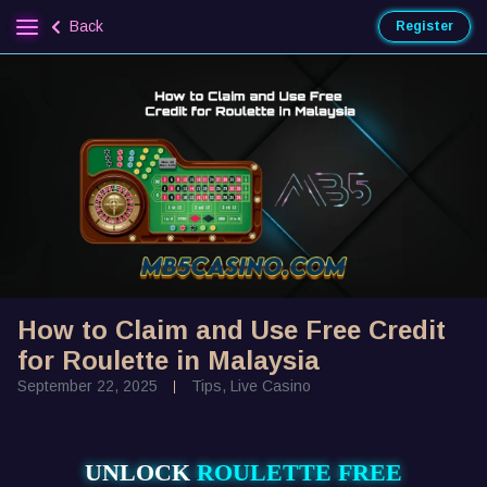
Back
Register
How to Claim and Use Free Credit
for Roulette in Malaysia
September 22, 2025
Tips
,
Live Casino
UNLOCK
ROULETTE FREE