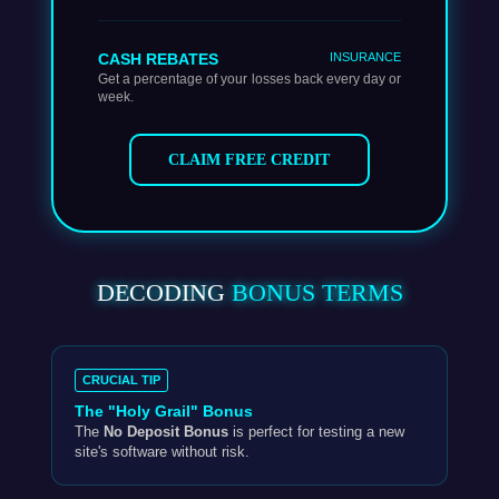
CASH REBATES
INSURANCE
Get a percentage of your losses back every day or
week.
CLAIM FREE CREDIT
DECODING
BONUS TERMS
CRUCIAL TIP
The "Holy Grail" Bonus
The
No Deposit Bonus
is perfect for testing a new
site's software without risk.