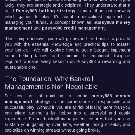
lucky; they are strategic and disciplined. They understand that a
solid
Pussy888 betting strategy
is more than just knowing
which games to play. It's about a disciplined approach to
managing your funds, a concept known as
pussy888 money
management
and
pussy888 credit management
.
This comprehensive guide will go beyond the basics to provide
you with the essential knowledge and practical tips to master
your bankroll. We will explore how to set a budget, implement
smart betting tactics, and maintain the emotional discipline
required to make every session on Pussy888 a rewarding and
sustainable one.
The Foundation: Why Bankroll
Management is Non-Negotiable
For any form of gambling, a sound
pussy888 money
management
strategy is the cornerstone of responsible and
successful play. Without it, you are at risk of losing more than you
can afford, turning a fun hobby into a stressful and costly
experience. Proper bankroll management ensures that you can
sustain your gameplay over time, weather losing streaks, and
capitalize on winning streaks without going broke.