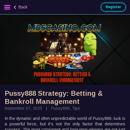
Back
Register
Pussy888 Strategy: Betting &
Bankroll Management
September 07, 2025
Pussy888
,
Tips
In the dynamic and often unpredictable world of Pussy888, luck is
a powerful force, but it's not the only factor that determines
success. The most consistent and long-term winners are not just