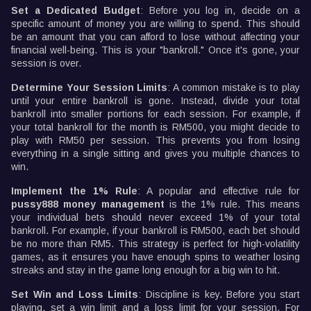
Set a Dedicated Budget
: Before you log in, decide on a
specific amount of money you are willing to spend. This should
be an amount that you can afford to lose without affecting your
financial well-being. This is your "bankroll." Once it's gone, your
session is over.
Determine Your Session Limits
: A common mistake is to play
until your entire bankroll is gone. Instead, divide your total
bankroll into smaller portions for each session. For example, if
your total bankroll for the month is RM500, you might decide to
play with RM50 per session. This prevents you from losing
everything in a single sitting and gives you multiple chances to
win.
Implement the 1% Rule
: A popular and effective rule for
pussy888 money management
is the 1% rule. This means
your individual bets should never exceed 1% of your total
bankroll. For example, if your bankroll is RM500, each bet should
be no more than RM5. This strategy is perfect for high-volatility
games, as it ensures you have enough spins to weather losing
streaks and stay in the game long enough for a big win to hit.
Set Win and Loss Limits
: Discipline is key. Before you start
playing, set a win limit and a loss limit for your session. For