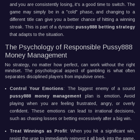
and you are consistently losing, it's a good time to switch. The
game may simply be in a "cold" phase, and changing to a
different title can give you a better chance of hitting a winning
streak. This is part of a dynamic
pussy888 betting strategy
that adapts to the situation.
The Psychology of Responsible Pussy888
Money Management
No strategy, no matter how perfect, can work without the right
mindset. The psychological aspect of gambling is what often
separates disciplined players from impulsive ones.
Control Your Emotions
: The biggest enemy of a sound
pussy888 money management
plan is emotion. Avoid
playing when you are feeling frustrated, angry, or overly
confident. These emotions can lead to irrational decisions,
such as chasing losses or betting excessively after a big win.
Treat Winnings as Profit
: When you hit a significant win,
resist the urge to immediately reinvest it all back into the game.