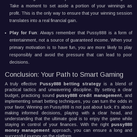
Take a moment to set aside a portion of your winnings as
profit. This is the only way to ensure that your winning session
translates into a real financial gain.
Play for Fun
: Always remember that Pussy888 is a form of
entertainment, not a source of guaranteed income. When your
primary motivation is to have fun, you are more likely to play
responsibly and avoid the pressure that can lead to poor
decisions.
Conclusion: Your Path to Smart Gaming
A truly effective
Pussy888 betting strategy
is a blend of
practical tactics and unwavering discipline. By setting a clear
budget, practicing sound
pussy888 credit management
, and
implementing smart betting techniques, you can turn the odds in
your favor. Winning on Pussy888 is not just about luck; it's about
making informed decisions, playing with a clear head, and
understanding that the ultimate goal is to enjoy the game while
staying in control of your finances. With the right
pussy888
money management
approach, you can ensure a long and
successful journey on the platform.