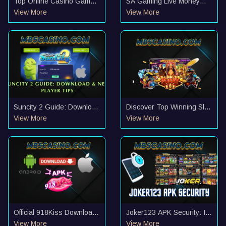
Top Online Casino Games
SA Gaming Live Money
with the Best Payouts in
Wheel: Betting Tips
View More
View More
Malaysia
Suncity 2 Guide: Download
Discover Top Winning Slot
& New Player Tips
Games & Pussy888 Tips
View More
View More
Official 918Kiss Download
Joker123 APK Security: Is
& APK for Android & iOS
It Safe to Download?
View More
View More