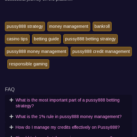
pussy888 strategy
money management
bankroll
casino tips
betting guide
pussy888 betting strategy
pussy888 money management
pussy888 credit management
responsible gaming
FAQ
What is the most important part of a pussy888 betting
strategy?
What is the 1% rule in pussy888 money management?
How do I manage my credits effectively on Pussy888?