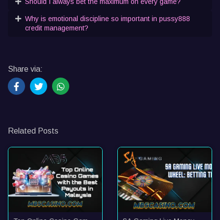
Should I always bet the maximum on every game?
Why is emotional discipline so important in pussy888
credit management?
Share via:
Related Posts