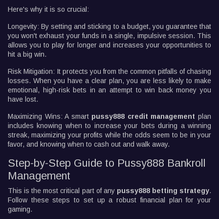
Here's why it is so crucial:
Longevity: By setting and sticking to a budget, you guarantee that
you won't exhaust your funds in a single, impulsive session. This
allows you to play for longer and increases your opportunities to
hit a big win.
Risk Mitigation: It protects you from the common pitfalls of chasing
losses. When you have a clear plan, you are less likely to make
emotional, high-risk bets in an attempt to win back money you
have lost.
Maximizing Wins: A smart
pussy888 credit management
plan
includes knowing when to increase your bets during a winning
streak, maximizing your profits while the odds seem to be in your
favor, and knowing when to cash out and walk away.
Step-by-Step Guide to Pussy888 Bankroll
Management
This is the most critical part of any
pussy888 betting strategy
.
Follow these steps to set up a robust financial plan for your
gaming.