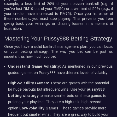
example, a loss limit of 20% of your session bankroll (e.g., if
you've lost RM10 out of your RM50) or a win limit of 50% (e.g., if
your credits have increased to RM75). Once you hit either of
these numbers, you must stop playing. This prevents you from
giving back your winnings or chasing losses in a moment of
frustration.
Mastering Your Pussy888 Betting Strategy
Once you have a solid bankroll management plan, you can focus
on your betting strategy. The way you bet can be just as
important as how much you bet
Understand Game Volatility
: As mentioned in our previous
guides, games on Pussy888 have different levels of volatility.
High-Volatility Games:
These are games with the potential
for huge payouts but infrequent wins. Use your
pussy888
betting strategy
to make smaller bets on these games to
prolong your playtime. They are a high-risk, high-reward
option.
Low-Volatility Games:
These games provide more
frequent but smaller wins. They are a great way to build your