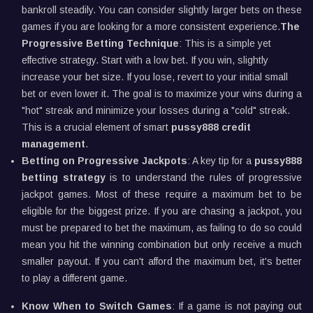
bankroll steadily. You can consider slightly larger bets on these
games if you are looking for a more consistent experience.
The
Progressive Betting Technique
: This is a simple yet
effective strategy. Start with a low bet. If you win, slightly
increase your bet size. If you lose, revert to your initial small
bet or even lower it. The goal is to maximize your wins during a
"hot" streak and minimize your losses during a "cold" streak.
This is a crucial element of smart
pussy888 credit
management
.
Betting on Progressive Jackpots
: A key tip for a
pussy888
betting strategy
is to understand the rules of progressive
jackpot games. Most of these require a maximum bet to be
eligible for the biggest prize. If you are chasing a jackpot, you
must be prepared to bet the maximum, as failing to do so could
mean you hit the winning combination but only receive a much
smaller payout. If you can't afford the maximum bet, it's better
to play a different game.
Know When to Switch Games
: If a game is not paying out