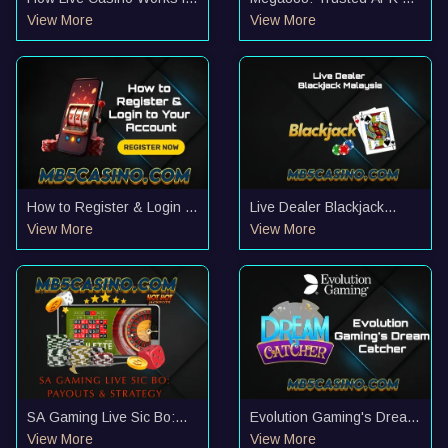
Malaysia: Technology
iOS Download Sources
View More
View More
Guide
How to Register & Login to
Live Dealer Blackjack
Your Pussy888 Account
Malaysia
View More
View More
SA Gaming Live Sic Bo:
Evolution Gaming's Dream
Payouts & Strategy
Catcher
View More
View More