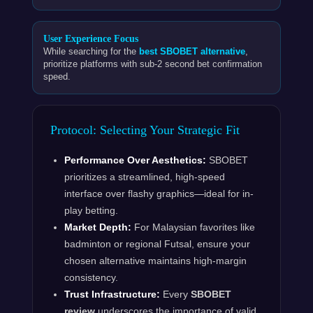
User Experience Focus
While searching for the
best SBOBET alternative
,
prioritize platforms with sub-2 second bet confirmation
speed.
Protocol: Selecting Your Strategic Fit
Performance Over Aesthetics:
SBOBET
prioritizes a streamlined, high-speed
interface over flashy graphics—ideal for in-
play betting.
Market Depth:
For Malaysian favorites like
badminton or regional Futsal, ensure your
chosen alternative maintains high-margin
consistency.
Trust Infrastructure:
Every
SBOBET
review
underscores the importance of valid