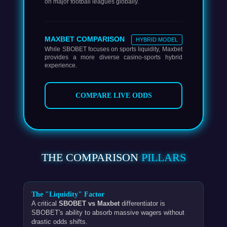
on major football leagues globally.
MAXBET COMPARISON
HYBRID MODEL
While SBOBET focuses on sports liquidity, Maxbet
provides a more diverse casino-sports hybrid
experience.
COMPARE LIVE ODDS
THE COMPARISON
PILLARS
The "Liquidity" Factor
A critical
SBOBET vs Maxbet
differentiator is
SBOBET's ability to absorb massive wagers without
drastic odds shifts.