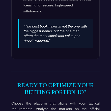
licensing for secure, high-speed
withdrawals.
"The best bookmaker is not the one with
the biggest bonus, but the one that
offers the most consistent value per
ringgit wagered."
READY TO OPTIMIZE YOUR
BETTING PORTFOLIO?
Choose the platform that aligns with your tactical
requirements. Analyze the markets on the official