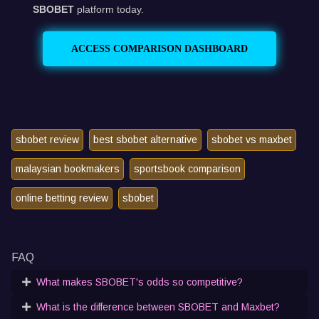
SBOBET
platform today.
ACCESS COMPARISON DASHBOARD
sbobet review
best sbobet alternative
sbobet vs maxbet
malaysian bookmakers
sportsbook comparison
online betting review
sbobet
FAQ
What makes SBOBET's odds so competitive?
What is the difference between SBOBET and Maxbet?