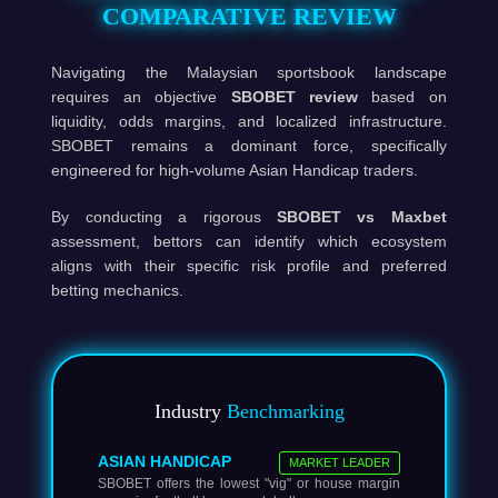
COMPARATIVE REVIEW
Navigating the Malaysian sportsbook landscape
requires an objective
SBOBET review
based on
liquidity, odds margins, and localized infrastructure.
SBOBET remains a dominant force, specifically
engineered for high-volume Asian Handicap traders.
By conducting a rigorous
SBOBET vs Maxbet
assessment, bettors can identify which ecosystem
aligns with their specific risk profile and preferred
betting mechanics.
Industry
Benchmarking
ASIAN HANDICAP
MARKET LEADER
SBOBET offers the lowest "vig" or house margin