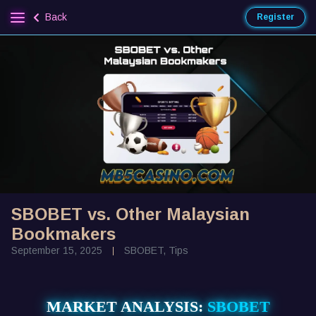
Back
Register
SBOBET vs. Other Malaysian
Bookmakers
September 15, 2025
SBOBET
,
Tips
MARKET ANALYSIS:
SBOBET