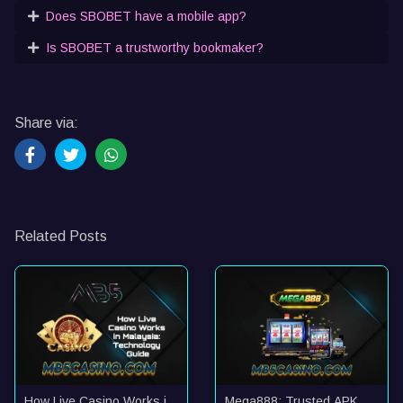
Does SBOBET have a mobile app?
Is SBOBET a trustworthy bookmaker?
Share via:
Related Posts
How Live Casino Works in
Mega888: Trusted APK &