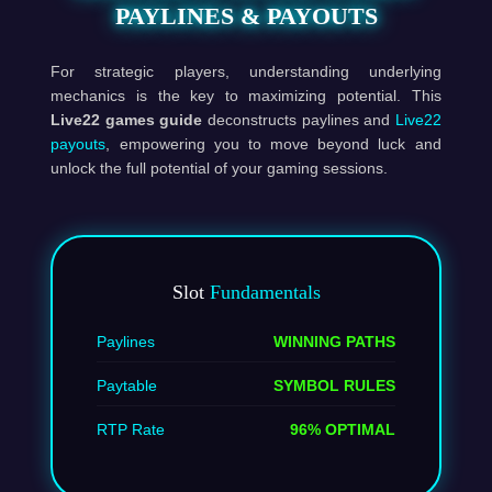
PAYLINES & PAYOUTS
For strategic players, understanding underlying
mechanics is the key to maximizing potential. This
Live22 games guide
deconstructs paylines and
Live22
payouts
, empowering you to move beyond luck and
unlock the full potential of your gaming sessions.
Slot
Fundamentals
Paylines
WINNING PATHS
Paytable
SYMBOL RULES
RTP Rate
96% OPTIMAL