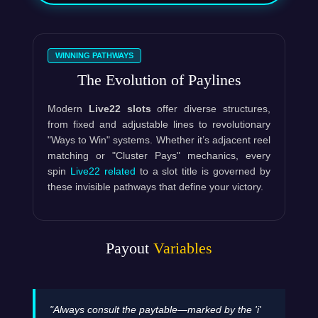
WINNING PATHWAYS
The Evolution of Paylines
Modern
Live22 slots
offer diverse structures,
from fixed and adjustable lines to revolutionary
"Ways to Win" systems. Whether it’s adjacent reel
matching or "Cluster Pays" mechanics, every
spin
Live22 related
to a slot title is governed by
these invisible pathways that define your victory.
Payout
Variables
"Always consult the paytable—marked by the 'i'