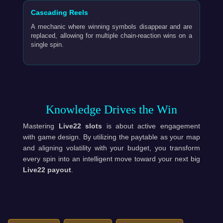
Cascading Reels
A mechanic where winning symbols disappear and are
replaced, allowing for multiple chain-reaction wins on a
single spin.
Knowledge Drives the Win
Mastering
Live22 slots
is about active engagement
with game design. By utilizing the paytable as your map
and aligning volatility with your budget, you transform
every spin into an intelligent move toward your next big
Live22 payout
.