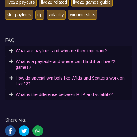
live22 payouts
live22 related
live22 games guide
slot paylines
rtp
volatility
winning slots
FAQ
What are paylines and why are they important?
What is a paytable and where can I find it on Live22
games?
How do special symbols like Wilds and Scatters work on
Live22?
What is the difference between RTP and volatility?
Share via: