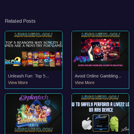
Related Posts
Unleash Fun: Top 5
Avoid Online Gambling
Reasons to Play Suncity 2
Scams in Malaysia
View More
View More
Games