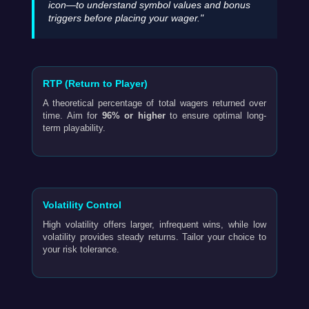
icon—to understand symbol values and bonus
triggers before placing your wager."
RTP (Return to Player)
A theoretical percentage of total wagers returned over
time. Aim for
96% or higher
to ensure optimal long-
term playability.
Volatility Control
High volatility offers larger, infrequent wins, while low
volatility provides steady returns. Tailor your choice to
your risk tolerance.