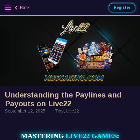
Back
Register
Understanding the Paylines and
Payouts on Live22
September 12, 2025
Tips
,
Live22
MASTERING
LIVE22 GAMES
: