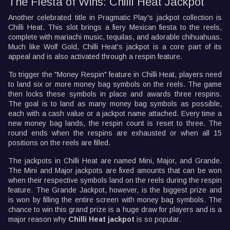
The Fiesta of Wins: Chilli Heat Jackpot
Another celebrated title in Pragmatic Play's jackpot collection is
Chilli Heat. This slot brings a fiery Mexican fiesta to the reels,
complete with mariachi music, tequilas, and adorable chihuahuas.
Much like Wolf Gold, Chilli Heat's jackpot is a core part of its
appeal and is also activated through a respin feature.
To trigger the "Money Respin" feature in Chilli Heat, players need
to land six or more money bag symbols on the reels. The game
then locks these symbols in place and awards three respins.
The goal is to land as many money bag symbols as possible,
each with a cash value or a jackpot name attached. Every time a
new money bag lands, the respin count is reset to three. The
round ends when the respins are exhausted or when all 15
positions on the reels are filled.
The jackpots in Chilli Heat are named Mini, Major, and Grande.
The Mini and Major jackpots are fixed amounts that can be won
when their respective symbols land on the reels during the respin
feature. The Grande Jackpot, however, is the biggest prize and
is won by filling the entire screen with money bag symbols. The
chance to win this grand prize is a huge draw for players and is a
major reason why
Chilli Heat jackpot
is so popular.