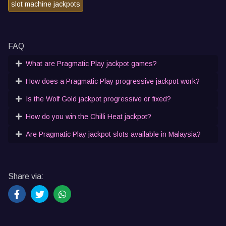
slot machine jackpots
FAQ
What are Pragmatic Play jackpot games?
How does a Pragmatic Play progressive jackpot work?
Is the Wolf Gold jackpot progressive or fixed?
How do you win the Chilli Heat jackpot?
Are Pragmatic Play jackpot slots available in Malaysia?
Share via: