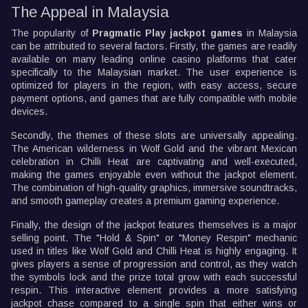
The Appeal in Malaysia
The popularity of
Pragmatic Play jackpot games
in Malaysia
can be attributed to several factors. Firstly, the games are readily
available on many leading online casino platforms that cater
specifically to the Malaysian market. The user experience is
optimized for players in the region, with easy access, secure
payment options, and games that are fully compatible with mobile
devices.
Secondly, the themes of these slots are universally appealing.
The American wilderness in Wolf Gold and the vibrant Mexican
celebration in Chilli Heat are captivating and well-executed,
making the games enjoyable even without the jackpot element.
The combination of high-quality graphics, immersive soundtracks,
and smooth gameplay creates a premium gaming experience.
Finally, the design of the jackpot features themselves is a major
selling point. The "Hold & Spin" or "Money Respin" mechanic
used in titles like Wolf Gold and Chilli Heat is highly engaging. It
gives players a sense of progression and control, as they watch
the symbols lock and the prize total grow with each successful
respin. This interactive element provides a more satisfying
jackpot chase compared to a single spin that either wins or