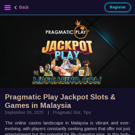
Back
Register
Pragmatic Play Jackpot Slots &
Games in Malaysia
September 06, 2025
Pragmatic Slot
,
Tips
The online casino landscape in Malaysia is vibrant and ever-
evolving, with players constantly seeking games that offer not just
entertainment but the potential for life-changing wins. In this high-