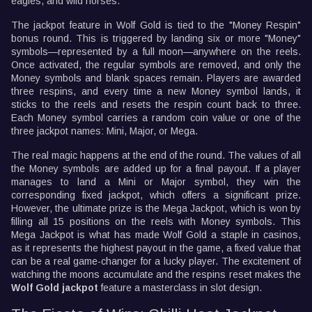
eagles, and wild horses.
The jackpot feature in Wolf Gold is tied to the "Money Respin"
bonus round. This is triggered by landing six or more "Money"
symbols—represented by a full moon—anywhere on the reels.
Once activated, the regular symbols are removed, and only the
Money symbols and blank spaces remain. Players are awarded
three respins, and every time a new Money symbol lands, it
sticks to the reels and resets the respin count back to three.
Each Money symbol carries a random coin value or one of the
three jackpot names: Mini, Major, or Mega.
The real magic happens at the end of the round. The values of all
the Money symbols are added up for a final payout. If a player
manages to land a Mini or Major symbol, they win the
corresponding fixed jackpot, which offers a significant prize.
However, the ultimate prize is the Mega Jackpot, which is won by
filling all 15 positions on the reels with Money symbols. This
Mega Jackpot is what has made Wolf Gold a staple in casinos,
as it represents the highest payout in the game, a fixed value that
can be a real game-changer for a lucky player. The excitement of
watching the moons accumulate and the respins reset makes the
Wolf Gold jackpot
feature a masterclass in slot design.