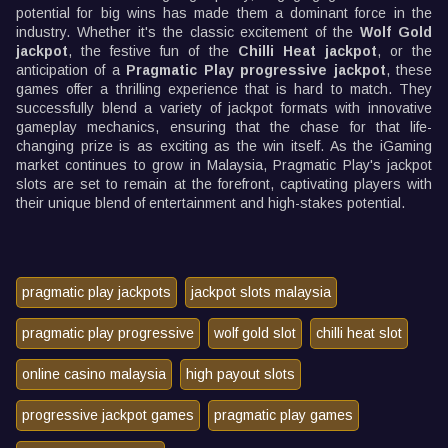
potential for big wins has made them a dominant force in the
industry. Whether it's the classic excitement of the
Wolf Gold
jackpot
, the festive fun of the
Chilli Heat jackpot
, or the
anticipation of a
Pragmatic Play progressive jackpot
, these
games offer a thrilling experience that is hard to match. They
successfully blend a variety of jackpot formats with innovative
gameplay mechanics, ensuring that the chase for that life-
changing prize is as exciting as the win itself. As the iGaming
market continues to grow in Malaysia, Pragmatic Play's jackpot
slots are set to remain at the forefront, captivating players with
their unique blend of entertainment and high-stakes potential.
pragmatic play jackpots
jackpot slots malaysia
pragmatic play progressive
wolf gold slot
chilli heat slot
online casino malaysia
high payout slots
progressive jackpot games
pragmatic play games