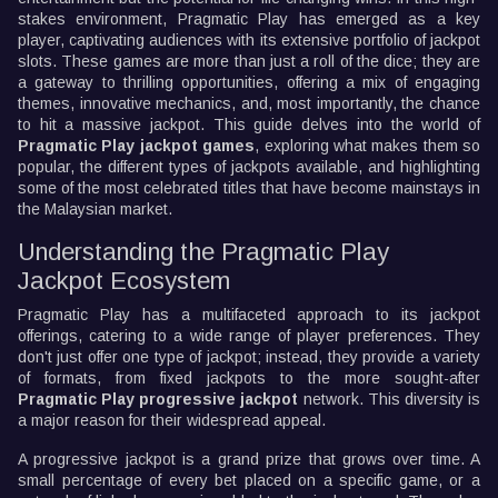
stakes environment, Pragmatic Play has emerged as a key
player, captivating audiences with its extensive portfolio of jackpot
slots. These games are more than just a roll of the dice; they are
a gateway to thrilling opportunities, offering a mix of engaging
themes, innovative mechanics, and, most importantly, the chance
to hit a massive jackpot. This guide delves into the world of
Pragmatic Play jackpot games
, exploring what makes them so
popular, the different types of jackpots available, and highlighting
some of the most celebrated titles that have become mainstays in
the Malaysian market.
Understanding the Pragmatic Play
Jackpot Ecosystem
Pragmatic Play has a multifaceted approach to its jackpot
offerings, catering to a wide range of player preferences. They
don't just offer one type of jackpot; instead, they provide a variety
of formats, from fixed jackpots to the more sought-after
Pragmatic Play progressive jackpot
network. This diversity is
a major reason for their widespread appeal.
A progressive jackpot is a grand prize that grows over time. A
small percentage of every bet placed on a specific game, or a