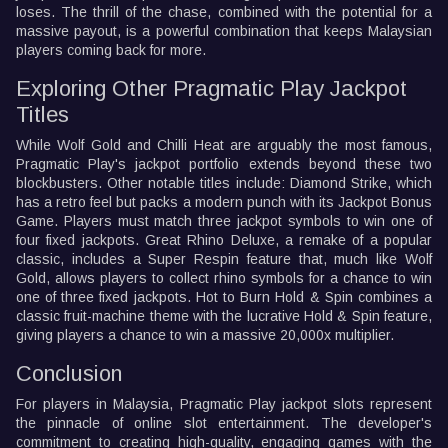
loses. The thrill of the chase, combined with the potential for a
massive payout, is a powerful combination that keeps Malaysian
players coming back for more.
Exploring Other Pragmatic Play Jackpot
Titles
While Wolf Gold and Chilli Heat are arguably the most famous,
Pragmatic Play's jackpot portfolio extends beyond these two
blockbusters. Other notable titles include: Diamond Strike, which
has a retro feel but packs a modern punch with its Jackpot Bonus
Game. Players must match three jackpot symbols to win one of
four fixed jackpots. Great Rhino Deluxe, a remake of a popular
classic, includes a Super Respin feature that, much like Wolf
Gold, allows players to collect rhino symbols for a chance to win
one of three fixed jackpots. Hot to Burn Hold & Spin combines a
classic fruit-machine theme with the lucrative Hold & Spin feature,
giving players a chance to win a massive 20,000x multiplier.
Conclusion
For players in Malaysia, Pragmatic Play jackpot slots represent
the pinnacle of online slot entertainment. The developer's
commitment to creating high-quality, engaging games with the