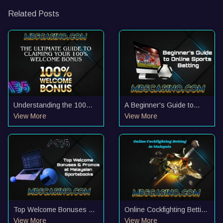
Related Posts
Understanding the 100%
A Beginner's Guide to
Welcome Bonus Explained
Online Sports Betting in
View More
View More
Malaysia
Top Welcome Bonuses &
Online Cockfighting Betting
Promos at Malaysian
in Malaysia
View More
View More