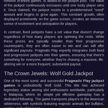
network of linked games, is added to the jackpot pool. The value
of the jackpot continuously increases until one lucky player wins
it. Once claimed, the jackpot resets to a predetermined "seed"
amount and begins to grow again. This constant growth, often
displayed prominently on the game screen, creates an immense
sense of excitement and anticipation for players.
In contrast, fixed jackpots have a set value that doesn't change
regardless of how many players are spinning the reels. While
these prizes are typically smaller than their progressive
counterparts, they are often easier to win and can still offer
significant payouts. Pragmatic Play expertly integrates both fixed
and progressive jackpots into their games, ensuring that there's
something for everyone, whether they're chasing a massive, life-
altering win or a more frequent, substantial payout.
The Crown Jewels: Wolf Gold Jackpot
One of the most iconic and successful
Pragmatic Play jackpot
games
is undoubtedly Wolf Gold. This title has achieved
legendary status among slot enthusiasts worldwide, particularly
in Malaysia, where its simple yet effective gameplay has a
dedicated following. The game transports players to the American
wilderness, with symbols featuring majestic animals like buffalos,